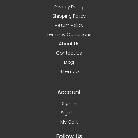
Privacy Policy
Shipping Policy
Return Policy
Terms & Conditions
About Us
Contact Us
Blog
Sitemap
Account
Sign In
Sign Up
My Cart
Follow Us