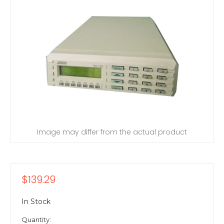
Image may differ from the actual product
$139.29
In Stock
Quantity: