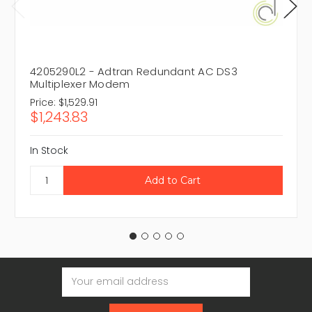
4205290L2 - Adtran Redundant AC DS3
Multiplexer Modem
Price:
$1,529.91
$1,243.83
In Stock
Email
Address