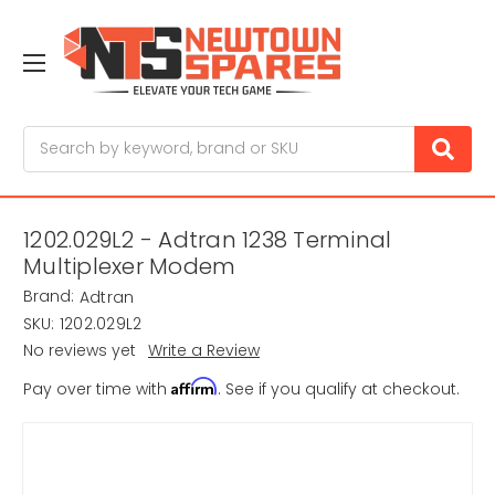
Search
1202.029L2 - Adtran 1238 Terminal
Multiplexer Modem
Brand:
Adtran
SKU:
1202.029L2
No reviews yet
Write a Review
Affirm
Pay over time with
. See if you qualify at checkout.