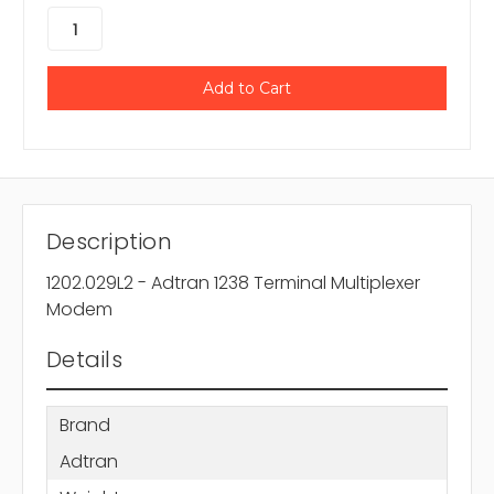
Description
1202.029L2 - Adtran 1238 Terminal Multiplexer
Modem
Details
Brand
Adtran