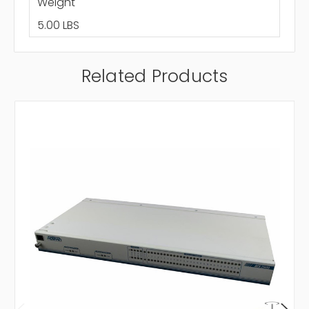
Weight
5.00 LBS
Related Products