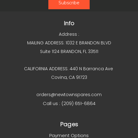
Info
Address :
MAILING ADDRESS: 1032 E BRANDON BLVD
Suite 1124 BRANDON, FL 33511
CALIFORNIA ADDRESS: 440 N Barranca Ave
Covina, CA 91723
orders@newtownspares.com
Call us : (209) 651-6864
Pages
Payment Options