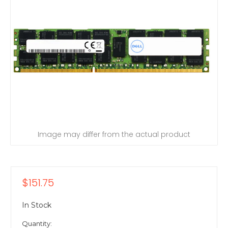
Image may differ from the actual product
$151.75
In Stock
Quantity: