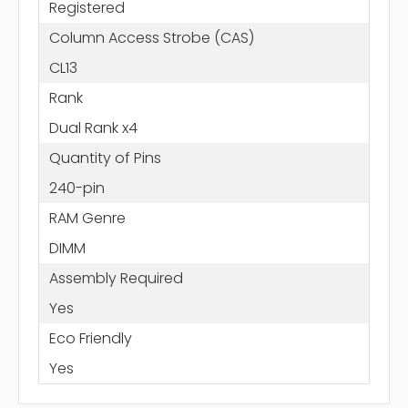
Registered
Column Access Strobe (CAS)
CL13
Rank
Dual Rank x4
Quantity of Pins
240-pin
RAM Genre
DIMM
Assembly Required
Yes
Eco Friendly
Yes