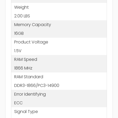
Weight
2.00 LBS
Memory Capacity
16GB
Product Voltage
1.5V
RAM Speed
1866 MHz
RAM Standard
DDR3-1866/PC3-14900
Error Identifying
ECC
Signal Type