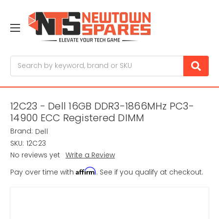
Search
12C23 - Dell 16GB DDR3-1866MHz PC3-
14900 ECC Registered DIMM
Brand:
Dell
SKU:
12C23
No reviews yet
Write a Review
Affirm
Pay over time with
. See if you qualify at checkout.