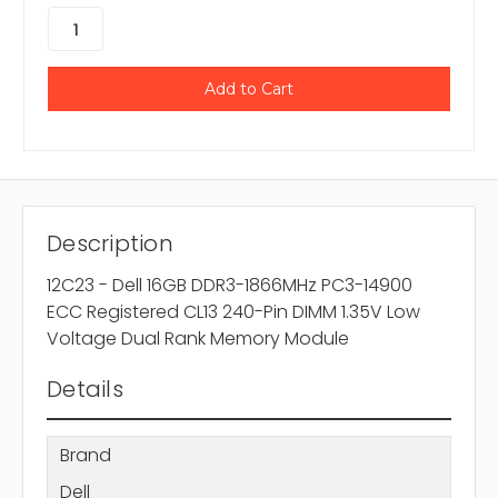
Description
12C23 - Dell 16GB DDR3-1866MHz PC3-14900
ECC Registered CL13 240-Pin DIMM 1.35V Low
Voltage Dual Rank Memory Module
Details
Brand
Dell