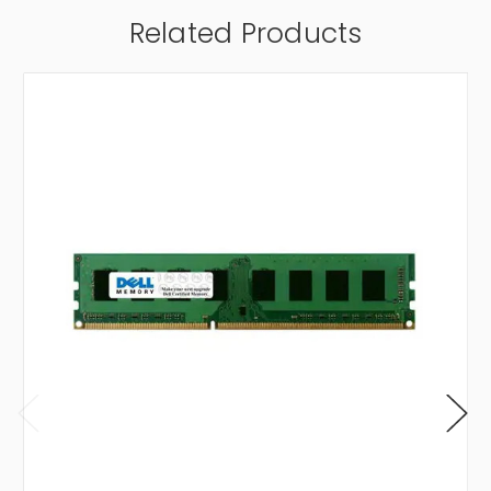
Related Products