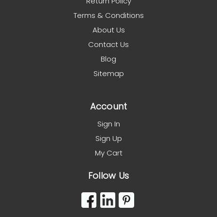
Return Policy
Terms & Conditions
About Us
Contact Us
Blog
Sitemap
Account
Sign In
Sign Up
My Cart
Follow Us