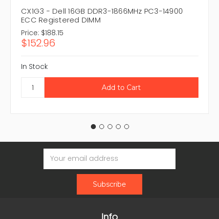
CX1G3 - Dell 16GB DDR3-1866MHz PC3-14900
ECC Registered DIMM
Price:
$188.15
$152.96
In Stock
Email
Address
Info