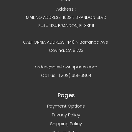
Address :
MAILING ADDRESS: 1032 E BRANDON BLVD
Suite 1124 BRANDON, FL 33511
CALIFORNIA ADDRESS: 440 N Barranca Ave
Covina, CA 91723
orders@newtownspares.com
Call us : (209) 651-6864
Pages
Payment Options
Privacy Policy
Shipping Policy