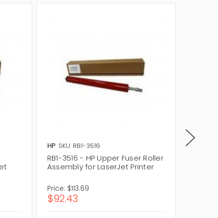
HP
SKU: RB1-3516
Lexmark
RB1-3516 - HP Upper Fuser Roller
40X585
et
Assembly for LaserJet Printer
Assembl
Price:
$113.69
Price:
$
$92.43
$309.