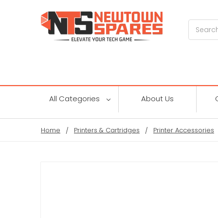
Search
All Categories
About Us
Home
Printers & Cartridges
Printer Accessories