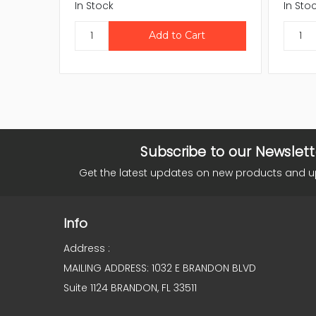
In Stock
In Sto
Subscribe to our Newslett
Get the latest updates on new products and 
Info
Address :
MAILING ADDRESS: 1032 E BRANDON BLVD
Suite 1124 BRANDON, FL 33511