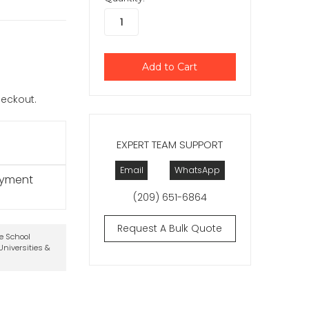
checkout.
EXPERT TEAM SUPPORT
Email
WhatsApp
ayment
(209) 651-6864
Request A Bulk Quote
te School
niversities &