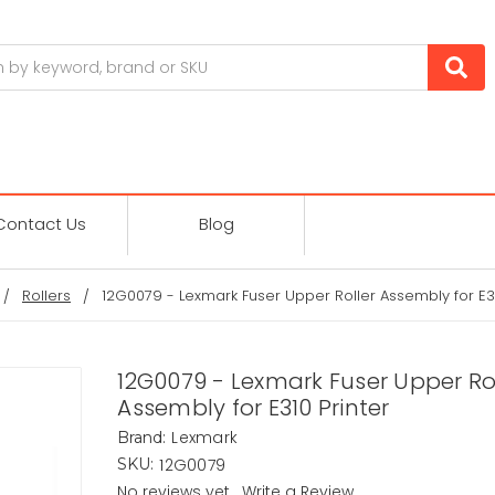
Contact Us
Blog
Rollers
12G0079 - Lexmark Fuser Upper Roller Assembly for E31
12G0079 - Lexmark Fuser Upper Ro
Assembly for E310 Printer
Lexmark
Brand:
12G0079
SKU:
No reviews yet
Write a Review