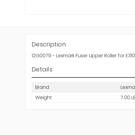
Description
12G0079 - Lexmark Fuser Upper Roller for E310
Details
Brand
Lexma
Weight
7.00 L