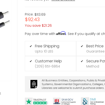
Price:
$113.69
$92.43
You save
$21.26
Affirm
Pay over time with
. See if you qualify at 
Free Shipping
Best Price
✔
✔
Upto 10 LBS
Guarantee
Customer Help
Secure P
✔
✔
(209) 651-6864
Method
All Business Entities, Corporations, Public & Priva
Systems, Governmental Organizations, Colleges, U
Libraries are welcome to submit purchase orders.
t
D&B
SA
M.
GO
V
TRUSTPILOT