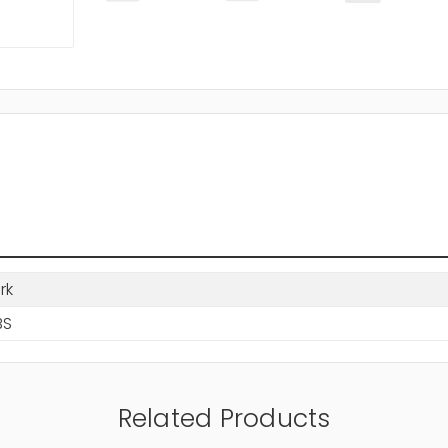
rk
BS
Related Products