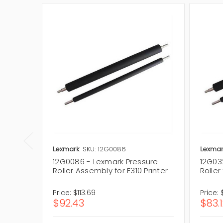
Lexmark
SKU: 12G0086
Lexmar
12G0086 - Lexmark Pressure
12G03
Roller Assembly for E310 Printer
Roller
Price:
$113.69
Price:
$92.43
$83.