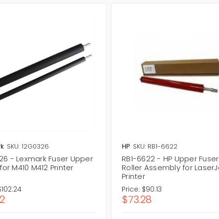
k
SKU: 12G0326
HP
SKU: RB1-6622
26 - Lexmark Fuser Upper
RB1-6622 - HP Upper Fuser
 for M410 M412 Printer
Roller Assembly for LaserJ
Printer
$102.24
Price:
$90.13
12
$73.28