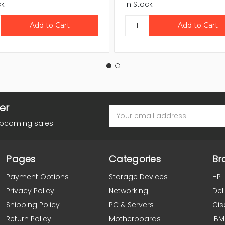
ck
In Stock
er
Email
Address
upcoming sales
Pages
Categories
Br
Payment Options
Storage Devices
HP
Privacy Policy
Networking
Dell
Shipping Policy
PC & Servers
Cis
Return Policy
Motherboards
IBM