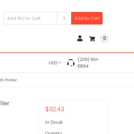
Add to Cart
0
(209) 651-
USD
6864
0 Printer
ller
$92.43
In Stock
Quantity: