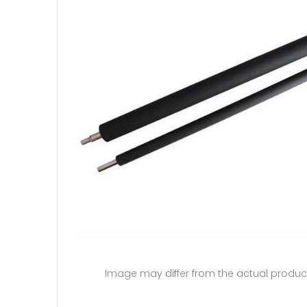
Image may differ from the actual produc