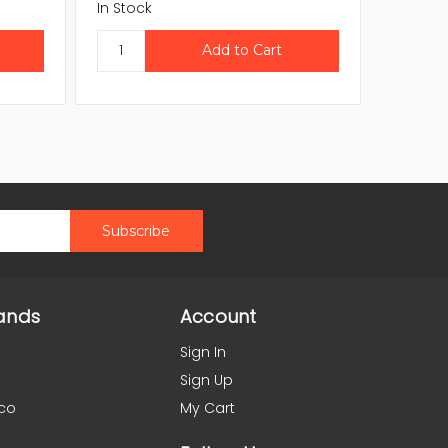
In Stock
In Stock
ands
Account
Sign In
Sign Up
co
My Cart