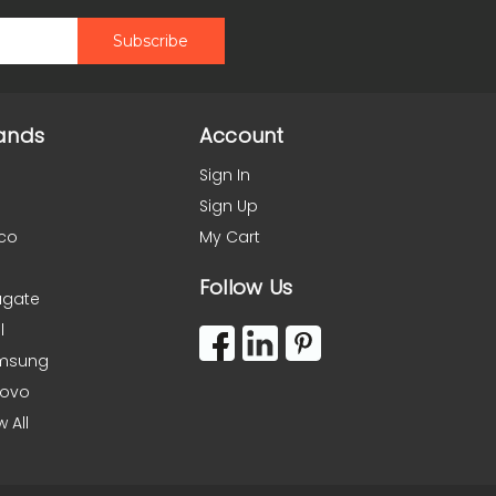
ands
Account
Sign In
Sign Up
co
My Cart
Follow Us
agate
l
msung
novo
w All