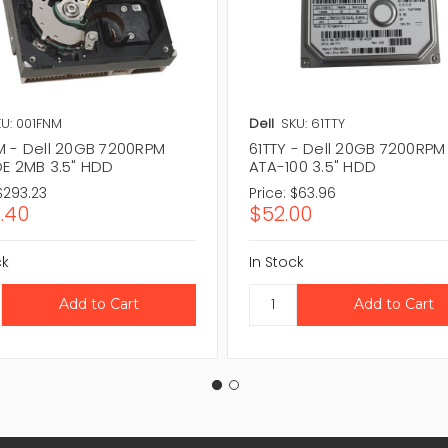
U: 001FNM
Dell
SKU: 61TTY
M - Dell 20GB 7200RPM
61TTY - Dell 20GB 7200RPM
DE 2MB 3.5" HDD
ATA-100 3.5" HDD
$293.23
Price:
$63.96
.40
$52.00
ck
In Stock