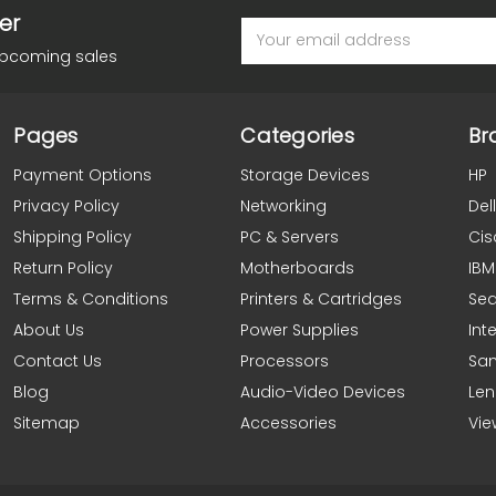
er
Email
Address
upcoming sales
Pages
Categories
Br
Payment Options
Storage Devices
HP
Privacy Policy
Networking
Dell
Shipping Policy
PC & Servers
Cis
Return Policy
Motherboards
IBM
Terms & Conditions
Printers & Cartridges
Se
About Us
Power Supplies
Inte
Contact Us
Processors
Sa
Blog
Audio-Video Devices
Le
Sitemap
Accessories
Vie