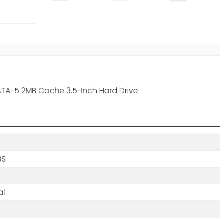
 ATA-5 2MB Cache 3.5-Inch Hard Drive
BS
al