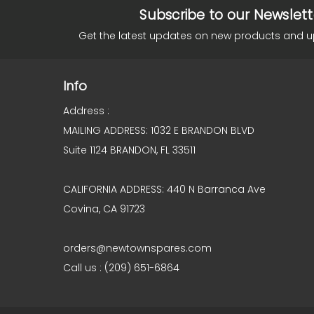
Subscribe to our Newslett
Get the latest updates on new products and 
Info
Address :
MAILING ADDRESS: 1032 E BRANDON BLVD
Suite 1124 BRANDON, FL 33511
CALIFORNIA ADDRESS: 440 N Barranca Ave
Covina, CA 91723
orders@newtownspares.com
Call us : (209) 651-6864