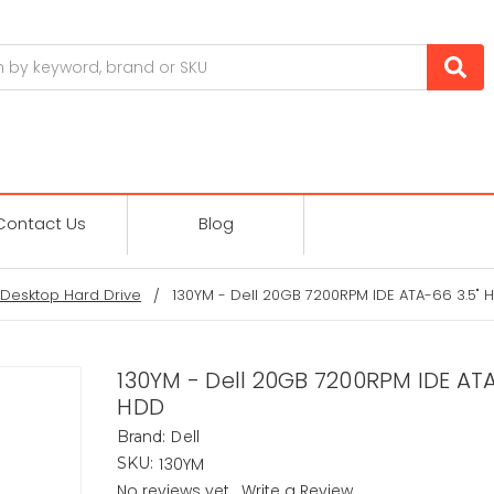
Contact Us
Blog
Desktop Hard Drive
130YM - Dell 20GB 7200RPM IDE ATA-66 3.5" 
130YM - Dell 20GB 7200RPM IDE ATA
HDD
Dell
Brand:
130YM
SKU:
No reviews yet
Write a Review