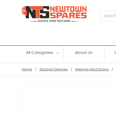
Search
All Categories
About Us
Home
Storage Devices
Internal Hard Drives