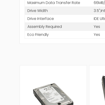
Maximum Data Transfer Rate
66MB/
Drive Width
3.5";I
Drive Interface
IDE Ul
Assembly Required
Yes
Eco Friendly
Yes