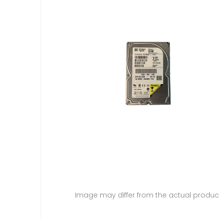
Image may differ from the actual produc