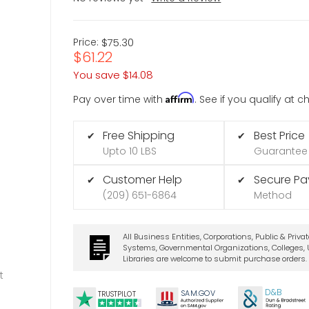
Price:
$75.30
$61.22
You save
$14.08
Affirm
Pay over time with
. See if you qualify at 
Free Shipping
Best Price
✔
✔
Upto 10 LBS
Guarantee
Customer Help
Secure P
✔
✔
(209) 651-6864
Method
All Business Entities, Corporations, Public & Priva
Systems, Governmental Organizations, Colleges, U
Libraries are welcome to submit purchase orders.
t
D&B
SA
M.
GO
V
TRUSTPILOT