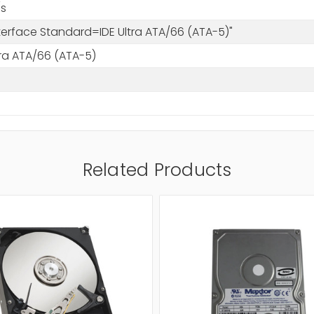
s
nterface Standard=IDE Ultra ATA/66 (ATA-5)"
tra ATA/66 (ATA-5)
Related Products