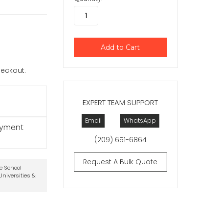
checkout.
EXPERT TEAM SUPPORT
Email
WhatsApp
ayment
(209) 651-6864
Request A Bulk Quote
te School
niversities &