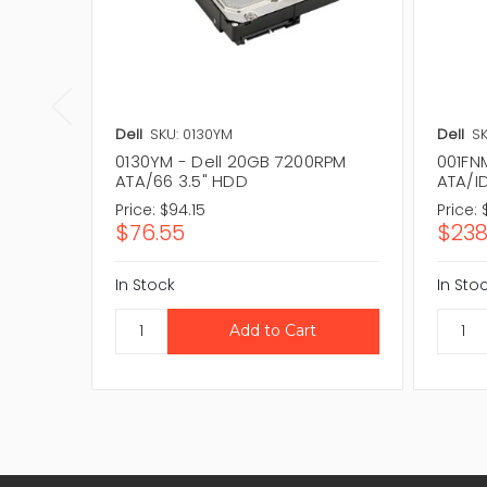
Dell
SKU: 0130YM
Dell
SK
0130YM - Dell 20GB 7200RPM
001FN
ATA/66 3.5" HDD
ATA/I
Price:
$94.15
Price:
$76.55
$238
In Stock
In Sto