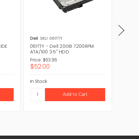
Dell
SKU: 061TTY
IBM
SKU:
 IDE
061TTY - Dell 20GB 7200RPM
19K1565
ATA/100 3.5" HDD
ATA-100
Price:
$63.96
Price:
$
$52.00
$184.
In Stock
In Stock