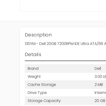
Description
130YM - Dell 20GB 7200RPM IDE Ultra ATA/66
Details
Brand
Dell
Weight
3.00 L
Cache Storage
2 MB
Drive Type
Intern
Storage Capacity
20 GB