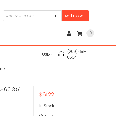
Add to Cart
0
(209) 651-
USD
6864
HDD
-66 3.5"
$61.22
In Stock
Quantity: