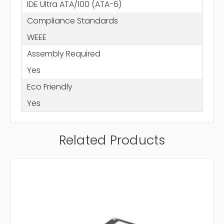
IDE Ultra ATA/100 (ATA-6)
Compliance Standards
WEEE
Assembly Required
Yes
Eco Friendly
Yes
Related Products