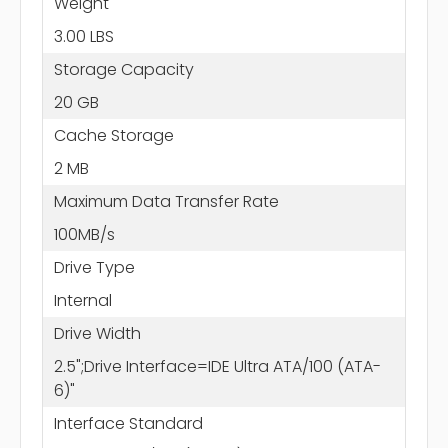
Weight
3.00 LBS
Storage Capacity
20 GB
Cache Storage
2 MB
Maximum Data Transfer Rate
100MB/s
Drive Type
Internal
Drive Width
2.5";Drive Interface=IDE Ultra ATA/100 (ATA-
6)"
Interface Standard