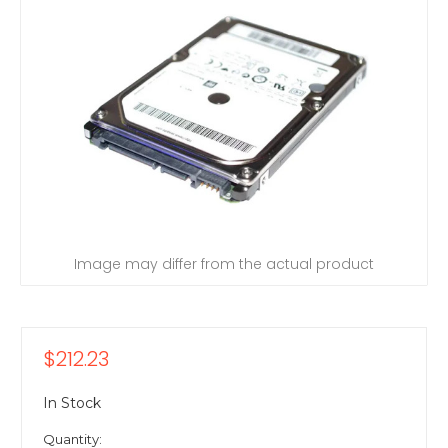
Image may differ from the actual product
$212.23
In Stock
Quantity: