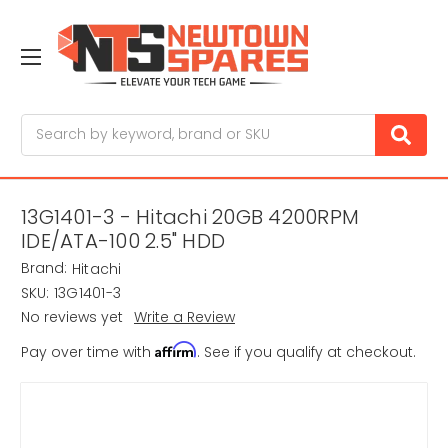
Search
13G1401-3 - Hitachi 20GB 4200RPM
IDE/ATA-100 2.5" HDD
Brand:
Hitachi
SKU:
13G1401-3
No reviews yet
Write a Review
Affirm
Pay over time with
. See if you qualify at checkout.