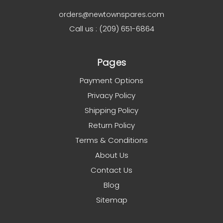
orders@newtownspares.com
Call us : (209) 651-6864
Pages
Payment Options
Privacy Policy
Shipping Policy
Return Policy
Terms & Conditions
About Us
Contact Us
Blog
Sitemap