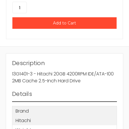
Description
13G1401-3 - Hitachi 20GB 4200RPM IDE/ATA-100
2MB Cache 2.5-Inch Hard Drive
Details
Brand
Hitachi