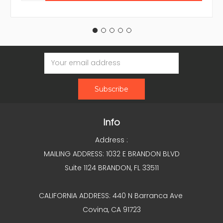
Email
Address
Info
Address :
MAILING ADDRESS: 1032 E BRANDON BLVD
Suite 1124 BRANDON, FL 33511
CALIFORNIA ADDRESS: 440 N Barranca Ave
Covina, CA 91723