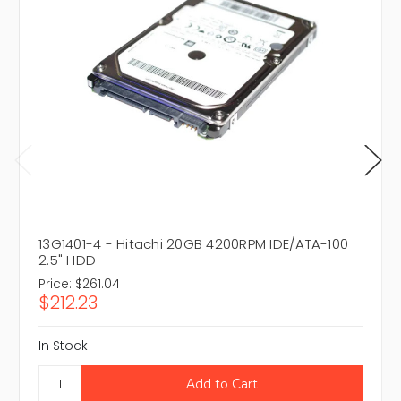
13G1401-4 - Hitachi 20GB 4200RPM IDE/ATA-100
2.5" HDD
Price:
$261.04
$212.23
In Stock