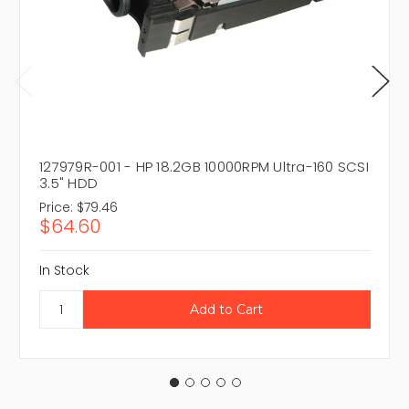
127979R-001 - HP 18.2GB 10000RPM Ultra-160 SCSI
3.5" HDD
Price:
$79.46
$64.60
In Stock