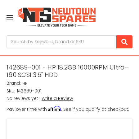
Search
142689-001 - HP 18.2GB 10000RPM Ultra-
160 SCSI 3.5" HDD
Brand:
HP
SKU:
142689-001
No reviews yet
Write a Review
Affirm
Pay over time with
. See if you qualify at checkout.