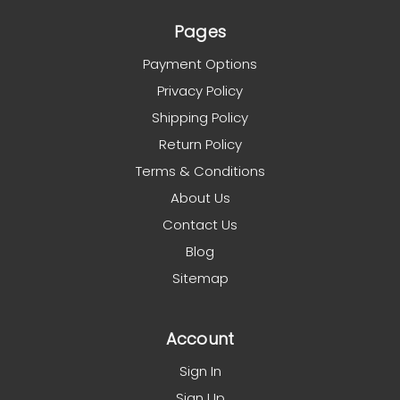
Pages
Payment Options
Privacy Policy
Shipping Policy
Return Policy
Terms & Conditions
About Us
Contact Us
Blog
Sitemap
Account
Sign In
Sign Up