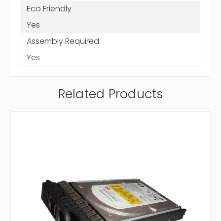
Eco Friendly
Yes
Assembly Required
Yes
Related Products