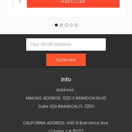
Email
Address
Info
Address :
MAILING ADDRESS: 1032 E BRANDON BLVD
Suite 1124 BRANDON, FL 33511
CALIFORNIA ADDRESS: 440 N Barranca Ave
Covina, CA 91723