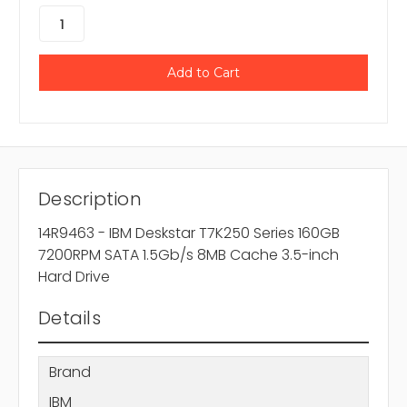
Description
14R9463 - IBM Deskstar T7K250 Series 160GB
7200RPM SATA 1.5Gb/s 8MB Cache 3.5-inch
Hard Drive
Details
Brand
IBM