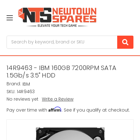
Search
14R9463 - IBM 160GB 7200RPM SATA
1.5Gb/s 3.5" HDD
Brand:
IBM
SKU:
14R9463
No reviews yet
Write a Review
Affirm
Pay over time with
. See if you qualify at checkout.