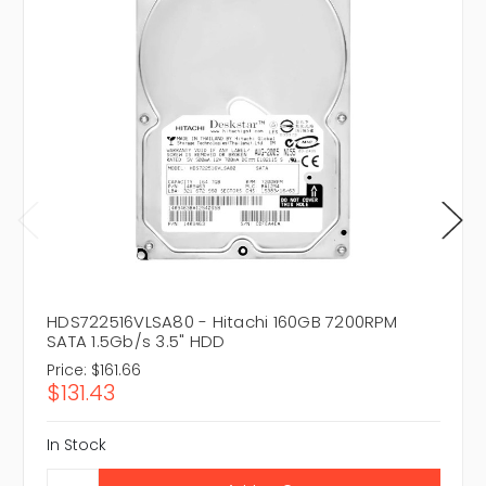
HDS722516VLSA80 - Hitachi 160GB 7200RPM
SATA 1.5Gb/s 3.5" HDD
Price:
$161.66
$131.43
In Stock