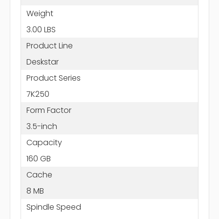
Weight
3.00 LBS
Product Line
Deskstar
Product Series
7K250
Form Factor
3.5-inch
Capacity
160 GB
Cache
8 MB
Spindle Speed