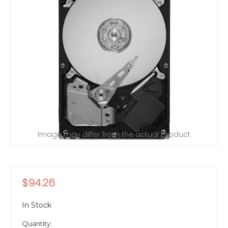
Image may differ from the actual product
$94.26
In Stock
Quantity: