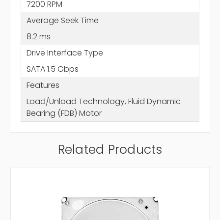
7200 RPM
Average Seek Time
8.2 ms
Drive Interface Type
SATA 1.5 Gbps
Features
Load/Unload Technology, Fluid Dynamic
Bearing (FDB) Motor
Related Products