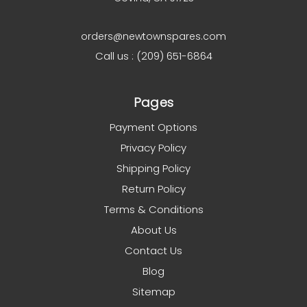
orders@newtownspares.com
Call us : (209) 651-6864
Pages
Payment Options
Privacy Policy
Shipping Policy
Return Policy
Terms & Conditions
About Us
Contact Us
Blog
Sitemap