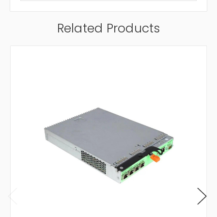
Related Products