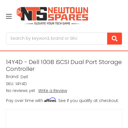
Search
14Y4D - Dell 10GB iSCSI Dual Port Storage
Controller
Brand:
Dell
SKU:
14Y4D
No reviews yet
Write a Review
Affirm
Pay over time with
. See if you qualify at checkout.