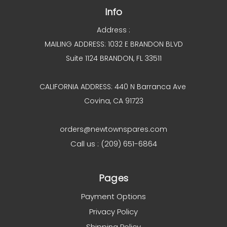
Info
Address :
MAILING ADDRESS: 1032 E BRANDON BLVD
Suite 1124 BRANDON, FL 33511
CALIFORNIA ADDRESS: 440 N Barranca Ave
Covina, CA 91723
orders@newtownspares.com
Call us : (209) 651-6864
Pages
Payment Options
Privacy Policy
Shipping Policy