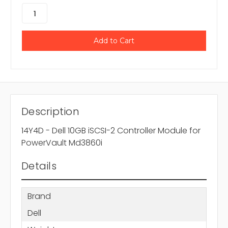
Description
14Y4D - Dell 10GB iSCSI-2 Controller Module for
PowerVault Md3860i
Details
Brand
Dell