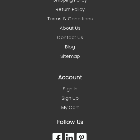
Return Policy
Terms & Conditions
About Us
Contact Us
Blog
Sitemap
Account
Sign In
Sign Up
My Cart
Follow Us