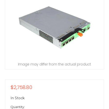
Image may differ from the actual product
$2,758.80
In Stock
Quantity: