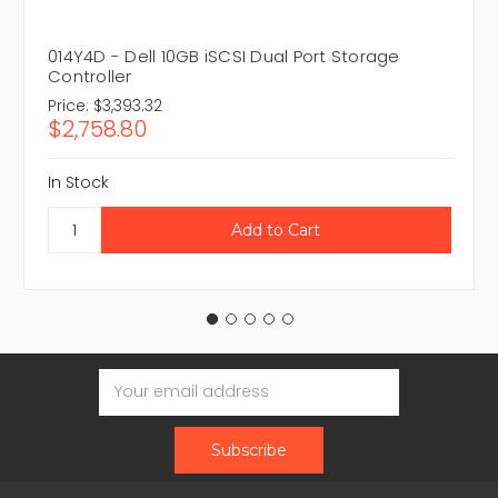
014Y4D - Dell 10GB iSCSI Dual Port Storage
Controller
Price:
$3,393.32
$2,758.80
In Stock
Email
Address