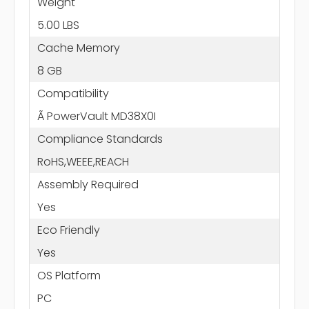
Weight
5.00 LBS
Cache Memory
8 GB
Compatibility
Ã PowerVault MD38X0I
Compliance Standards
RoHS,WEEE,REACH
Assembly Required
Yes
Eco Friendly
Yes
OS Platform
PC