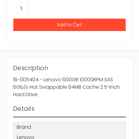
Description
16-005404 - Lenovo 600GB 10000RPM SAS
6Gb/s Hot Swappable 64MB Cache 2.5-Inch
Hard Drive
Details
Brand
Lenovo