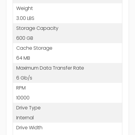
Weight
3.00 LBS
Storage Capacity
600 GB
Cache Storage
64 MB
Maximum Data Transfer Rate
6 Gb/s
RPM
10000
Drive Type
Internal
Drive Width