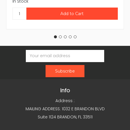
In Stock
Email
Address
Info
Address :
MAILING ADDRESS: 1032 E BRANDON BLVD
Suite 1124 BRANDON, FL 33511