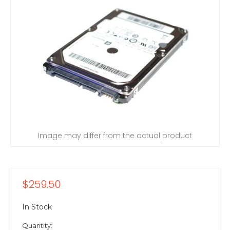
Image may differ from the actual product
$259.50
In Stock
Quantity: