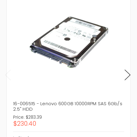
16-006515 - Lenovo 600GB 10000RPM SAS 6Gb/s
2.5" HDD
Price:
$283.39
$230.40