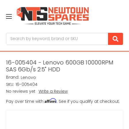
Search
16-005404 - Lenovo 600GB 10000RPM
SAS 6Gb/s 2.5" HDD
Brand:
Lenovo
SKU:
16-005404
No reviews yet
Write a Review
Affirm
Pay over time with
. See if you qualify at checkout.