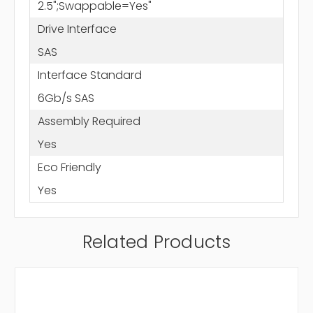
2.5";Swappable=Yes"
Drive Interface
SAS
Interface Standard
6Gb/s SAS
Assembly Required
Yes
Eco Friendly
Yes
Related Products