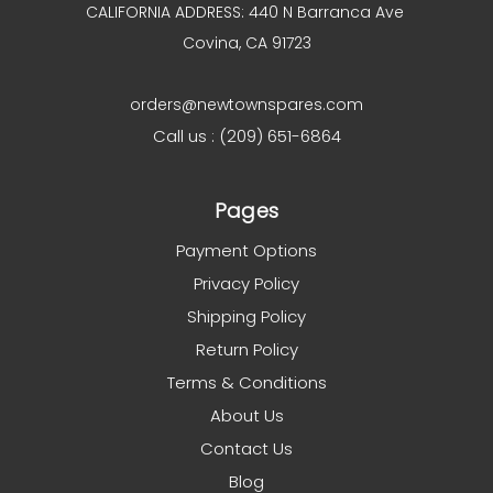
CALIFORNIA ADDRESS: 440 N Barranca Ave
Covina, CA 91723
orders@newtownspares.com
Call us : (209) 651-6864
Pages
Payment Options
Privacy Policy
Shipping Policy
Return Policy
Terms & Conditions
About Us
Contact Us
Blog