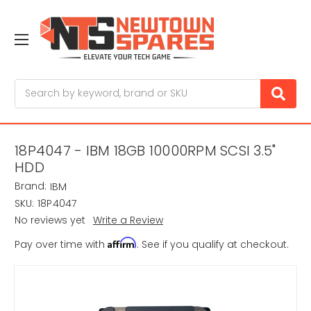
Search
18P4047 - IBM 18GB 10000RPM SCSI 3.5"
HDD
Brand:
IBM
SKU:
18P4047
No reviews yet
Write a Review
Affirm
Pay over time with
. See if you qualify at checkout.