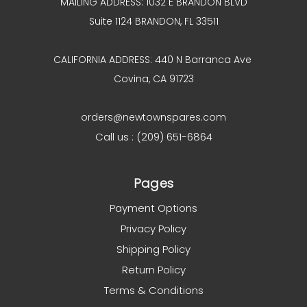
MAILING ADDRESS: 1032 E BRANDON BLVD
Suite 1124 BRANDON, FL 33511
CALIFORNIA ADDRESS: 440 N Barranca Ave
Covina, CA 91723
orders@newtownspares.com
Call us : (209) 651-6864
Pages
Payment Options
Privacy Policy
Shipping Policy
Return Policy
Terms & Conditions