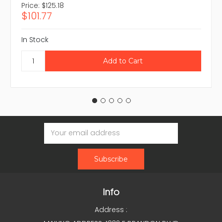
Price:
$125.18
$101.77
In Stock
Email
Address
Info
Address :