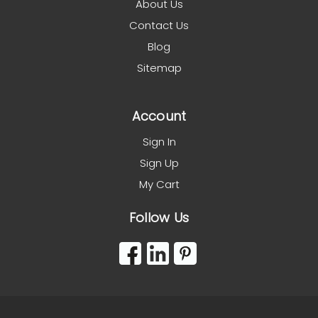
About Us
Contact Us
Blog
Sitemap
Account
Sign In
Sign Up
My Cart
Follow Us