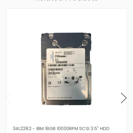
34L2282 - IBM 18GB 10000RPM SCSI 3.5" HDD