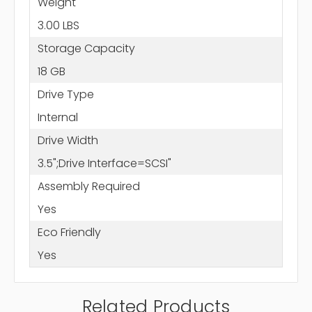
Weight
3.00 LBS
Storage Capacity
18 GB
Drive Type
Internal
Drive Width
3.5";Drive Interface=SCSI"
Assembly Required
Yes
Eco Friendly
Yes
Related Products