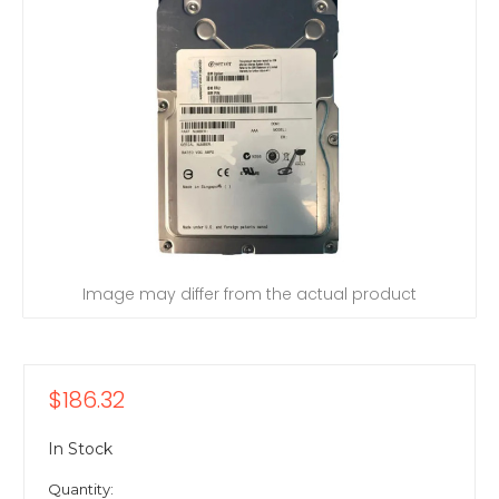
Image may differ from the actual product
$186.32
In Stock
Quantity: