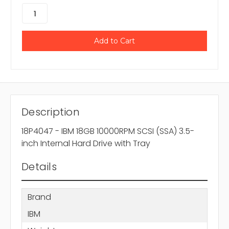
Description
18P4047 - IBM 18GB 10000RPM SCSI (SSA) 3.5-
inch Internal Hard Drive with Tray
Details
Brand
IBM