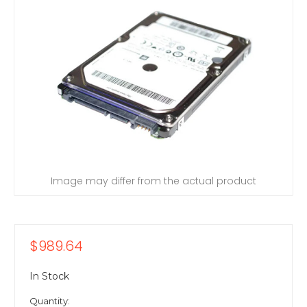
Image may differ from the actual product
$989.64
In Stock
Quantity: