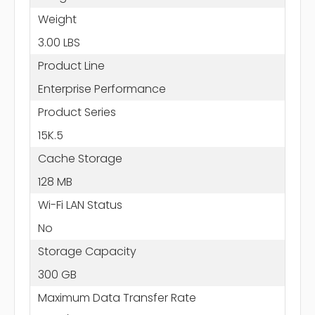
Weight
3.00 LBS
Product Line
Enterprise Performance
Product Series
15K.5
Cache Storage
128 MB
Wi-Fi LAN Status
No
Storage Capacity
300 GB
Maximum Data Transfer Rate