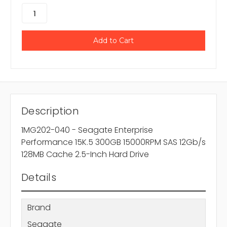
Description
1MG202-040 - Seagate Enterprise
Performance 15K.5 300GB 15000RPM SAS 12Gb/s
128MB Cache 2.5-Inch Hard Drive
Details
Brand
Seagate