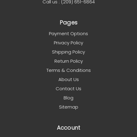
Call us : (209) 651-6864
Pages
Payment Options
Privacy Policy
Shipping Policy
Return Policy
Terms & Conditions
About Us
Contact Us
Blog
Sitemap
Account