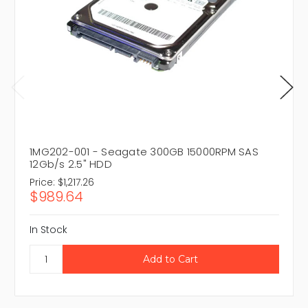
1MG202-001 - Seagate 300GB 15000RPM SAS
12Gb/s 2.5" HDD
Price:
$1,217.26
$989.64
In Stock