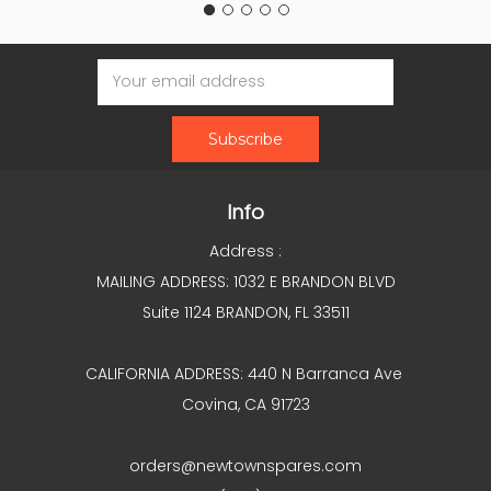
Email
Address
Info
Address :
MAILING ADDRESS: 1032 E BRANDON BLVD
Suite 1124 BRANDON, FL 33511
CALIFORNIA ADDRESS: 440 N Barranca Ave
Covina, CA 91723
orders@newtownspares.com