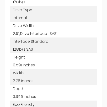
12Gb/s
Drive Type
Internal
Drive Width
2.5";Drive Interface=SAS"
Interface Standard
12Gb/s SAS
Height
0.591 Inches
Width
2.76 Inches
Depth
3.955 Inches
Eco Friendly