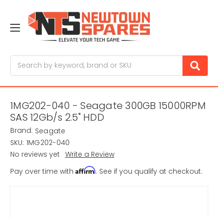
Search
1MG202-040 - Seagate 300GB 15000RPM
SAS 12Gb/s 2.5" HDD
Brand:
Seagate
SKU:
1MG202-040
No reviews yet
Write a Review
Affirm
Pay over time with
. See if you qualify at checkout.