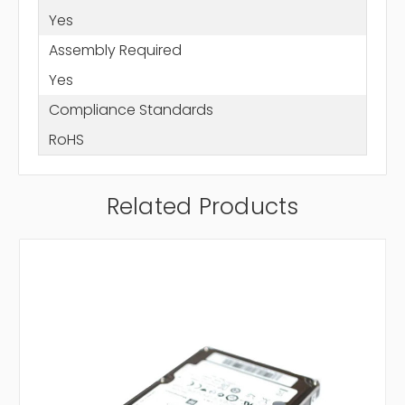
Yes
Assembly Required
Yes
Compliance Standards
RoHS
Related Products