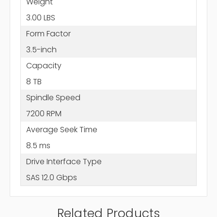
Weight
3.00 LBS
Form Factor
3.5-inch
Capacity
8 TB
Spindle Speed
7200 RPM
Average Seek Time
8.5 ms
Drive Interface Type
SAS 12.0 Gbps
Related Products