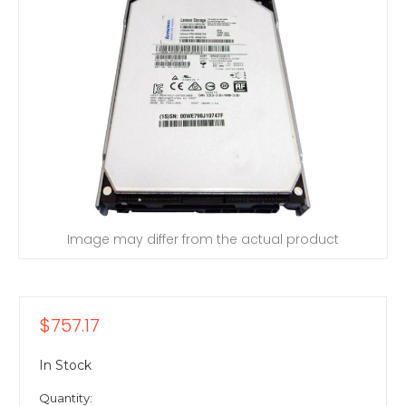
Image may differ from the actual product
$757.17
In Stock
Quantity: