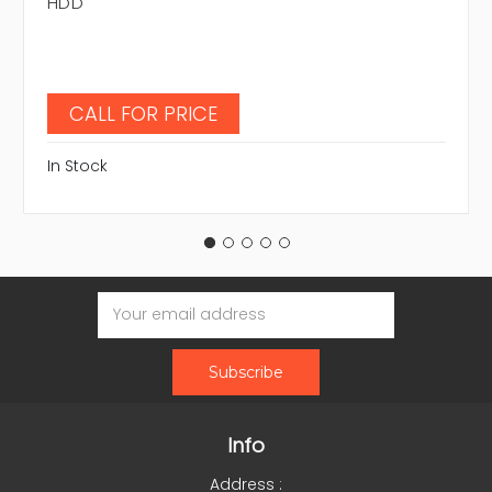
HDD
CALL FOR PRICE
In Stock
Email
Address
Info
Address :