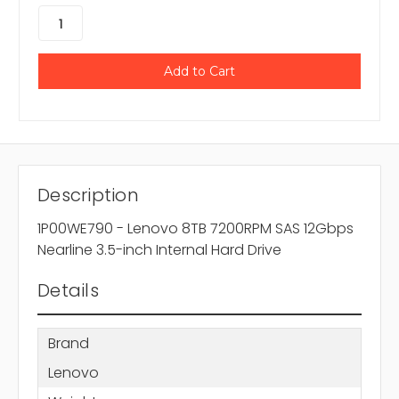
Description
1P00WE790 - Lenovo 8TB 7200RPM SAS 12Gbps
Nearline 3.5-inch Internal Hard Drive
Details
Brand
Lenovo