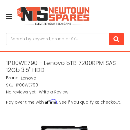
Search
1P00WE790 - Lenovo 8TB 7200RPM SAS
12Gb 3.5" HDD
Brand:
Lenovo
SKU:
1P00WE790
No reviews yet
Write a Review
Affirm
Pay over time with
. See if you qualify at checkout.