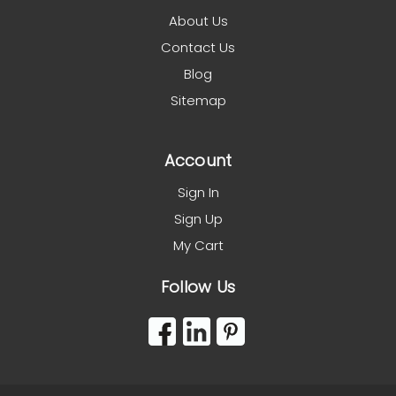
About Us
Contact Us
Blog
Sitemap
Account
Sign In
Sign Up
My Cart
Follow Us