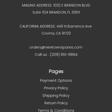
MAILING ADDRESS: 1032 E BRANDON BLVD
Suite 1124 BRANDON, FL 33511
CALIFORNIA ADDRESS: 440 N Barranca Ave
Covina, CA 91723
orders@newtownspares.com
Call us : (209) 651-6864
Pages
Payment Options
Privacy Policy
Shipping Policy
Return Policy
Terms & Conditions