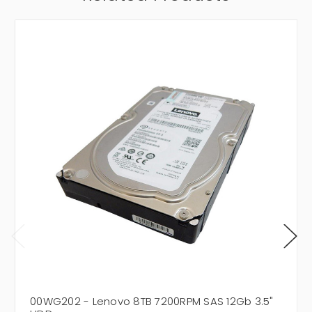
00WG202 - Lenovo 8TB 7200RPM SAS 12Gb 3.5"