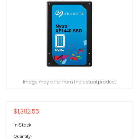
Image may differ from the actual product
$1,392.55
In Stock
Quantity: