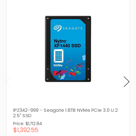
1PZ342-999 - Seagate 1.8TB NVMe PCIe 3.0 U.2
2.5" SSD
Price:
$1,712.84
$1,392.55