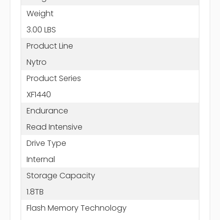
Weight
3.00 LBS
Product Line
Nytro
Product Series
XF1440
Endurance
Read Intensive
Drive Type
Internal
Storage Capacity
1.8TB
Flash Memory Technology