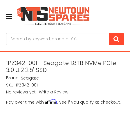
Search
1PZ342-001 - Seagate 1.8TB NVMe PCIe
3.0 U.2 2.5" SSD
Brand:
Seagate
SKU:
1PZ342-001
No reviews yet
Write a Review
Affirm
Pay over time with
. See if you qualify at checkout.