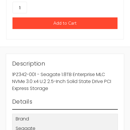
Description
1PZ342-001 - Seagate 1.8TB Enterprise MLC
NVMe 3.0 x4 U.2 2.5-Inch Solid State Drive PCI
Express Storage
Details
Brand
Seagate