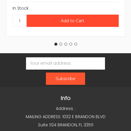
In Stock
Email
Address
Info
Address :
MAILING ADDRESS: 1032 E BRANDON BLVD
Suite 1124 BRANDON, FL 33511