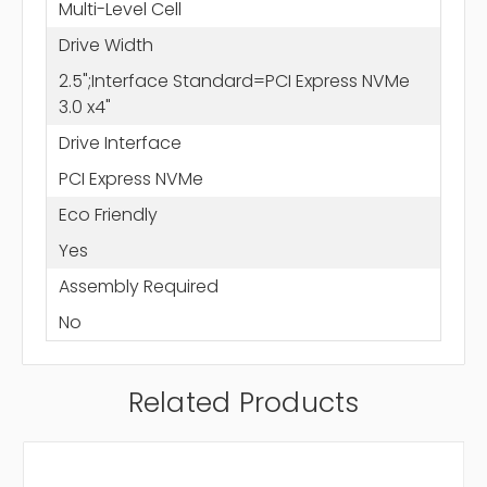
Multi-Level Cell
Drive Width
2.5";Interface Standard=PCI Express NVMe
3.0 x4"
Drive Interface
PCI Express NVMe
Eco Friendly
Yes
Assembly Required
No
Related Products