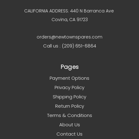
CALIFORNIA ADDRESS: 440 N Barranca Ave
Covina, CA 91723
orders@newtownspares.com
Call us : (209) 651-6864
Pages
Payment Options
Privacy Policy
Shipping Policy
Return Policy
Terms & Conditions
About Us
Contact Us