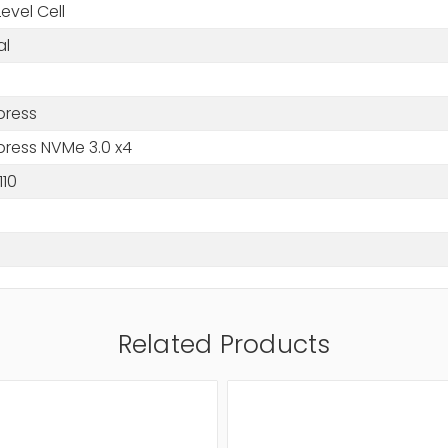
Level Cell
al
press
press NVMe 3.0 x4
110
Related Products