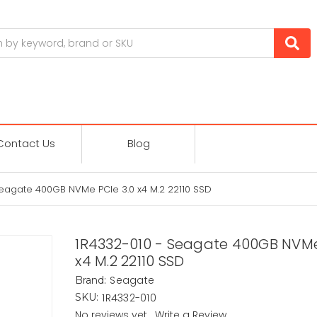
Contact Us
Blog
Seagate 400GB NVMe PCIe 3.0 x4 M.2 22110 SSD
1R4332-010 - Seagate 400GB NVMe
x4 M.2 22110 SSD
Seagate
Brand:
1R4332-010
SKU:
No reviews yet
Write a Review