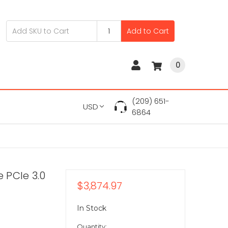
Add to Cart
0
(209) 651-
USD
6864
 PCIe 3.0
$3,874.97
In Stock
Quantity: