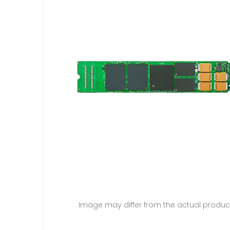
Image may differ from the actual produc