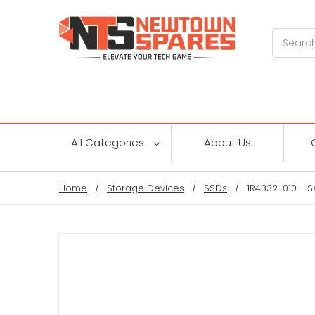
Search
All Categories
About Us
Home
Storage Devices
SSDs
1R4332-010 - 