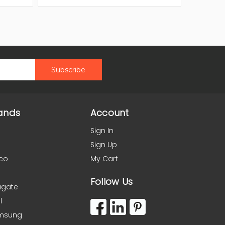
ands
Account
Sign In
Sign Up
co
My Cart
Follow Us
agate
l
msung