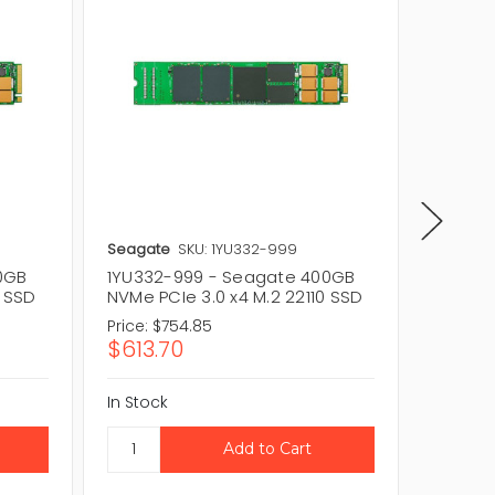
Seagate
SKU: 1YU332-999
Seagat
0GB
1YU332-999 - Seagate 400GB
XP400H
0 SSD
NVMe PCIe 3.0 x4 M.2 22110 SSD
NVMe PC
Price:
$754.85
Price:
$
$613.70
$715.
In Stock
In Stock