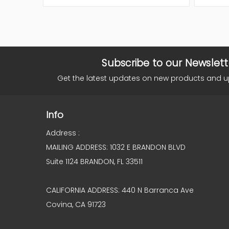
Subscribe to our Newslett
Get the latest updates on new products and 
Info
Address :
MAILING ADDRESS: 1032 E BRANDON BLVD
Suite 1124 BRANDON, FL 33511
CALIFORNIA ADDRESS: 440 N Barranca Ave
Covina, CA 91723