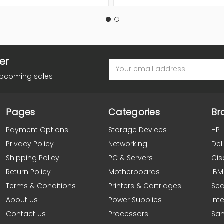
er
Email
Address
upcoming sales
Pages
Categories
Br
Payment Options
Storage Devices
HP
Privacy Policy
Networking
Dell
Shipping Policy
PC & Servers
Cis
Return Policy
Motherboards
IBM
Terms & Conditions
Printers & Cartridges
Se
About Us
Power Supplies
Inte
Contact Us
Processors
Sa