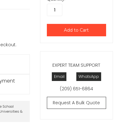
checkout.
EXPERT TEAM SUPPORT
Email
WhatsApp
ayment
(209) 651-6864
Request A Bulk Quote
te School
niversities &