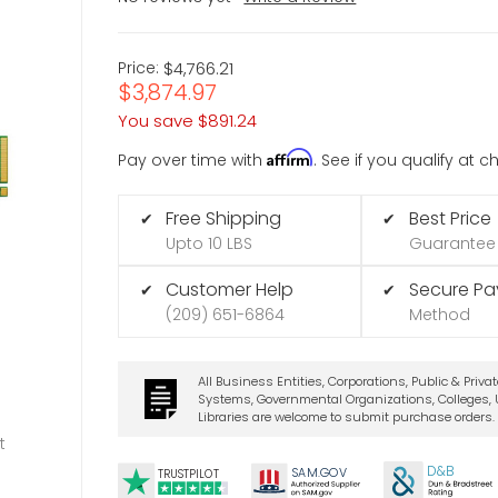
Price:
$4,766.21
$3,874.97
You save
$891.24
Affirm
Pay over time with
. See if you qualify at 
Free Shipping
Best Price
✔
✔
Upto 10 LBS
Guarantee
Customer Help
Secure P
✔
✔
(209) 651-6864
Method
All Business Entities, Corporations, Public & Priva
Systems, Governmental Organizations, Colleges, U
Libraries are welcome to submit purchase orders.
t
D&B
SA
M.
GO
V
TRUSTPILOT