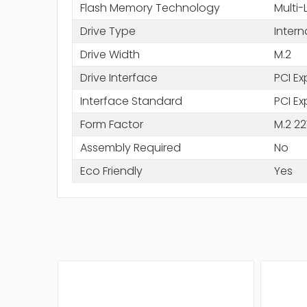
Flash Memory Technology
Multi-
Drive Type
Intern
Drive Width
M.2
Drive Interface
PCI Ex
Interface Standard
PCI Ex
Form Factor
M.2 22
Assembly Required
No
Eco Friendly
Yes