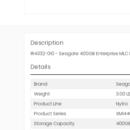
Description
1R4332-010 - Seagate 400GB Enterprise MLC NV
Details
Brand
Seag
Weight
3.00 L
Product Line
Nytro
Product Series
XM144
Storage Capacity
400G