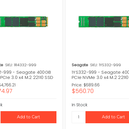
te
SKU: 1R4332-999
Seagate
SKU: 1YS332-999
2-999 - Seagate 400GB
1YS332-999 - Seagate 40
CIe 3.0 x4 M.2 22110 SSD
PCIe NVMe 3.0 x4 M.2 2211
$4,766.21
Price:
$689.66
74.97
$560.70
ck
In Stock