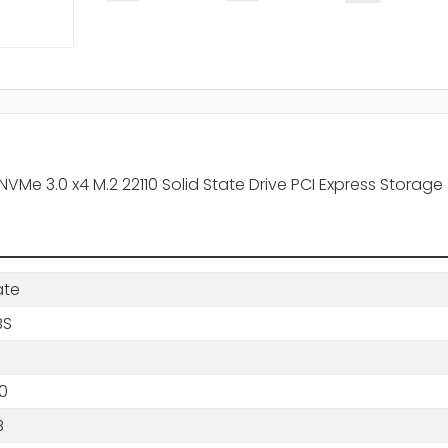
Me 3.0 x4 M.2 22110 Solid State Drive PCI Express Storage
ate
BS
0
B