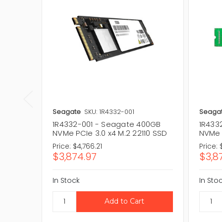
Seagate
SKU: 1R4332-001
Seaga
1R4332-001 - Seagate 400GB
1R433
NVMe PCIe 3.0 x4 M.2 22110 SSD
NVMe P
Price:
$4,766.21
Price:
$3,874.97
$3,8
In Stock
In Sto