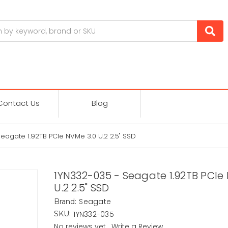
Contact Us
Blog
eagate 1.92TB PCIe NVMe 3.0 U.2 2.5" SSD
1YN332-035 - Seagate 1.92TB PCIe
U.2 2.5" SSD
Seagate
Brand:
1YN332-035
SKU:
No reviews yet
Write a Review