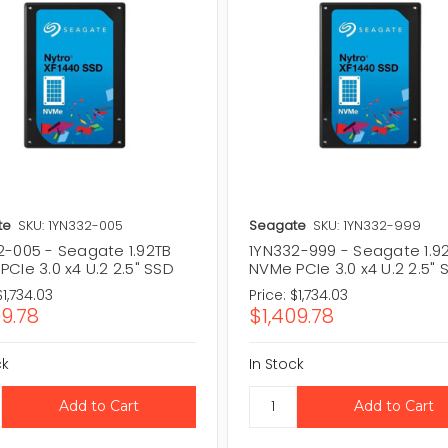
te
SKU: 1YN332-005
Seagate
SKU: 1YN332-999
2-005 - Seagate 1.92TB
1YN332-999 - Seagate 1.9
CIe 3.0 x4 U.2 2.5" SSD
NVMe PCIe 3.0 x4 U.2 2.5" 
$1,734.03
Price:
$1,734.03
09.78
$1,409.78
ck
In Stock