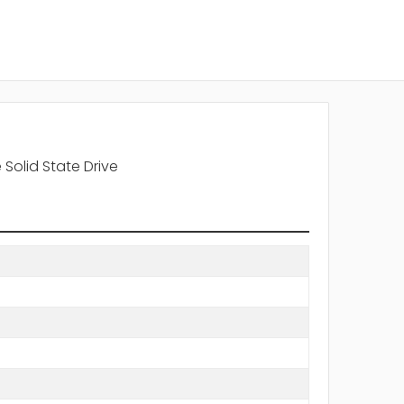
 Solid State Drive