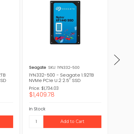
Seagate
SKU: 1YN332-500
Seagat
2TB
1YN332-500 - Seagate 1.92TB
1YN332-
SSD
NVMe PCIe U.2 2.5" SSD
NVMe PC
Price:
$1,734.03
Price:
$1
$1,409.78
$1,40
In Stock
In Stock