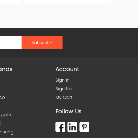
ands
Account
Sign In
Sign Up
co
My Cart
Follow Us
agate
l
msung