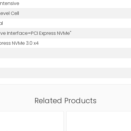
Intensive
Level Cell
al
rive Interface=PCI Express NVMe"
press NVMe 3.0 x4
Related Products