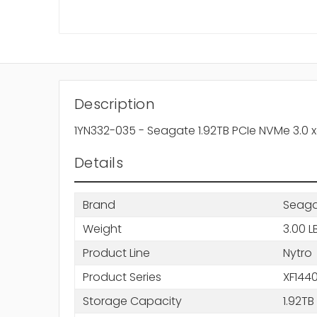
Description
1YN332-035 - Seagate 1.92TB PCIe NVMe 3.0 x4 
Details
Brand
Seag
Weight
3.00 L
Product Line
Nytro
Product Series
XF144
Storage Capacity
1.92TB