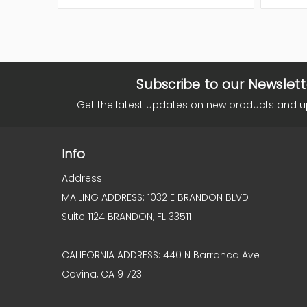
Subscribe to our Newslett
Get the latest updates on new products and 
Info
Address :
MAILING ADDRESS: 1032 E BRANDON BLVD
Suite 1124 BRANDON, FL 33511
CALIFORNIA ADDRESS: 440 N Barranca Ave
Covina, CA 91723