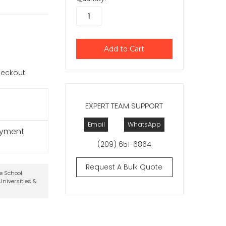
checkout.
EXPERT TEAM SUPPORT
Email
WhatsApp
ayment
(209) 651-6864
Request A Bulk Quote
te School
niversities &