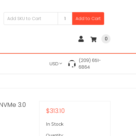
Add to Cart
0
(209) 651-
USD
6864
 NVMe 3.0
$313.10
In Stock
Quantity: