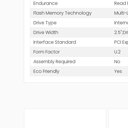
Endurance
Read 
Flash Memory Technology
Multi-
Drive Type
Intern
Drive Width
2.5";D
Interface Standard
PCI Ex
Form Factor
U.2
Assembly Required
No
Eco Friendly
Yes