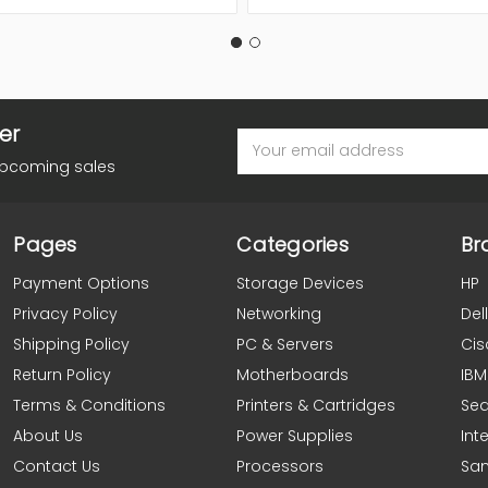
er
Email
Address
upcoming sales
Pages
Categories
Br
Payment Options
Storage Devices
HP
Privacy Policy
Networking
Dell
Shipping Policy
PC & Servers
Cis
Return Policy
Motherboards
IBM
Terms & Conditions
Printers & Cartridges
Se
About Us
Power Supplies
Inte
Contact Us
Processors
Sa