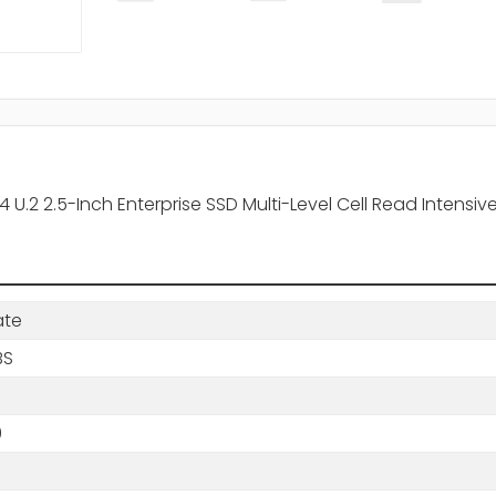
U.2 2.5-Inch Enterprise SSD Multi-Level Cell Read Intensive
ate
BS
0