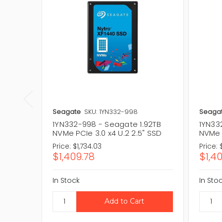
Seagate
SKU: 1YN332-998
Seaga
1YN332-998 - Seagate 1.92TB
1YN33
NVMe PCIe 3.0 x4 U.2 2.5" SSD
NVMe P
Price:
$1,734.03
Price:
$1,409.78
$1,4
In Stock
In Sto