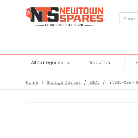
Search
All Categories
About Us
Home
Storage Devices
SSDs
1YN332-035 - S