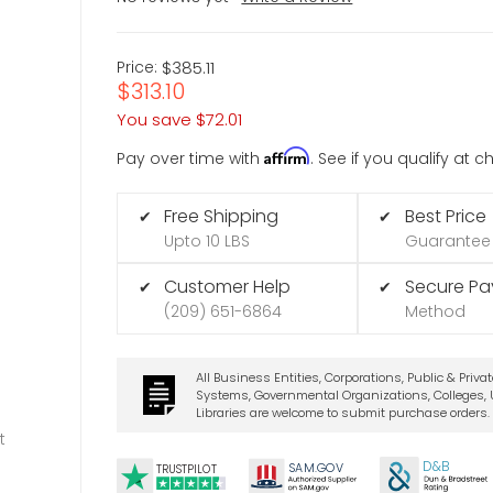
Price:
$385.11
$313.10
You save
$72.01
Affirm
Pay over time with
. See if you qualify at 
Free Shipping
Best Price
✔
✔
Upto 10 LBS
Guarantee
Customer Help
Secure P
✔
✔
(209) 651-6864
Method
All Business Entities, Corporations, Public & Priva
Systems, Governmental Organizations, Colleges, U
Libraries are welcome to submit purchase orders.
t
D&B
SA
M.
GO
V
TRUSTPILOT