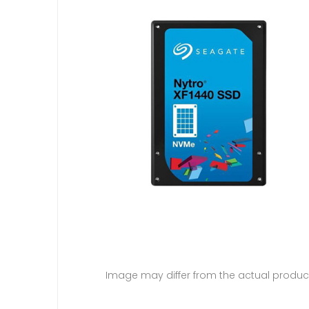
Image may differ from the actual produc