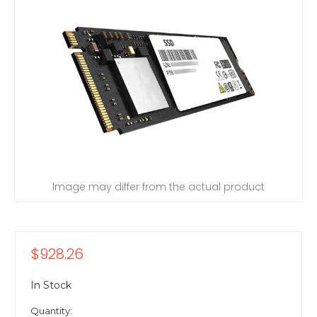
Image may differ from the actual product
$928.26
In Stock
Quantity: