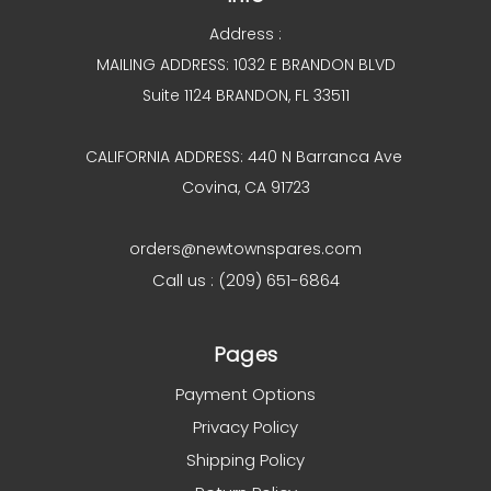
Address :
MAILING ADDRESS: 1032 E BRANDON BLVD
Suite 1124 BRANDON, FL 33511
CALIFORNIA ADDRESS: 440 N Barranca Ave
Covina, CA 91723
orders@newtownspares.com
Call us : (209) 651-6864
Pages
Payment Options
Privacy Policy
Shipping Policy