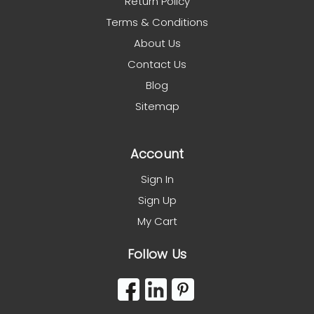
Return Policy
Terms & Conditions
About Us
Contact Us
Blog
Sitemap
Account
Sign In
Sign Up
My Cart
Follow Us