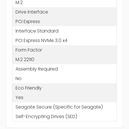
M.2
Drive Interface
PCI Express
Interface Standard
PCI Express NVMe 3.0 x4
Form Factor
M.2 22110
Assembly Required
No
Eco Friendly
Yes
Seagate Secure (Specific for Seagate)
Self-Encrypting Drives (SED)