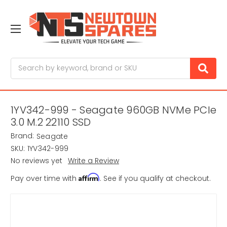
Search
1YV342-999 - Seagate 960GB NVMe PCIe
3.0 M.2 22110 SSD
Brand:
Seagate
SKU:
1YV342-999
No reviews yet
Write a Review
Affirm
Pay over time with
. See if you qualify at checkout.