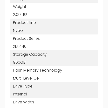
Weight
2.00 LBS
Product Line
Nytro
Product Series
XM1440
Storage Capacity
960GB
Flash Memory Technology
Multi-Level Cell
Drive Type
Internal
Drive Width