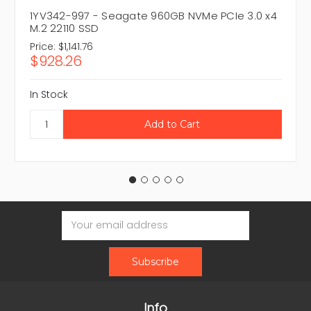
1YV342-997 - Seagate 960GB NVMe PCIe 3.0 x4
M.2 22110 SSD
Price:
$1,141.76
$928.26
In Stock
Email
Address
Info