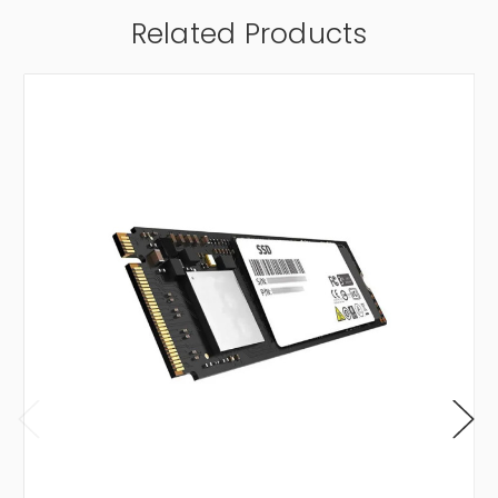
Related Products