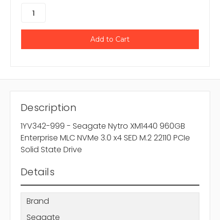
Description
1YV342-999 - Seagate Nytro XM1440 960GB
Enterprise MLC NVMe 3.0 x4 SED M.2 22110 PCIe
Solid State Drive
Details
Brand
Seagate