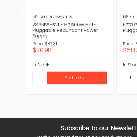
HP
SKU: 283655-B21
HP
SKU
283655-B21 - HP 500W Hot-
67179
Pluggable Redundant Power
Plugg
Supply
Price:
$87.31
Price:
$70.98
$51.1
In Stock
In Sto
Subscribe to our Newslett