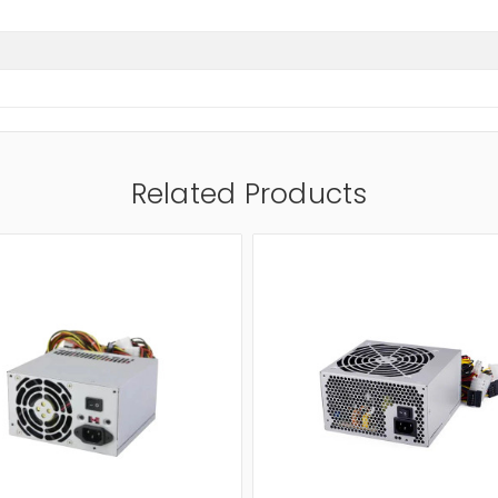
Related Products