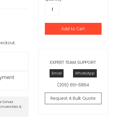
checkout.
EXPERT TEAM SUPPORT
Email
WhatsApp
ayment
(209) 651-6864
Request A Bulk Quote
te School
niversities &