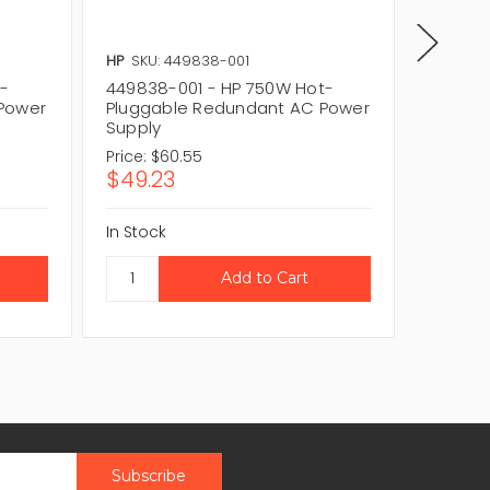
HP
SKU: 449838-001
HP
SKU:
t-
449838-001 - HP 750W Hot-
192201-
Power
Pluggable Redundant AC Power
Plugga
Supply
Supply
Price:
$60.55
Price:
$
$49.23
$55.3
In Stock
In Stock