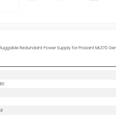
-Pluggable Redundant Power Supply for ProLiant ML370 Ge
LBS
al