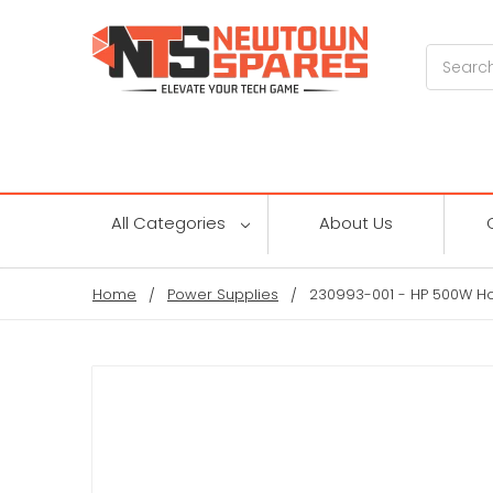
Search
All Categories
About Us
Home
Power Supplies
230993-001 - HP 500W H