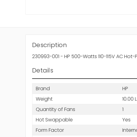
Description
230993-001 - HP 500-Watts 110-115V AC Hot
Details
Brand
HP
Weight
10.00 
Quantity of Fans
1
Hot Swappable
Yes
Form Factor
Intern