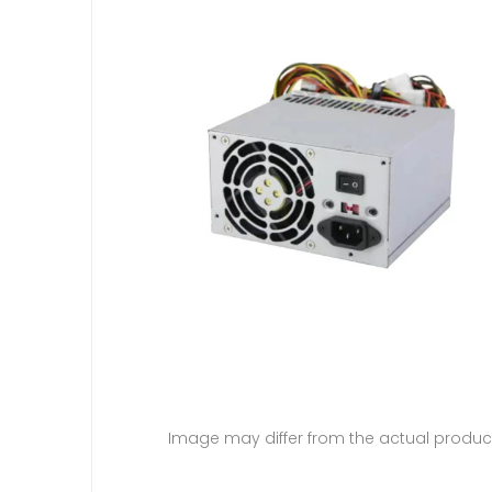
Image may differ from the actual produc