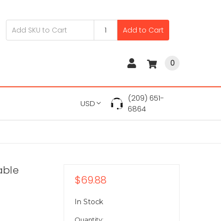
Add to Cart
0
(209) 651-
USD
6864
able
$69.88
In Stock
Quantity: