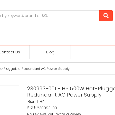
Contact Us
Blog
ot-Pluggable Redundant AC Power Supply
230993-001 - HP 500W Hot-Plugg
Redundant AC Power Supply
HP
Brand:
230993-001
SKU:
No reviews yet
Write a Review