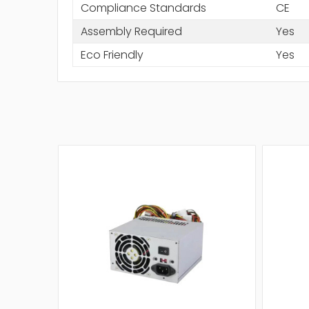
Compliance Standards
CE
Assembly Required
Yes
Eco Friendly
Yes