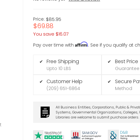
Price:
$85.95
$69.88
You save
$16.07
Affirm
Pay over time with
. See if you qualify at 
Free Shipping
Best Price
✔
✔
Upto 10 LBS
Guarantee
Customer Help
Secure P
✔
✔
(209) 651-6864
Method
All Business Entities, Corporations, Public & Priva
Systems, Governmental Organizations, Colleges, U
Libraries are welcome to submit purchase orders.
t
D&B
SA
M.
GO
V
TRUSTPILOT