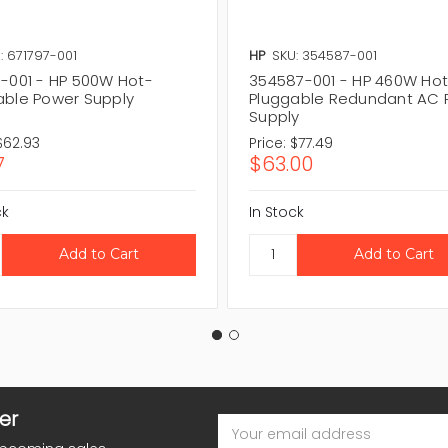
: 671797-001
HP
SKU: 354587-001
7-001 - HP 500W Hot-
354587-001 - HP 460W Ho
able Power Supply
Pluggable Redundant AC 
Supply
$62.93
Price:
$77.49
7
$63.00
ck
In Stock
er
Email
Address