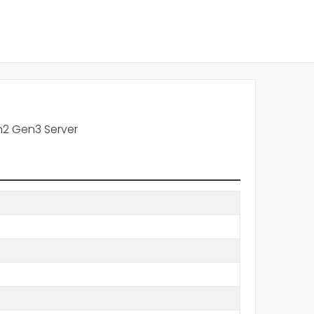
n2 Gen3 Server