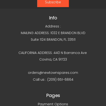
Info
Address :
MAILING ADDRESS: 1032 E BRANDON BLVD
Suite 1124 BRANDON, FL 33511
CALIFORNIA ADDRESS: 440 N Barranca Ave
Covina, CA 91723
orders@newtownspares.com
Call us : (209) 651-6864
Pages
Payment Options