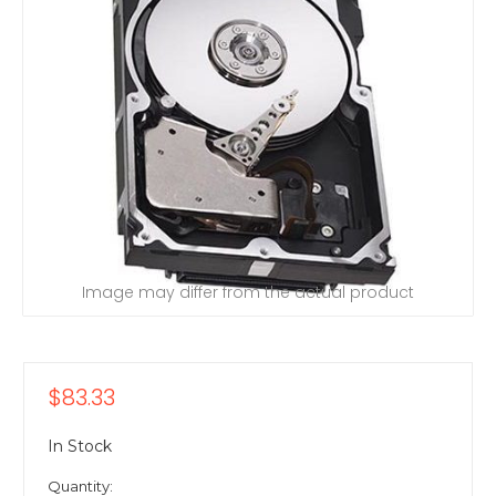
Image may differ from the actual product
$83.33
In Stock
Quantity: