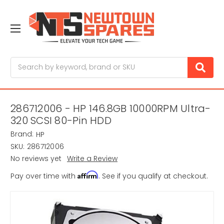
Search
286712006 - HP 146.8GB 10000RPM Ultra-
320 SCSI 80-Pin HDD
Brand:
HP
SKU:
286712006
No reviews yet
Write a Review
Affirm
Pay over time with
. See if you qualify at checkout.