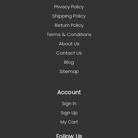
Privacy Policy
Shipping Policy
Return Policy
Terms & Conditions
About Us
Contact Us
Blog
Sitemap
Account
Sign In
Sign Up
My Cart
Follow Us