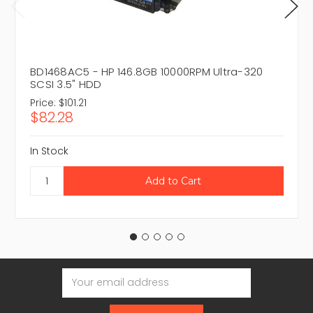
BD1468AC5 - HP 146.8GB 10000RPM Ultra-320
SCSI 3.5" HDD
Price:
$101.21
$82.28
In Stock
Email
Address