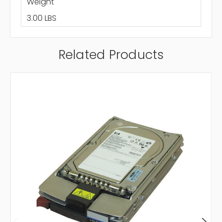
Weight
3.00 LBS
Related Products