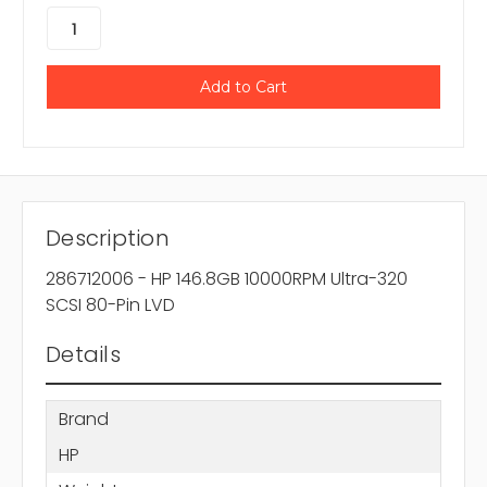
Description
286712006 - HP 146.8GB 10000RPM Ultra-320
SCSI 80-Pin LVD
Details
Brand
HP