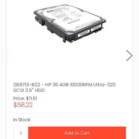
286713-B22 - HP 36.4GB 10000RPM Ultra-320
SCSI 3.5" HDD
Price:
$71.61
$58.22
In Stock