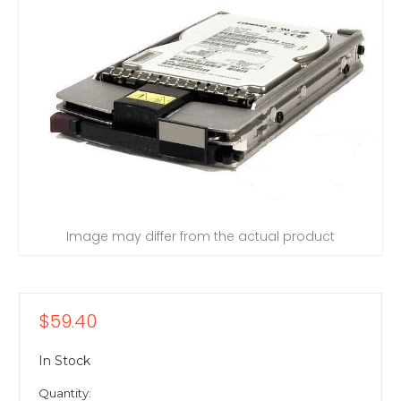
Image may differ from the actual product
$59.40
In Stock
Quantity: