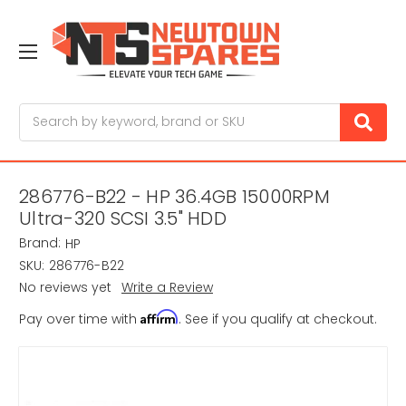
Search
286776-B22 - HP 36.4GB 15000RPM
Ultra-320 SCSI 3.5" HDD
Brand:
HP
SKU:
286776-B22
No reviews yet
Write a Review
Affirm
Pay over time with
. See if you qualify at checkout.