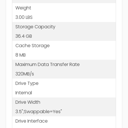
Weight
3.00 LBS
Storage Capacity
36.4 GB
Cache Storage
8 MB
Maximum Data Transfer Rate
320MB/s
Drive Type
Internal
Drive Width
3.5";Swappable=Yes"
Drive Interface