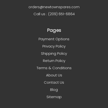
orders@newtownspares.com
Call us : (209) 651-6864
Pages
Payment Options
Privacy Policy
Shipping Policy
Return Policy
Terms & Conditions
About Us
Contact Us
Blog
Sitemap