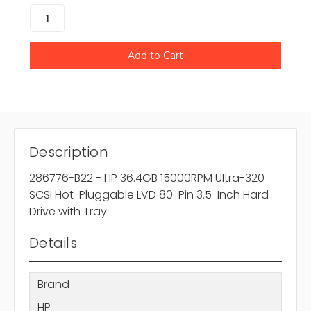
Description
286776-B22 - HP 36.4GB 15000RPM Ultra-320
SCSI Hot-Pluggable LVD 80-Pin 3.5-Inch Hard
Drive with Tray
Details
Brand
HP