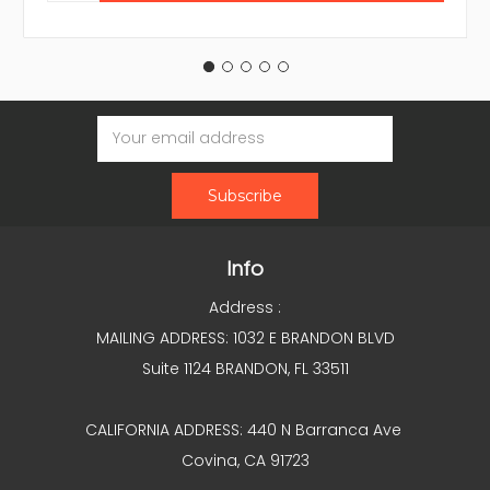
Email
Address
Info
Address :
MAILING ADDRESS: 1032 E BRANDON BLVD
Suite 1124 BRANDON, FL 33511
CALIFORNIA ADDRESS: 440 N Barranca Ave
Covina, CA 91723