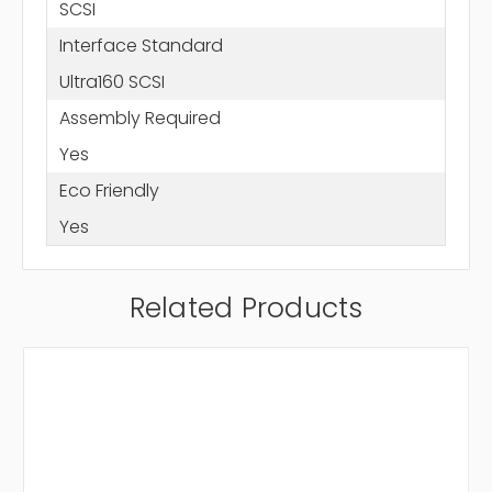
SCSI
Interface Standard
Ultra160 SCSI
Assembly Required
Yes
Eco Friendly
Yes
Related Products