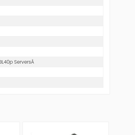
BL40p ServersÂ