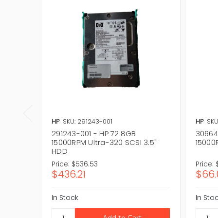
HP
SKU: 291243-001
HP
SKU
291243-001 - HP 72.8GB
30664
15000RPM Ultra-320 SCSI 3.5"
15000
HDD
Price:
$536.53
Price:
$436.21
$66.
In Stock
In Sto