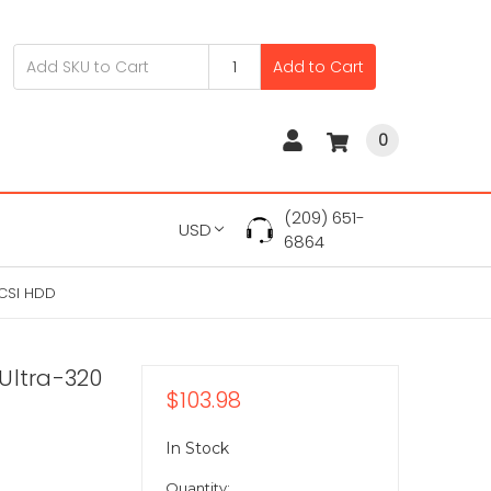
Add to Cart
0
(209) 651-
USD
6864
SCSI HDD
Ultra-320
$103.98
In Stock
Quantity: