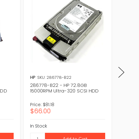
HP
SKU: 286778-B22
HP
SKU:
286778-B22 - HP 72.8GB
289042
HDD
15000RPM Ultra-320 SCSI HDD
10000R
Price:
$81.18
Price:
$
$66.00
$36.8
In Stock
In Stock