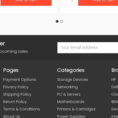
er
Email
Address
upcoming sales
Pages
Categories
Br
Payment Options
Storage Devices
HP
Privacy Policy
Networking
Dell
Shipping Policy
PC & Servers
Cis
Return Policy
Motherboards
IBM
Terms & Conditions
Printers & Cartridges
Se
About Us
Power Supplies
Inte