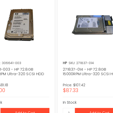
: 306641-003
HP
SKU: 271837-014
1-003 - HP 72.8GB
271837-014 - HP 72.8GB
RPM Ultra-320 SCSI HDD
15000RPM Ultra-320 SCSI 
$81.18
Price:
$107.42
00
$87.33
ck
In Stock