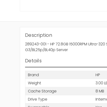
Description
289243-001 - HP 72.8GB 15000RPM Ultra-320 S
G3/BL25p/BL40p Server
Details
Brand
HP
Weight
3.00 L
Cache Storage
8 MB
Drive Type
Intern