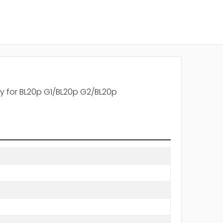
ay for BL20p G1/BL20p G2/BL20p