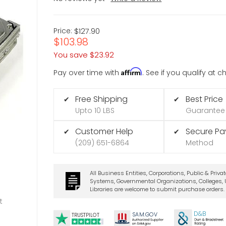
Price:
$127.90
$103.98
You save
$23.92
Affirm
Pay over time with
. See if you qualify at 
Free Shipping
Best Price
✔
✔
Upto 10 LBS
Guarantee
Customer Help
Secure P
✔
✔
(209) 651-6864
Method
All Business Entities, Corporations, Public & Priva
Systems, Governmental Organizations, Colleges, U
Libraries are welcome to submit purchase orders.
t
D&B
SA
M.
GO
V
TRUSTPILOT