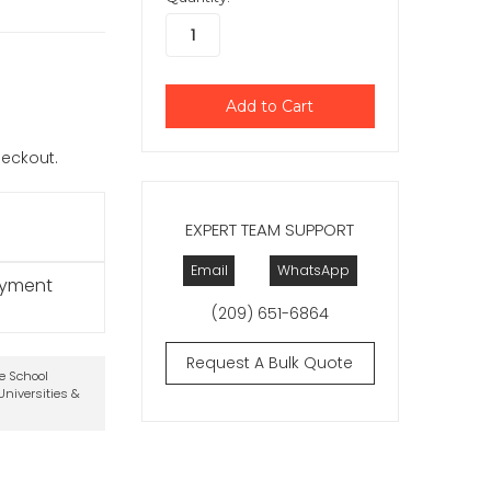
checkout.
EXPERT TEAM SUPPORT
Email
WhatsApp
ayment
(209) 651-6864
Request A Bulk Quote
te School
niversities &