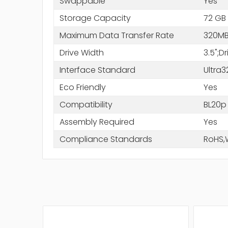
Swappable
Yes
Storage Capacity
72 GB
Maximum Data Transfer Rate
320MB
Drive Width
3.5";D
Interface Standard
Ultra3
Eco Friendly
Yes
Compatibility
BL20p
Assembly Required
Yes
Compliance Standards
RoHS,