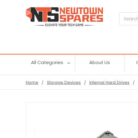
Search
All Categories
About Us
Home
Storage Devices
Internal Hard Drives