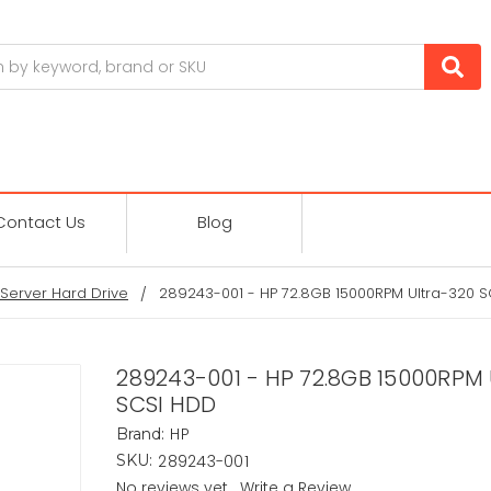
Contact Us
Blog
Server Hard Drive
289243-001 - HP 72.8GB 15000RPM Ultra-320 
289243-001 - HP 72.8GB 15000RPM 
SCSI HDD
HP
Brand:
289243-001
SKU:
No reviews yet
Write a Review