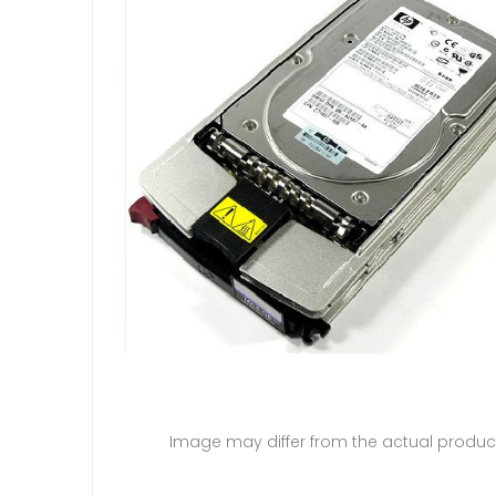
Image may differ from the actual produc