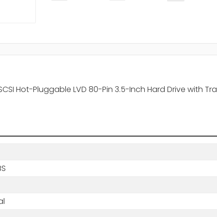
CSI Hot-Pluggable LVD 80-Pin 3.5-Inch Hard Drive with Tr
BS
al