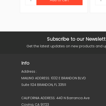
Subscribe to our Newslett
Get the latest updates on new products and 
Info
Address :
MAILING ADDRESS: 1032 E BRANDON BLVD
Suite 1124 BRANDON, FL 33511
CALIFORNIA ADDRESS: 440 N Barranca Ave
Covina, CA 91723