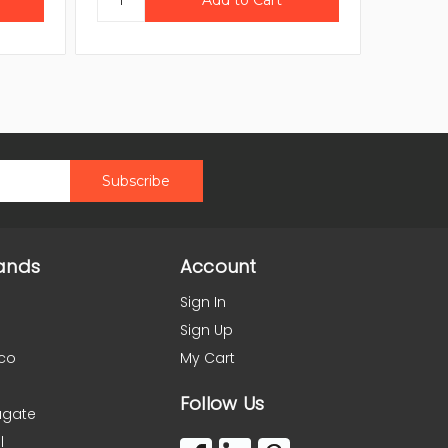
ands
Account
Sign In
Sign Up
co
My Cart
Follow Us
agate
l