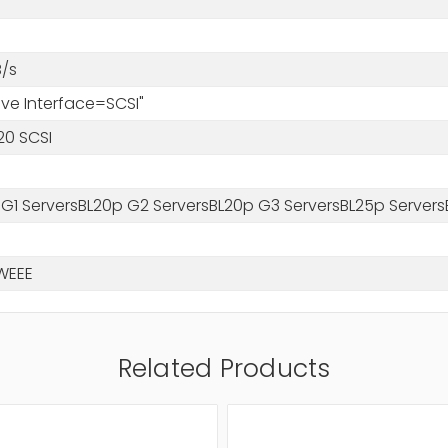
/s
rive Interface=SCSI"
20 SCSI
 G1 ServersBL20p G2 ServersBL20p G3 ServersBL25p Servers
WEEE
Related Products