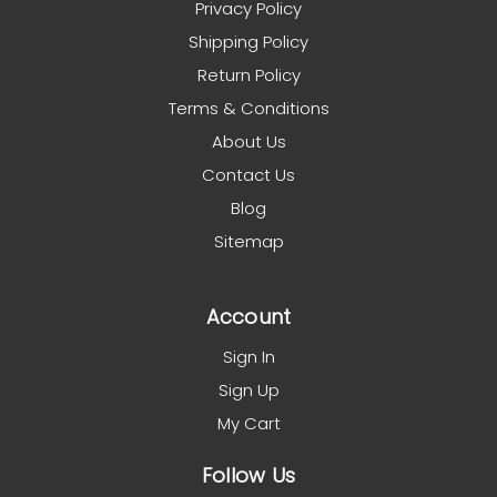
Privacy Policy
Shipping Policy
Return Policy
Terms & Conditions
About Us
Contact Us
Blog
Sitemap
Account
Sign In
Sign Up
My Cart
Follow Us