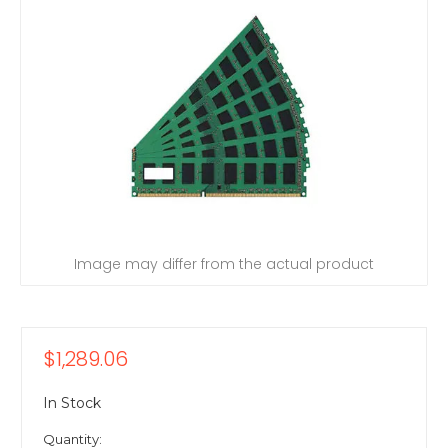
Image may differ from the actual product
$1,289.06
In Stock
Quantity: