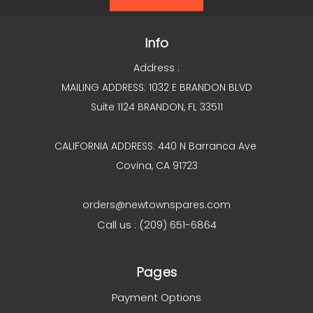
Info
Address :
MAILING ADDRESS: 1032 E BRANDON BLVD
Suite 1124 BRANDON, FL 33511
CALIFORNIA ADDRESS: 440 N Barranca Ave
Covina, CA 91723
orders@newtownspares.com
Call us : (209) 651-6864
Pages
Payment Options