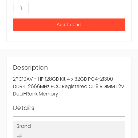
Description
2PC10AV - HP 128GB Kit 4 x 32GB PC4-21300
DDR4-2666MHz ECC Registered CL19 RDIMM 1.2V
Dual-Rank Memory
Details
Brand
HP