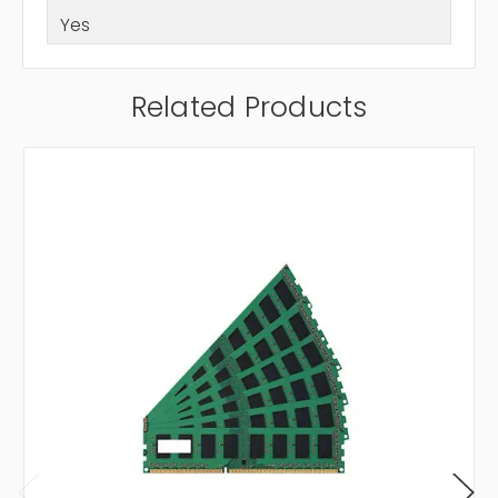
Yes
Related Products