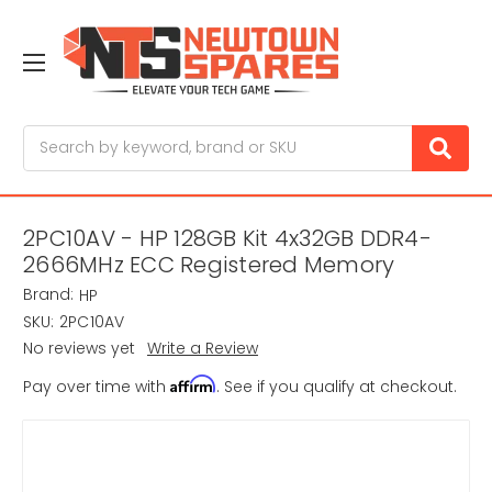
Search
2PC10AV - HP 128GB Kit 4x32GB DDR4-
2666MHz ECC Registered Memory
Brand:
HP
SKU:
2PC10AV
No reviews yet
Write a Review
Affirm
Pay over time with
. See if you qualify at checkout.