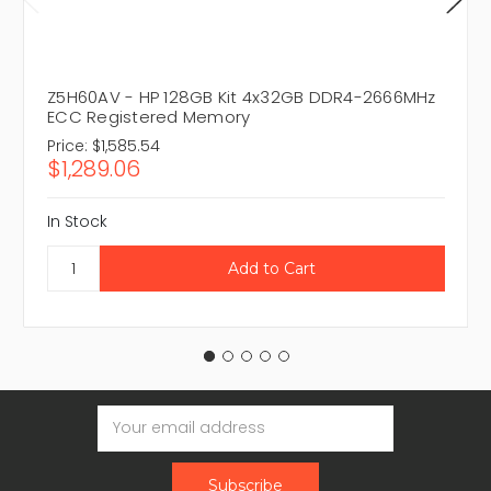
Z5H60AV - HP 128GB Kit 4x32GB DDR4-2666MHz
ECC Registered Memory
Price:
$1,585.54
$1,289.06
In Stock
Email
Address