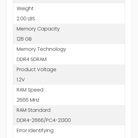
Weight
2.00 LBS
Memory Capacity
128 GB
Memory Technology
DDR4 SDRAM
Product Voltage
1.2V
RAM Speed
2666 MHz
RAM Standard
DDR4-2666/PC4-21300
Error Identifying