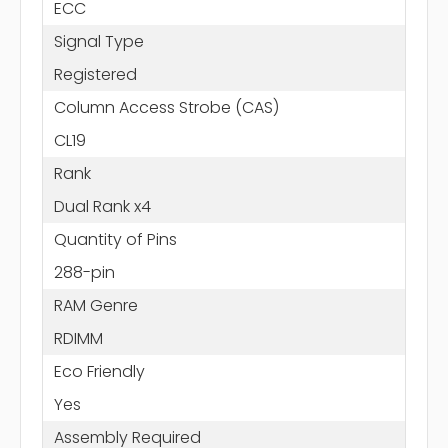
ECC
Signal Type
Registered
Column Access Strobe (CAS)
CL19
Rank
Dual Rank x4
Quantity of Pins
288-pin
RAM Genre
RDIMM
Eco Friendly
Yes
Assembly Required