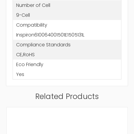
Number of Cell
9-Cell
Compatibility
Inspiron610064001501E1505131L
Compliance Standards
CE,RoHS
Eco Friendly
Yes
Related Products