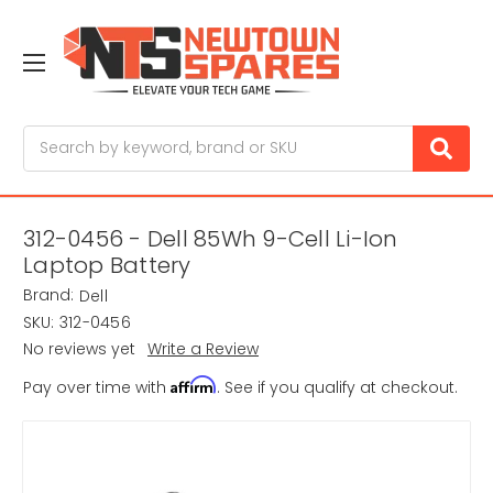
Search
312-0456 - Dell 85Wh 9-Cell Li-Ion
Laptop Battery
Brand:
Dell
SKU:
312-0456
No reviews yet
Write a Review
Affirm
Pay over time with
. See if you qualify at checkout.