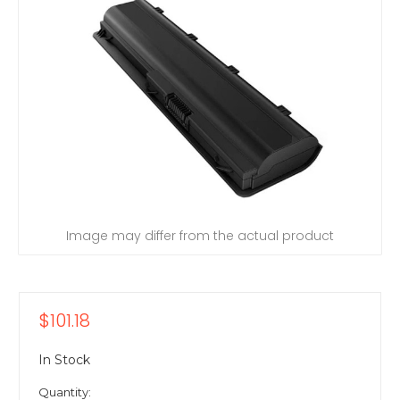
Image may differ from the actual product
$101.18
In Stock
Quantity: