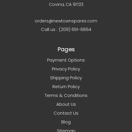
Covina, CA 91723
orders@newtownspares.com
Call us : (209) 651-6864
Pages
Payment Options
Privacy Policy
Shipping Policy
Return Policy
Terms & Conditions
About Us
Contact Us
Blog
Sitemap