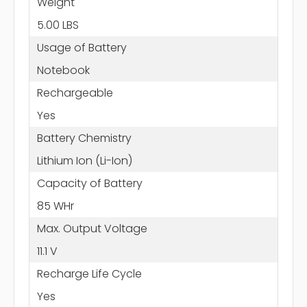
Weight
5.00 LBS
Usage of Battery
Notebook
Rechargeable
Yes
Battery Chemistry
Lithium Ion (Li-Ion)
Capacity of Battery
85 WHr
Max. Output Voltage
11.1 V
Recharge Life Cycle
Yes