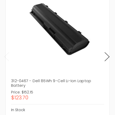
312-0467 - Dell 85Wh 9-Cell Li-Ion Laptop
Battery
Price:
$152.15
$123.70
In Stock