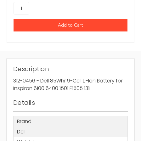
Description
312-0456 - Dell 85Whr 9-Cell Li-Ion Battery for
Inspiron 6100 6400 1501 E1505 131L
Details
Brand
Dell