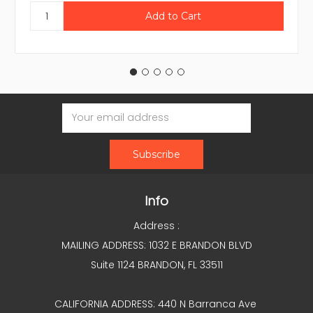
Email
Address
Info
Address :
MAILING ADDRESS: 1032 E BRANDON BLVD
Suite 1124 BRANDON, FL 33511
CALIFORNIA ADDRESS: 440 N Barranca Ave