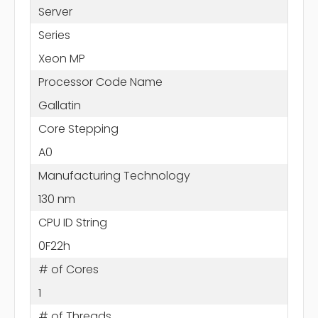
Server
Series
Xeon MP
Processor Code Name
Gallatin
Core Stepping
A0
Manufacturing Technology
130 nm
CPU ID String
0F22h
# of Cores
1
# of Threads