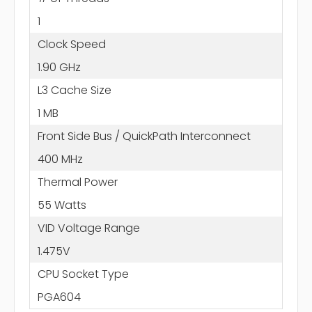
1
Clock Speed
1.90 GHz
L3 Cache Size
1 MB
Front Side Bus / QuickPath Interconnect
400 MHz
Thermal Power
55 Watts
VID Voltage Range
1.475V
CPU Socket Type
PGA604