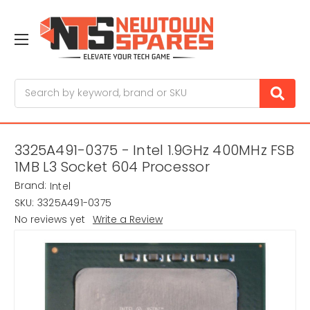
Search
3325A491-0375 - Intel 1.9GHz 400MHz FSB
1MB L3 Socket 604 Processor
Brand:
Intel
SKU:
3325A491-0375
No reviews yet
Write a Review