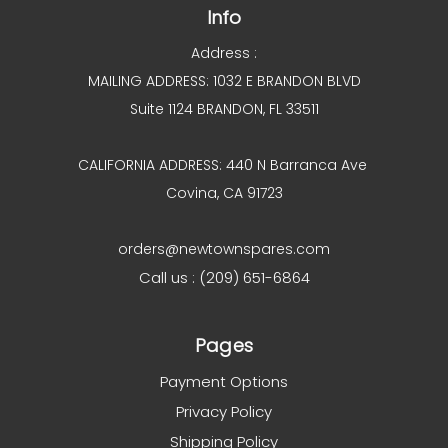
Info
Address :
MAILING ADDRESS: 1032 E BRANDON BLVD
Suite 1124 BRANDON, FL 33511
CALIFORNIA ADDRESS: 440 N Barranca Ave
Covina, CA 91723
orders@newtownspares.com
Call us : (209) 651-6864
Pages
Payment Options
Privacy Policy
Shipping Policy