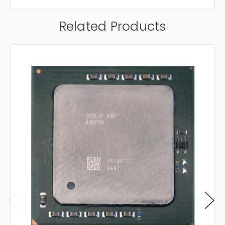
Related Products