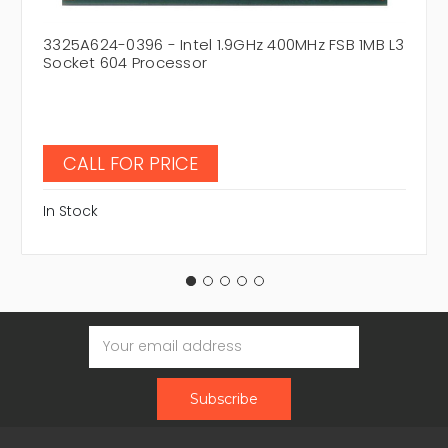
3325A624-0396 - Intel 1.9GHz 400MHz FSB 1MB L3
Socket 604 Processor
CALL FOR PRICE
In Stock
Email
Address