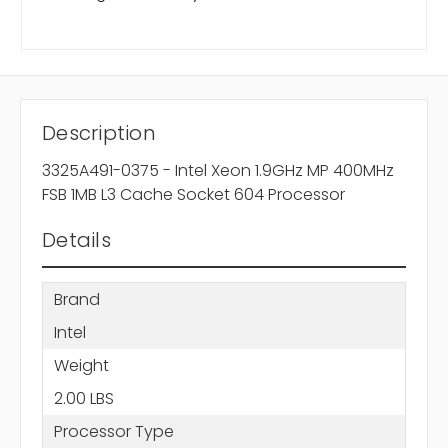
Description
3325A491-0375 - Intel Xeon 1.9GHz MP 400MHz
FSB 1MB L3 Cache Socket 604 Processor
Details
Brand
Intel
Weight
2.00 LBS
Processor Type