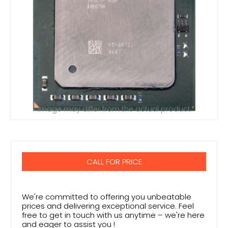
Image may differ from the actual product
CALL FOR PRICE
We're committed to offering you unbeatable
prices and delivering exceptional service. Feel
free to get in touch with us anytime – we're here
and eager to assist you !