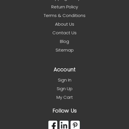
Return Policy
Terms & Conditions
About Us
Contact Us
Blog
Sitemap
Account
Sign In
Sign Up
My Cart
Follow Us