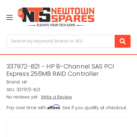
Search
337972-B21 - HP 8-Channel SAS PCI
Express 256MB RAID Controller
Brand:
HP
SKU:
337972-B21
No reviews yet
Write a Review
Affirm
Pay over time with
. See if you qualify at checkout.