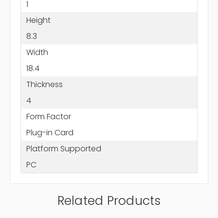
1
Height
8.3
Width
18.4
Thickness
4
Form Factor
Plug-in Card
Platform Supported
PC
Related Products