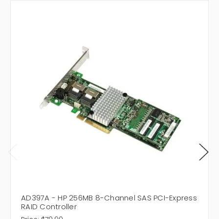
AD397A - HP 256MB 8-Channel SAS PCI-Express
RAID Controller