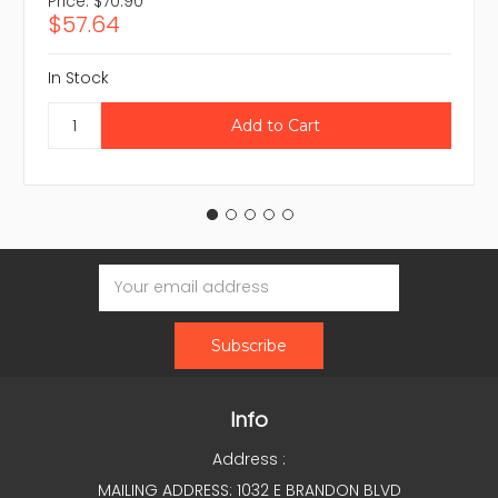
Price:
$70.90
$57.64
In Stock
Email
Address
Info
Address :
MAILING ADDRESS: 1032 E BRANDON BLVD