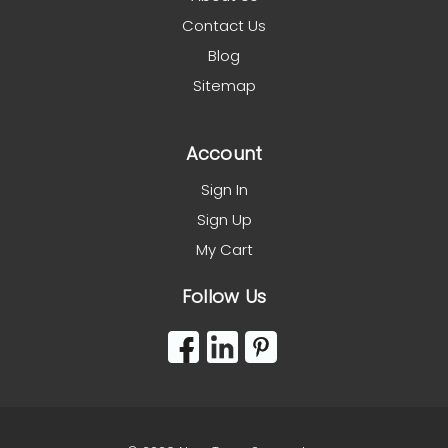
Contact Us
Blog
Sitemap
Account
Sign In
Sign Up
My Cart
Follow Us