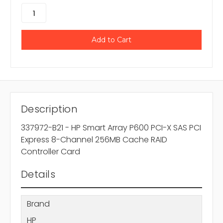
Description
337972-B21 - HP Smart Array P600 PCI-X SAS PCI
Express 8-Channel 256MB Cache RAID
Controller Card
Details
Brand
HP