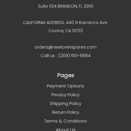
Suite 1124 BRANDON, FL 33511
CALIFORNIA ADDRESS: 440 N Barranca Ave
Covina, CA 91723
orders@newtownspares.com
Call us : (209) 651-6864
Pages
Payment Options
Privacy Policy
Shipping Policy
Return Policy
Terms & Conditions
About Us