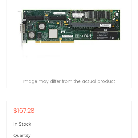
Image may differ from the actual product
$167.28
In Stock
Quantity: