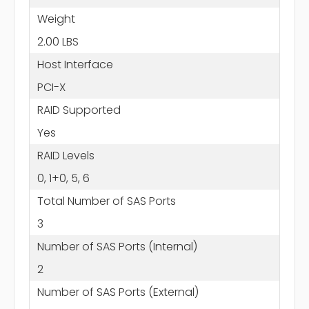
Weight
2.00 LBS
Host Interface
PCI-X
RAID Supported
Yes
RAID Levels
0, 1+0, 5, 6
Total Number of SAS Ports
3
Number of SAS Ports (Internal)
2
Number of SAS Ports (External)