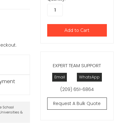
checkout.
EXPERT TEAM SUPPORT
Email
WhatsApp
ayment
(209) 651-6864
Request A Bulk Quote
te School
niversities &