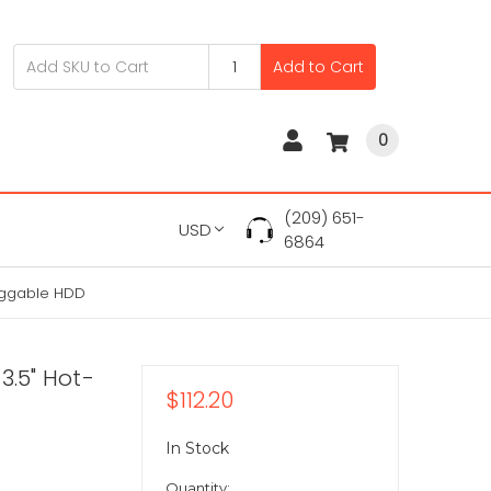
Add to Cart
0
(209) 651-
USD
6864
luggable HDD
3.5" Hot-
$112.20
In Stock
Quantity: