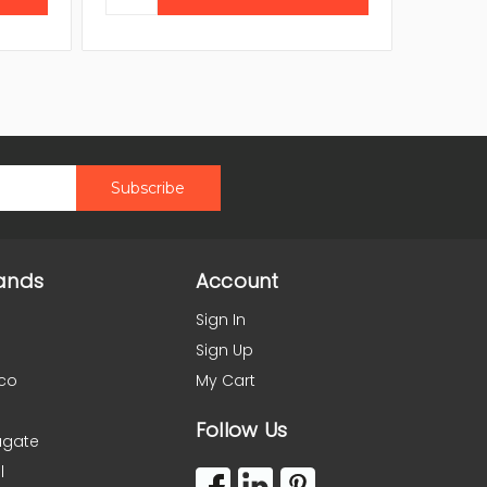
ands
Account
Sign In
Sign Up
co
My Cart
Follow Us
agate
l