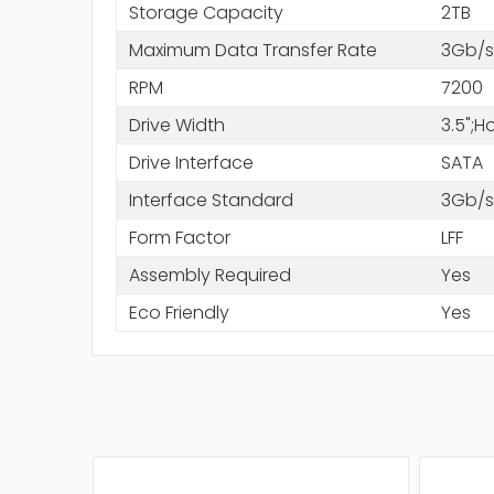
Storage Capacity
2TB
Maximum Data Transfer Rate
3Gb/s
RPM
7200
Drive Width
3.5";
Drive Interface
SATA
Interface Standard
3Gb/s
Form Factor
LFF
Assembly Required
Yes
Eco Friendly
Yes