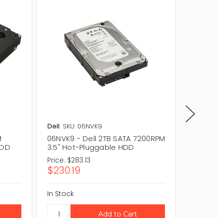
Dell
SKU: 06NVK9
Dell
SKU
M
06NVK9 - Dell 2TB SATA 7200RPM
02FK2V
HDD
3.5" Hot-Pluggable HDD
3.5" H
Price:
$283.13
Price:
$3
$230.19
$253.
In Stock
In Stock