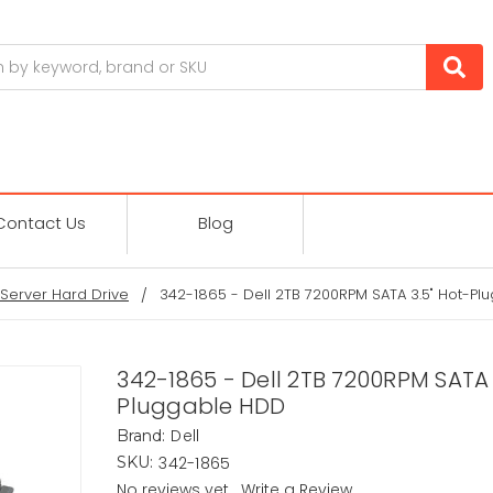
Contact Us
Blog
Server Hard Drive
342-1865 - Dell 2TB 7200RPM SATA 3.5" Hot-P
342-1865 - Dell 2TB 7200RPM SATA 
Pluggable HDD
Dell
Brand:
342-1865
SKU:
No reviews yet
Write a Review