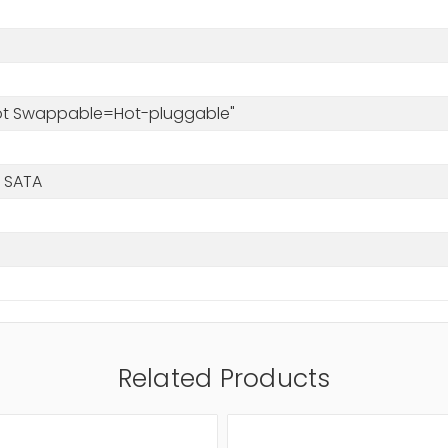
Hot Swappable=Hot-pluggable"
 SATA
Related Products