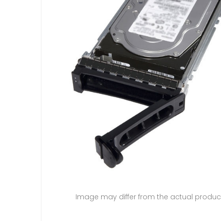
Image may differ from the actual produc