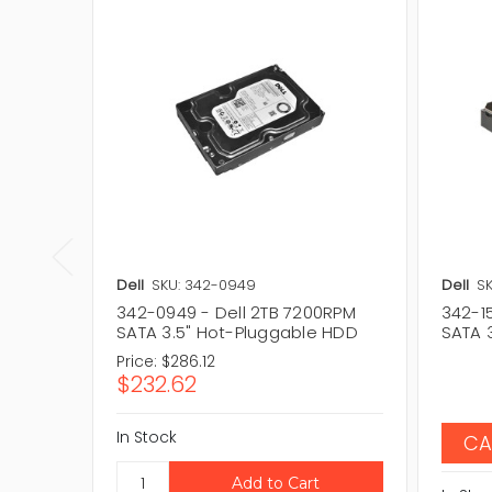
Dell
SKU: 342-0949
Dell
SK
342-0949 - Dell 2TB 7200RPM
342-1
SATA 3.5" Hot-Pluggable HDD
SATA 
Price:
$286.12
$232.62
In Stock
CA