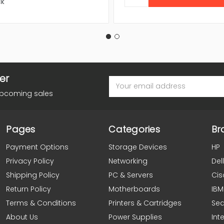
ck
er
Email
Address
upcoming sales
Pages
Categories
Br
Payment Options
Storage Devices
HP
Privacy Policy
Networking
Dell
Shipping Policy
PC & Servers
Cis
Return Policy
Motherboards
IBM
Terms & Conditions
Printers & Cartridges
Se
About Us
Power Supplies
Inte