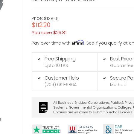
Price:
$138.01
$112.20
You save
$25.81
Affirm
Pay over time with
. See if you qualify at 
Free Shipping
Best Price
✔
✔
Upto 10 LBS
Guarantee
Customer Help
Secure P
✔
✔
(209) 651-6864
Method
All Business Entities, Corporations, Public & Priva
Systems, Governmental Organizations, Colleges, U
Libraries are welcome to submit purchase orders.
t
D&B
SA
M.
GO
V
TRUSTPILOT