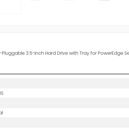
-Pluggable 3.5-Inch Hard Drive with Tray for PowerEdge S
BS
al