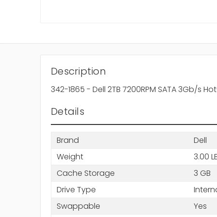
Description
342-1865 - Dell 2TB 7200RPM SATA 3Gb/s Hot
Details
Brand
Dell
Weight
3.00 L
Cache Storage
3 GB
Drive Type
Intern
Swappable
Yes