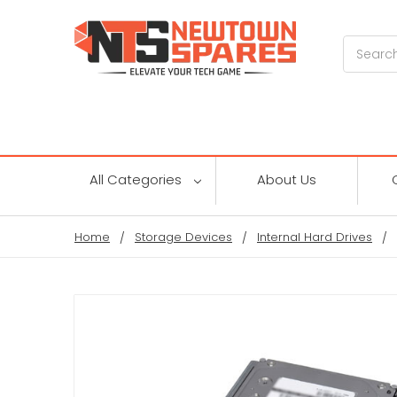
Search
All Categories
About Us
Home
Storage Devices
Internal Hard Drives