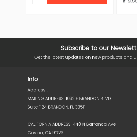
In Sto
Subscribe to our Newslett
Get the latest updates on new products and 
Info
Address :
MAILING ADDRESS: 1032 E BRANDON BLVD
Suite 1124 BRANDON, FL 33511
CALIFORNIA ADDRESS: 440 N Barranca Ave
Covina, CA 91723