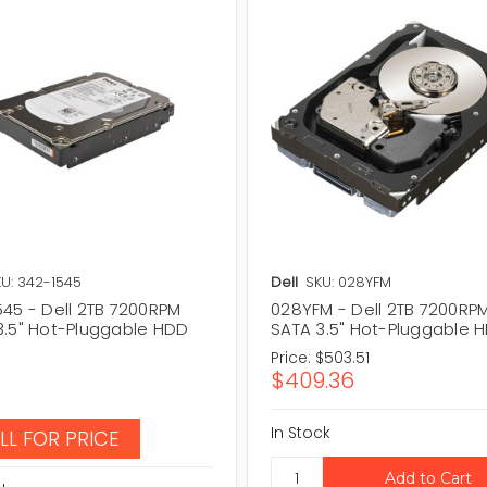
U: 342-1545
Dell
SKU: 028YFM
545 - Dell 2TB 7200RPM
028YFM - Dell 2TB 7200RP
3.5" Hot-Pluggable HDD
SATA 3.5" Hot-Pluggable 
Price:
$503.51
$409.36
In Stock
LL FOR PRICE