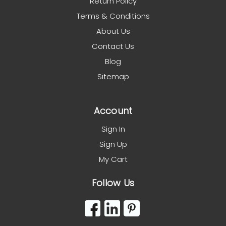
Return Policy
Terms & Conditions
About Us
Contact Us
Blog
Sitemap
Account
Sign In
Sign Up
My Cart
Follow Us