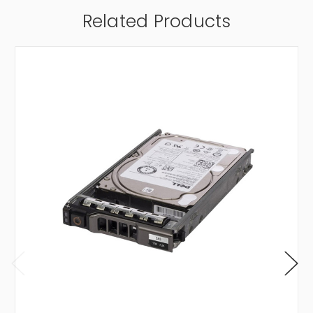
Related Products