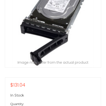
Image may differ from the actual product
$131.04
In Stock
Quantity: