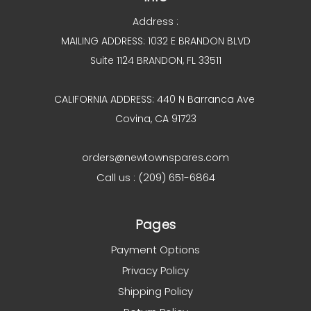
Address :
MAILING ADDRESS: 1032 E BRANDON BLVD
Suite 1124 BRANDON, FL 33511
CALIFORNIA ADDRESS: 440 N Barranca Ave
Covina, CA 91723
orders@newtownspares.com
Call us : (209) 651-6864
Pages
Payment Options
Privacy Policy
Shipping Policy