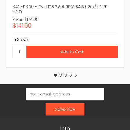
342-5356 - Dell 1TB 7200RPM SAS 6Gb/s 2.5"
HDD
Price:
$174.05
$141.50
In Stock
Email
Address
Info