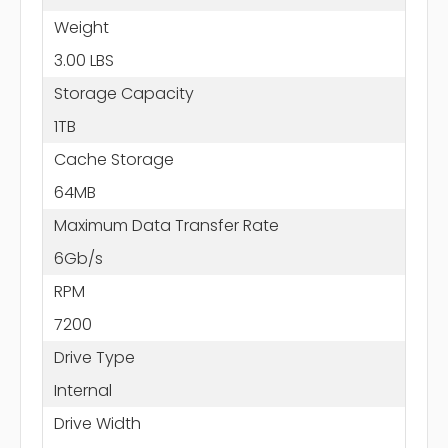
Weight
3.00 LBS
Storage Capacity
1TB
Cache Storage
64MB
Maximum Data Transfer Rate
6Gb/s
RPM
7200
Drive Type
Internal
Drive Width