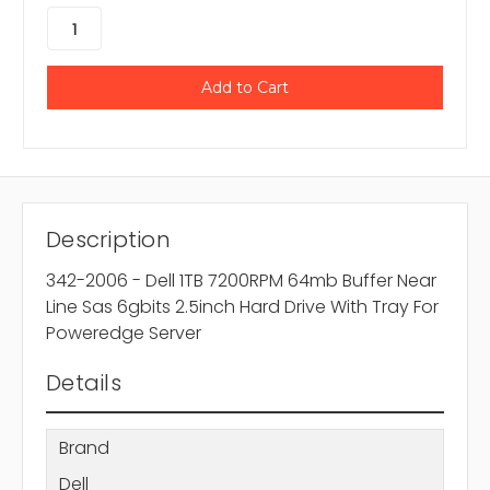
Description
342-2006 - Dell 1TB 7200RPM 64mb Buffer Near
Line Sas 6gbits 2.5inch Hard Drive With Tray For
Poweredge Server
Details
Brand
Dell