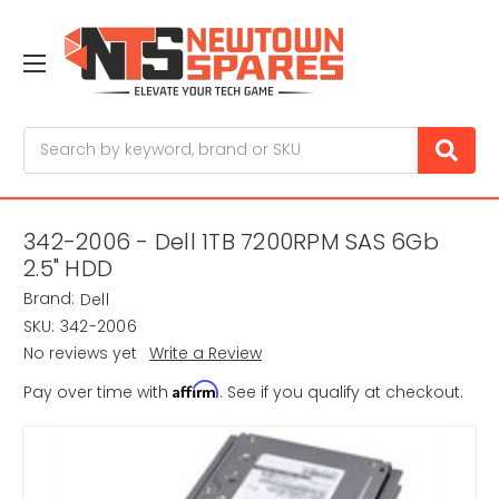
Search
342-2006 - Dell 1TB 7200RPM SAS 6Gb
2.5" HDD
Brand:
Dell
SKU:
342-2006
No reviews yet
Write a Review
Affirm
Pay over time with
. See if you qualify at checkout.