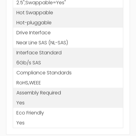
2.5";Swappable=Yes"
Hot Swappable
Hot-pluggable
Drive Interface
Near Line SAS (NL-SAS)
Interface Standard
6Gb/s SAS
Compliance Standards
RoHS,WEEE
Assembly Required
Yes
Eco Friendly
Yes