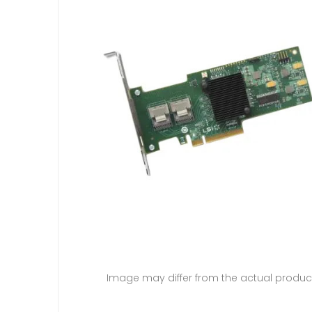
Image may differ from the actual produc