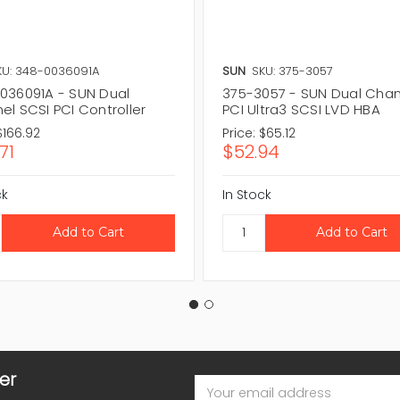
KU: 348-0036091A
SUN
SKU: 375-3057
036091A - SUN Dual
375-3057 - SUN Dual Cha
el SCSI PCI Controller
PCI Ultra3 SCSI LVD HBA
$166.92
Price:
$65.12
71
$52.94
ck
In Stock
er
Email