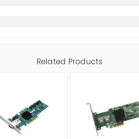
Related Products