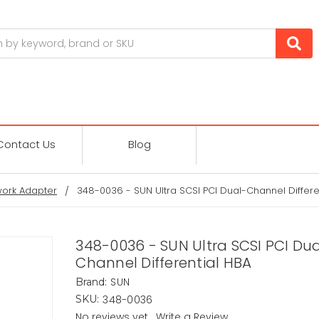
Contact Us
Blog
ork Adapter
348-0036 - SUN Ultra SCSI PCI Dual-Channel Differe
348-0036 - SUN Ultra SCSI PCI Du
Channel Differential HBA
SUN
Brand:
348-0036
SKU:
No reviews yet
Write a Review