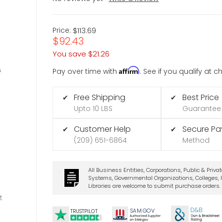
Price:
$113.69
$92.43
You save
$21.26
Affirm
Pay over time with
. See if you qualify at 
Free Shipping
Best Price
✔
✔
Upto 10 LBS
Guarantee
Customer Help
Secure P
✔
✔
(209) 651-6864
Method
All Business Entities, Corporations, Public & Priva
Systems, Governmental Organizations, Colleges, U
Libraries are welcome to submit purchase orders.
t
D&B
SA
M.
GO
V
TRUSTPILOT