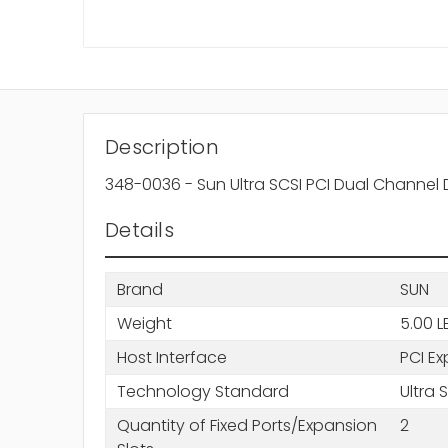
Description
348-0036 - Sun Ultra SCSI PCI Dual Channel D
Details
Brand
SUN
Weight
5.00 L
Host Interface
PCI Ex
Technology Standard
Ultra 
Quantity of Fixed Ports/Expansion
2