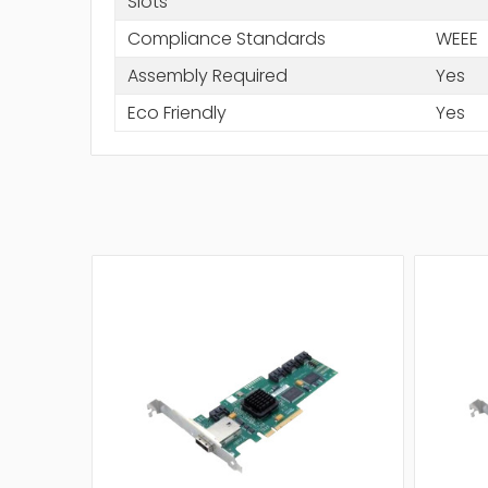
Slots
Compliance Standards
WEEE
Assembly Required
Yes
Eco Friendly
Yes