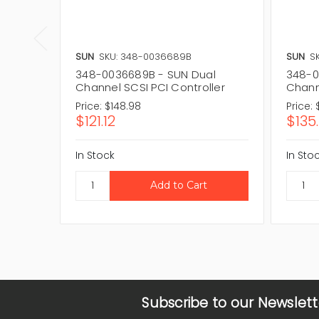
SUN
SKU: 348-0036689B
SUN
S
348-0036689B - SUN Dual
348-0
Channel SCSI PCI Controller
Chann
Price:
$148.98
Price:
$121.12
$135.
In Stock
In Sto
Subscribe to our Newslett