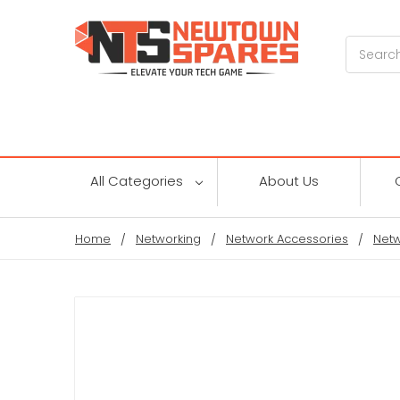
Search
All Categories
About Us
Home
Networking
Network Accessories
Netw