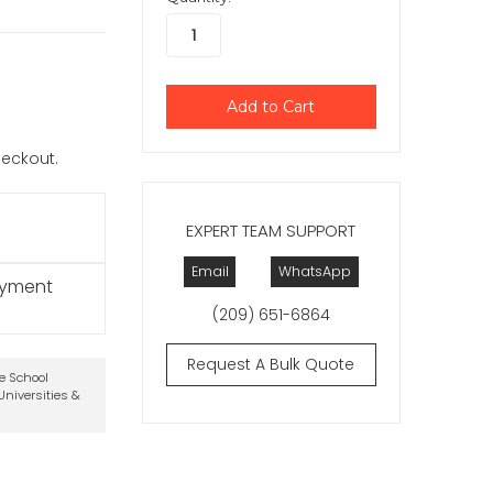
checkout.
EXPERT TEAM SUPPORT
Email
WhatsApp
ayment
(209) 651-6864
Request A Bulk Quote
te School
niversities &