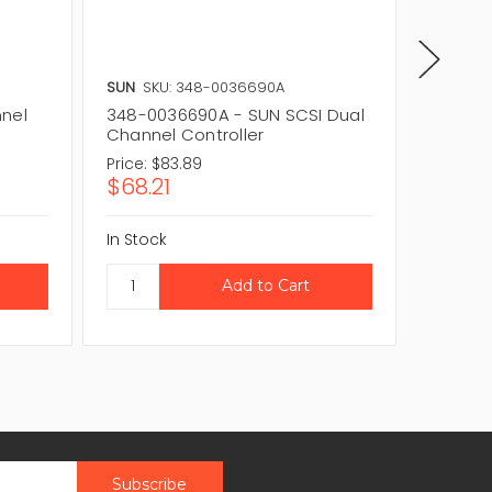
SUN
SKU: 348-0036690A
SUN
SKU
nnel
348-0036690A - SUN SCSI Dual
SYM228
Channel Controller
PCI Ult
Price:
$83.89
Price:
$1
$68.21
$97.3
In Stock
In Stock