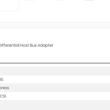
ifferential Host Bus Adapter
BS
press
SCSI