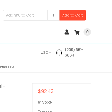
Add to Cart
0
(209) 651-
USD
6864
ntial HBA
al-
$92.43
In Stock
Quantity: