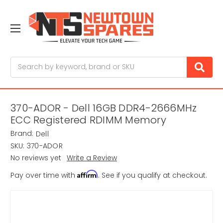
Search
370-ADOR - Dell 16GB DDR4-2666MHz
ECC Registered RDIMM Memory
Brand:
Dell
SKU:
370-ADOR
No reviews yet
Write a Review
Affirm
Pay over time with
. See if you qualify at checkout.