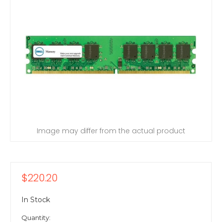
Image may differ from the actual product
$220.20
In Stock
Quantity: