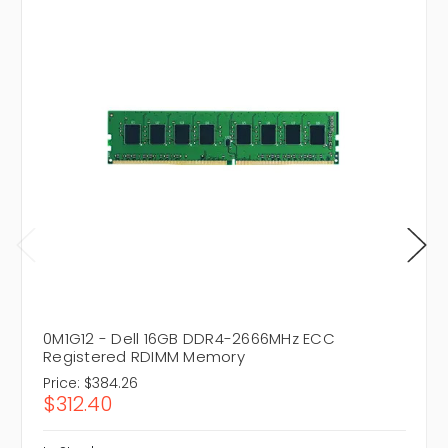
0M1G12 - Dell 16GB DDR4-2666MHz ECC
Registered RDIMM Memory
Price:
$384.26
$312.40