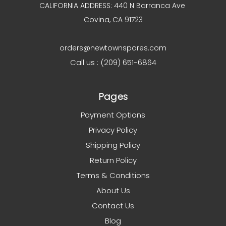
CALIFORNIA ADDRESS: 440 N Barranca Ave
Covina, CA 91723
orders@newtownspares.com
Call us : (209) 651-6864
Pages
Payment Options
Privacy Policy
Shipping Policy
Return Policy
Terms & Conditions
About Us
Contact Us
Blog