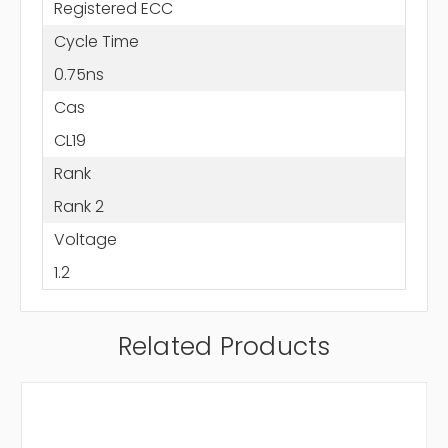
Registered ECC
Cycle Time
0.75ns
Cas
CL19
Rank
Rank 2
Voltage
1.2
Related Products