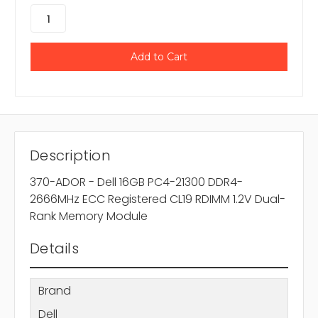
Description
370-ADOR - Dell 16GB PC4-21300 DDR4-
2666MHz ECC Registered CL19 RDIMM 1.2V Dual-
Rank Memory Module
Details
Brand
Dell