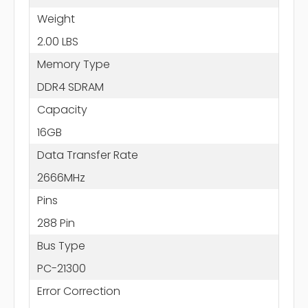
Weight
2.00 LBS
Memory Type
DDR4 SDRAM
Capacity
16GB
Data Transfer Rate
2666MHz
Pins
288 Pin
Bus Type
PC-21300
Error Correction