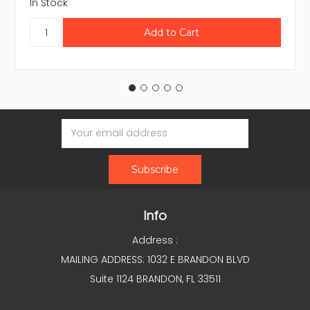
In Stock
Email
Address
Info
Address :
MAILING ADDRESS: 1032 E BRANDON BLVD
Suite 1124 BRANDON, FL 33511