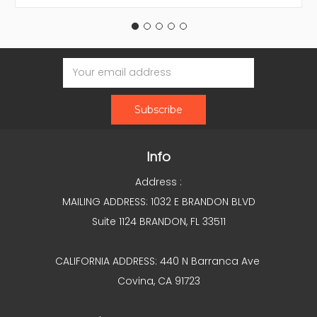
Email
Address
Info
Address :
MAILING ADDRESS: 1032 E BRANDON BLVD
Suite 1124 BRANDON, FL 33511
CALIFORNIA ADDRESS: 440 N Barranca Ave
Covina, CA 91723