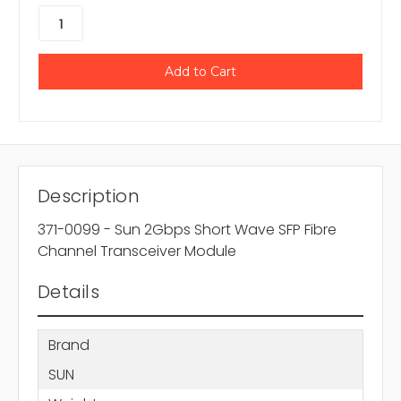
Description
371-0099 - Sun 2Gbps Short Wave SFP Fibre
Channel Transceiver Module
Details
Brand
SUN