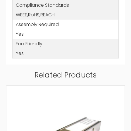
Compliance Standards
WEEE,RoHS,REACH
Assembly Required
Yes
Eco Friendly
Yes
Related Products