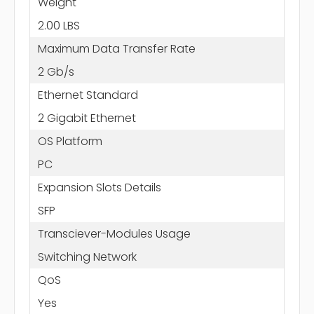
Weight
2.00 LBS
Maximum Data Transfer Rate
2 Gb/s
Ethernet Standard
2 Gigabit Ethernet
OS Platform
PC
Expansion Slots Details
SFP
Transciever-Modules Usage
Switching Network
QoS
Yes