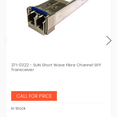
371-0322 - SUN Short Wave Fibre Channel SFP
Transceiver
CALL FOR PRICE
In Stock