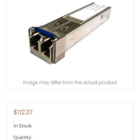
Image may differ from the actual product
$112.37
In Stock
Quantity: