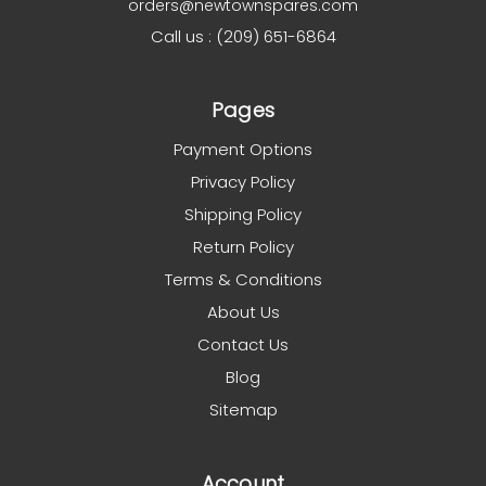
orders@newtownspares.com
Call us : (209) 651-6864
Pages
Payment Options
Privacy Policy
Shipping Policy
Return Policy
Terms & Conditions
About Us
Contact Us
Blog
Sitemap
Account