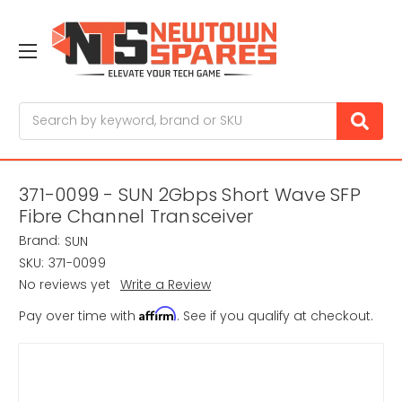
Search
371-0099 - SUN 2Gbps Short Wave SFP
Fibre Channel Transceiver
Brand:
SUN
SKU:
371-0099
No reviews yet
Write a Review
Affirm
Pay over time with
. See if you qualify at checkout.