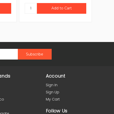
ands
Account
Sign In
Sign Up
co
My Cart
Follow Us
agate