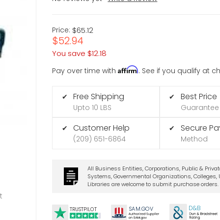
Price:
$65.12
$52.94
You save
$12.18
Affirm
Pay over time with
. See if you qualify at 
Free Shipping
Best Price
✔
✔
Upto 10 LBS
Guarantee
Customer Help
Secure P
✔
✔
(209) 651-6864
Method
All Business Entities, Corporations, Public & Priva
Systems, Governmental Organizations, Colleges, U
Libraries are welcome to submit purchase orders.
t
D&B
SA
M.
GO
V
TRUSTPILOT