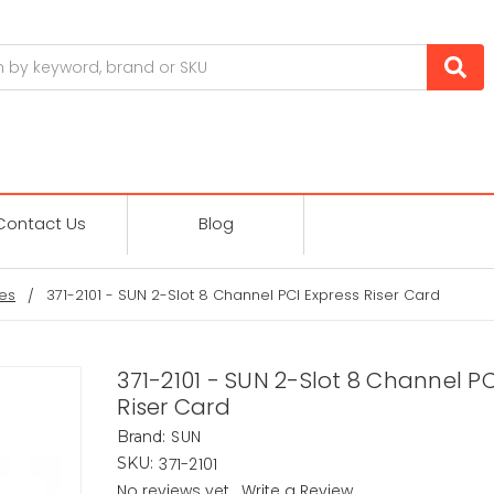
Contact Us
Blog
es
371-2101 - SUN 2-Slot 8 Channel PCI Express Riser Card
371-2101 - SUN 2-Slot 8 Channel PC
Riser Card
SUN
Brand:
371-2101
SKU:
No reviews yet
Write a Review