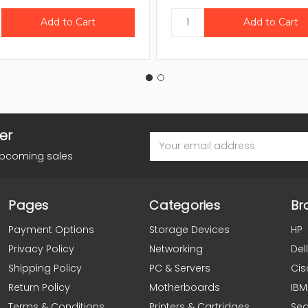
er
Email
Address
upcoming sales
Pages
Categories
Br
Payment Options
Storage Devices
HP
Privacy Policy
Networking
Dell
Shipping Policy
PC & Servers
Cis
Return Policy
Motherboards
IBM
Terms & Conditions
Printers & Cartridges
Se