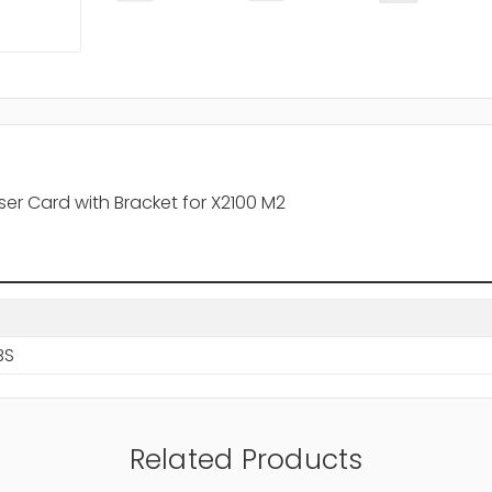
iser Card with Bracket for X2100 M2
BS
Related Products