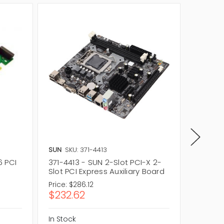
SUN
SKU: 371-4413
Dell
SKU
6 PCI
371-4413 - SUN 2-Slot PCI-X 2-
0MPGD9 
Slot PCI Express Auxiliary Board
2 Riser
Price:
$286.12
Price:
$
$232.62
$24.9
In Stock
In Stock