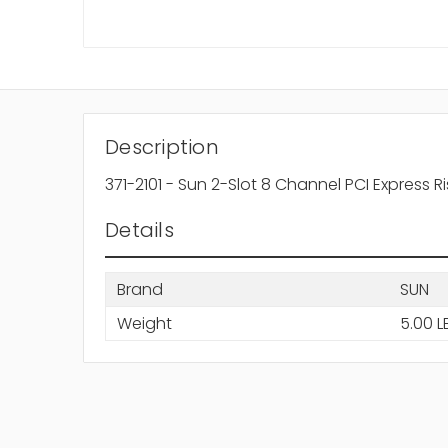
Description
371-2101 - Sun 2-Slot 8 Channel PCI Express R
Details
Brand
SUN
Weight
5.00 L