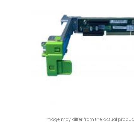
Image may differ from the actual produc