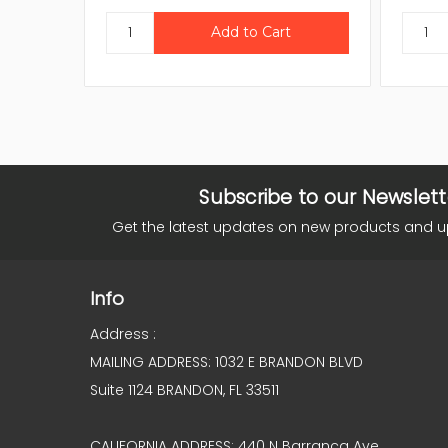
Subscribe to our Newslett
Get the latest updates on new products and 
Info
Address :
MAILING ADDRESS: 1032 E BRANDON BLVD
Suite 1124 BRANDON, FL 33511
CALIFORNIA ADDRESS: 440 N Barranca Ave