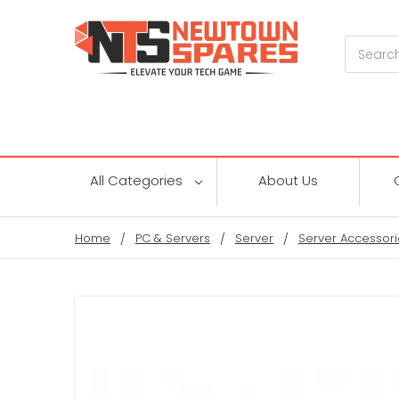
Search
All Categories
About Us
Home
PC & Servers
Server
Server Accessori