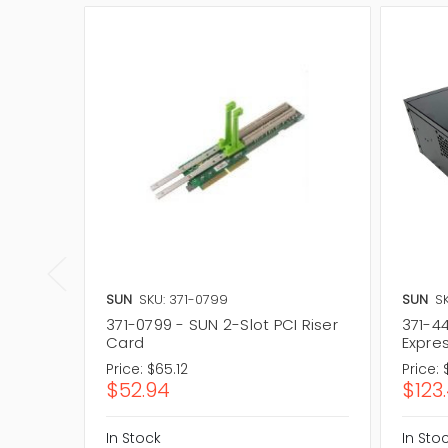
SUN
SKU: 371-0799
SUN
S
371-0799 - SUN 2-Slot PCI Riser
371-44
Card
Expre
Price:
$65.12
Price:
$52.94
$123
In Stock
In Sto