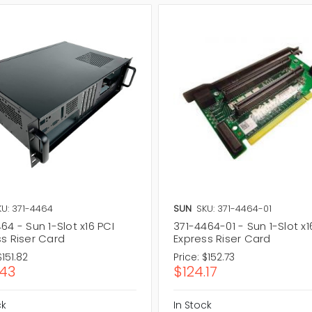
KU: 371-4464
SUN
SKU: 371-4464-01
64 - Sun 1-Slot x16 PCI
371-4464-01 - Sun 1-Slot x1
ss Riser Card
Express Riser Card
$151.82
Price:
$152.73
.43
$124.17
ck
In Stock