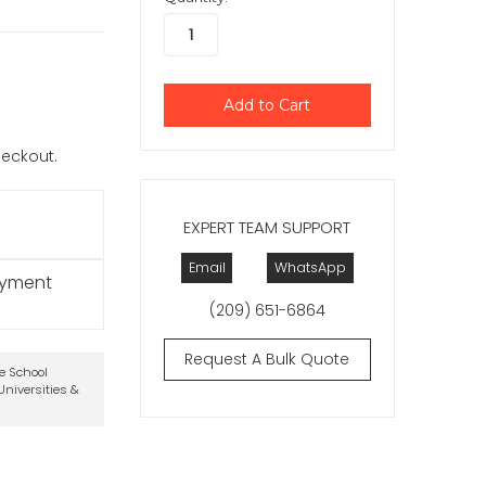
checkout.
EXPERT TEAM SUPPORT
Email
WhatsApp
ayment
(209) 651-6864
Request A Bulk Quote
te School
niversities &