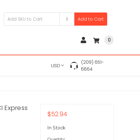
Add to Cart
0
(209) 651-
USD
6864
I Express
$52.94
In Stock
Quantity: