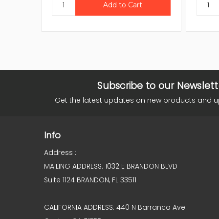
Subscribe to our Newslett
Get the latest updates on new products and 
Info
Address :
MAILING ADDRESS: 1032 E BRANDON BLVD
Suite 1124 BRANDON, FL 33511
CALIFORNIA ADDRESS: 440 N Barranca Ave