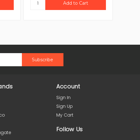
ands
Account
Sign In
Sign Up
co
My Cart
Follow Us
agate