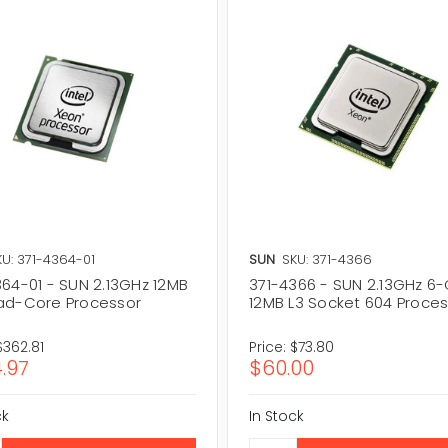
KU: 371-4364-01
SUN
SKU: 371-4366
364-01 - SUN 2.13GHz 12MB
371-4366 - SUN 2.13GHz 6
ad-Core Processor
12MB L3 Socket 604 Proce
$362.81
Price:
$73.80
.97
$60.00
ck
In Stock