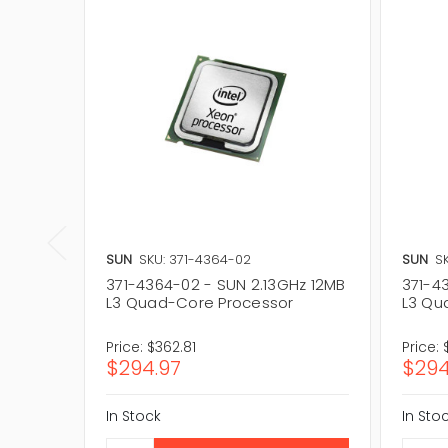
SUN
SKU: 371-4364-02
SUN
S
371-4364-02 - SUN 2.13GHz 12MB
371-4
L3 Quad-Core Processor
L3 Qu
Price:
$362.81
Price:
$294.97
$294
In Stock
In Sto