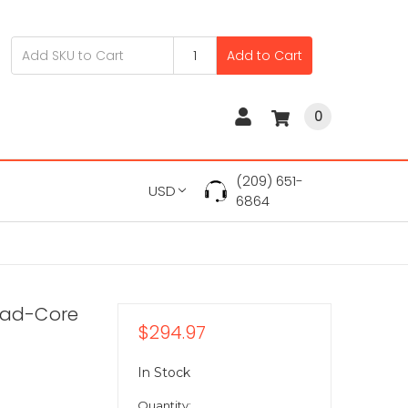
Add to Cart
0
(209) 651-
USD
6864
Quad-Core
$294.97
In Stock
Quantity: