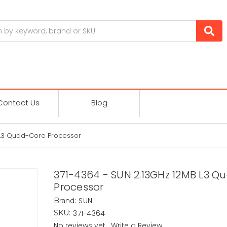
Contact Us
Blog
 L3 Quad-Core Processor
371-4364 - SUN 2.13GHz 12MB L3 
Processor
SUN
Brand:
371-4364
SKU:
No reviews yet
Write a Review