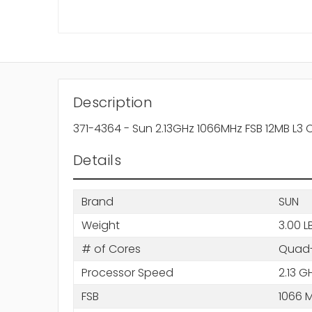
Description
371-4364 - Sun 2.13GHz 1066MHz FSB 12MB L3
Details
Brand
SUN
Weight
3.00 L
# of Cores
Quad-
Processor Speed
2.13 G
FSB
1066 