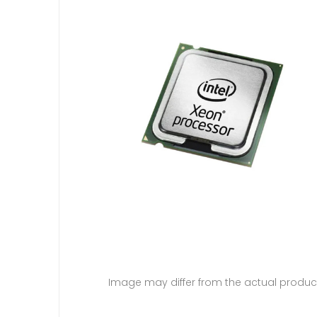
Image may differ from the actual produc