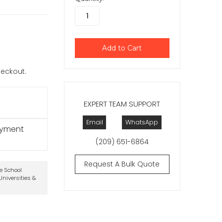
checkout.
EXPERT TEAM SUPPORT
Email
WhatsApp
ayment
(209) 651-6864
Request A Bulk Quote
te School
niversities &