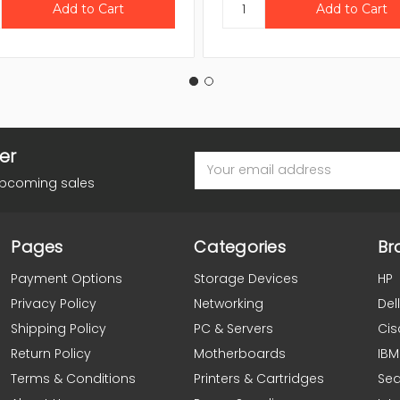
er
Email
Address
upcoming sales
Pages
Categories
Br
Payment Options
Storage Devices
HP
Privacy Policy
Networking
Dell
Shipping Policy
PC & Servers
Cis
Return Policy
Motherboards
IBM
Terms & Conditions
Printers & Cartridges
Se