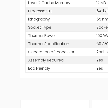
Level 2 Cache Memory
12 MB
Processor Bit
64-bit
lithography
65 n
Socket Type
Socke
Thermal Power
150 W
Thermal Specification
69 Ã°
Generation of Processor
2nd G
Assembly Required
Yes
Eco Friendly
Yes