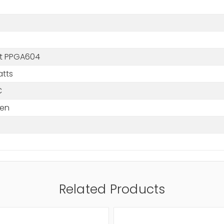
m
t PPGA604
atts
C
en
Related Products