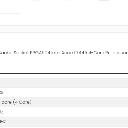
 Cache Socket PPGA604 Intel Xeon L7445 4-Core Processor
BS
core (4 Core)
Hz
MHz