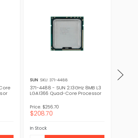
SUN
SKU: 371-4488
SUN
SKU
-Core
371-4488 - SUN 2.13GHz 8MB L3
371-436
ssor
LGA1366 Quad-Core Processor
Core 1
Proces
Price:
$256.70
Price:
$
$208.70
$60.0
In Stock
In Stock