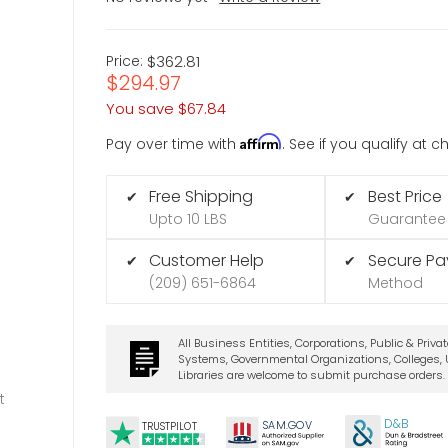
Price:
$362.81
$294.97
You save
$67.84
Affirm
Pay over time with
. See if you qualify at 
Free Shipping
Best Price
✔
✔
Upto 10 LBS
Guarantee
Customer Help
Secure P
✔
✔
(209) 651-6864
Method
All Business Entities, Corporations, Public & Priva
Systems, Governmental Organizations, Colleges, U
Libraries are welcome to submit purchase orders.
t
D&B
SA
M.
GO
V
TRUSTPILOT