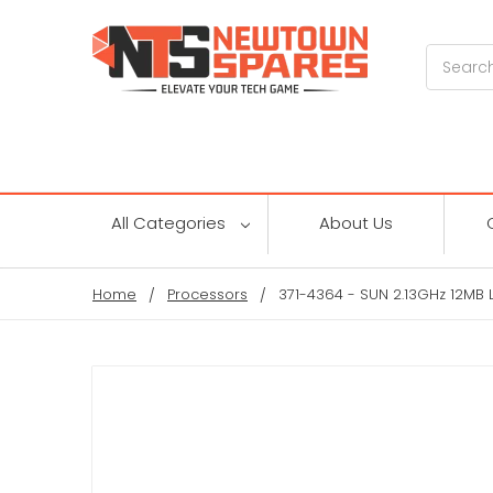
Search
All Categories
About Us
Home
Processors
371-4364 - SUN 2.13GHz 12MB