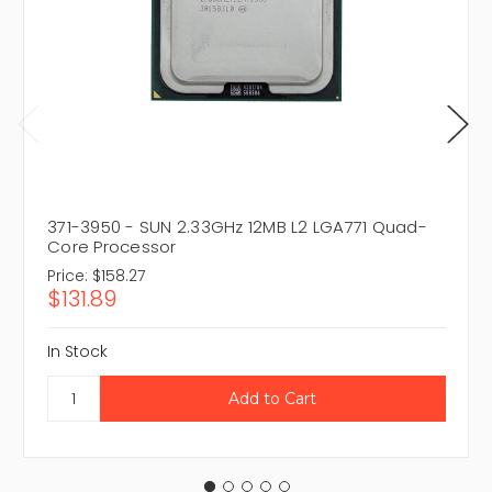
371-3950 - SUN 2.33GHz 12MB L2 LGA771 Quad-
Core Processor
Price:
$158.27
$131.89
In Stock