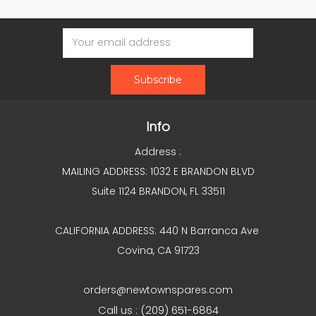
Email
Address
Info
Address :
MAILING ADDRESS: 1032 E BRANDON BLVD
Suite 1124 BRANDON, FL 33511
CALIFORNIA ADDRESS: 440 N Barranca Ave
Covina, CA 91723
orders@newtownspares.com
Call us : (209) 651-6864