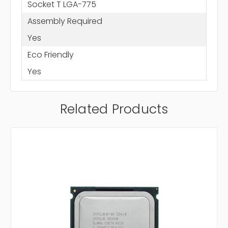
Socket T LGA-775
Assembly Required
Yes
Eco Friendly
Yes
Related Products