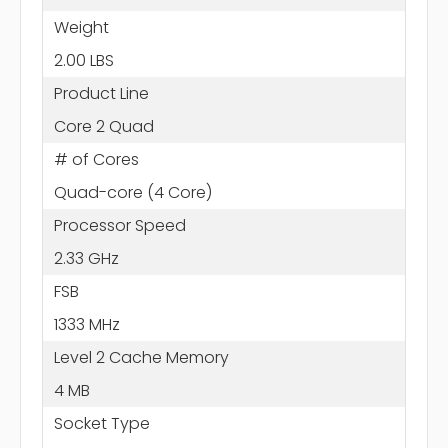
Weight
2.00 LBS
Product Line
Core 2 Quad
# of Cores
Quad-core (4 Core)
Processor Speed
2.33 GHz
FSB
1333 MHz
Level 2 Cache Memory
4 MB
Socket Type