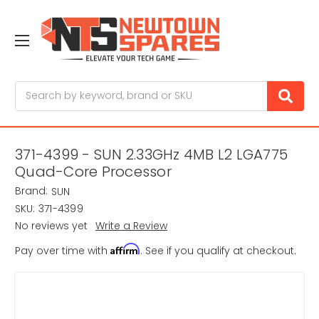
Search
371-4399 - SUN 2.33GHz 4MB L2 LGA775
Quad-Core Processor
Brand:
SUN
SKU:
371-4399
No reviews yet
Write a Review
Affirm
Pay over time with
. See if you qualify at checkout.