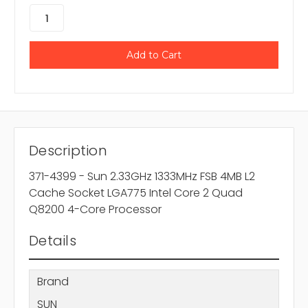
Description
371-4399 - Sun 2.33GHz 1333MHz FSB 4MB L2
Cache Socket LGA775 Intel Core 2 Quad
Q8200 4-Core Processor
Details
Brand
SUN