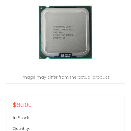
Image may differ from the actual product
$60.00
In Stock
Quantity: