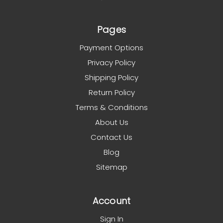
Pages
Payment Options
Privacy Policy
Shipping Policy
Return Policy
Terms & Conditions
About Us
Contact Us
Blog
Sitemap
Account
Sign In