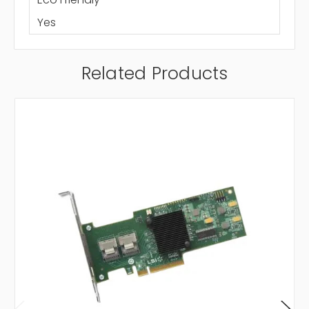
Yes
Related Products