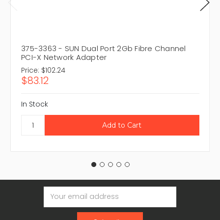
375-3363 - SUN Dual Port 2Gb Fibre Channel
PCI-X Network Adapter
Price:
$102.24
$83.12
In Stock
Email
Address