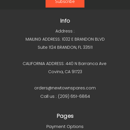
Info
Address :
MAILING ADDRESS: 1032 E BRANDON BLVD
Suite 1124 BRANDON, FL 33511
CALIFORNIA ADDRESS: 440 N Barranca Ave
Covina, CA 91723
orders@newtownspares.com
Call us : (209) 651-6864
Pages
Payment Options