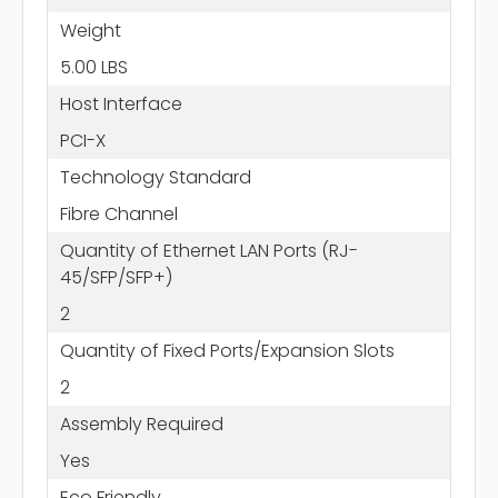
Weight
5.00 LBS
Host Interface
PCI-X
Technology Standard
Fibre Channel
Quantity of Ethernet LAN Ports (RJ-
45/SFP/SFP+)
2
Quantity of Fixed Ports/Expansion Slots
2
Assembly Required
Yes
Eco Friendly