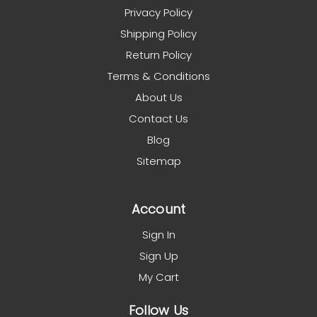
Privacy Policy
Shipping Policy
Return Policy
Terms & Conditions
About Us
Contact Us
Blog
Sitemap
Account
Sign In
Sign Up
My Cart
Follow Us