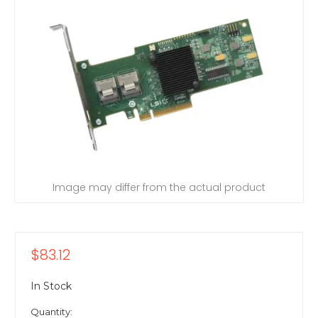
Image may differ from the actual product
$83.12
In Stock
Quantity: