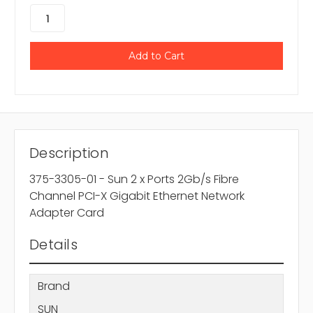
Description
375-3305-01 - Sun 2 x Ports 2Gb/s Fibre
Channel PCI-X Gigabit Ethernet Network
Adapter Card
Details
Brand
SUN