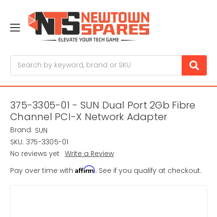
Search
375-3305-01 - SUN Dual Port 2Gb Fibre
Channel PCI-X Network Adapter
Brand:
SUN
SKU:
375-3305-01
No reviews yet
Write a Review
Affirm
Pay over time with
. See if you qualify at checkout.