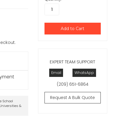
checkout.
EXPERT TEAM SUPPORT
Email
WhatsApp
ayment
(209) 651-6864
Request A Bulk Quote
te School
niversities &