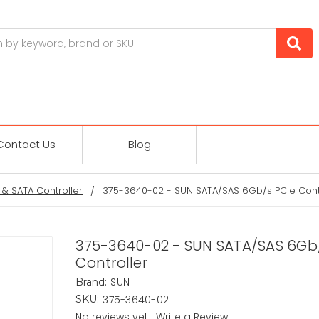
Contact Us
Blog
 & SATA Controller
375-3640-02 - SUN SATA/SAS 6Gb/s PCIe Cont
375-3640-02 - SUN SATA/SAS 6Gb
Controller
SUN
Brand:
375-3640-02
SKU:
No reviews yet
Write a Review