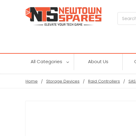
Search
All Categories
About Us
Home
Storage Devices
Raid Controllers
SAS