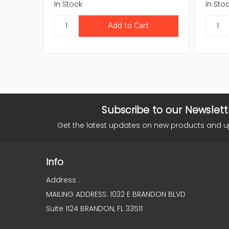
In Stock
In Sto
Subscribe to our Newslett
Get the latest updates on new products and 
Info
Address :
MAILING ADDRESS: 1032 E BRANDON BLVD
Suite 1124 BRANDON, FL 33511