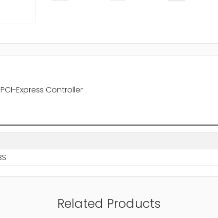
PCI-Express Controller
BS
Related Products