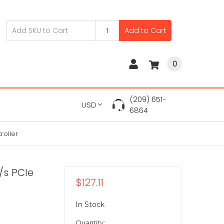
Add to Cart
0
(209) 651-
USD
6864
roller
/s PCIe
$127.11
In Stock
Quantity: