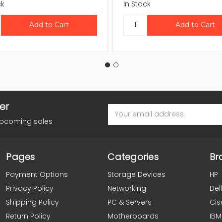
ck
In Stock
er
Email
Address
upcoming sales
Pages
Categories
Br
Payment Options
Storage Devices
HP
Privacy Policy
Networking
Dell
Shipping Policy
PC & Servers
Cis
Return Policy
Motherboards
IBM