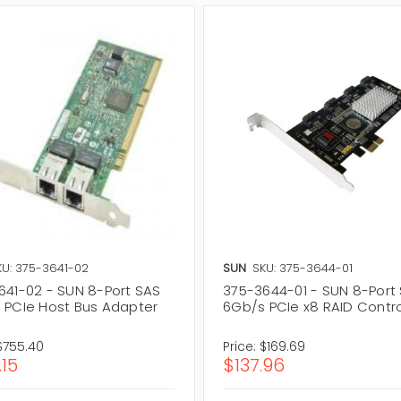
KU: 375-3641-02
SUN
SKU: 375-3644-01
641-02 - SUN 8-Port SAS
375-3644-01 - SUN 8-Port
 PCIe Host Bus Adapter
6Gb/s PCIe x8 RAID Contro
$755.40
Price:
$169.69
.15
$137.96