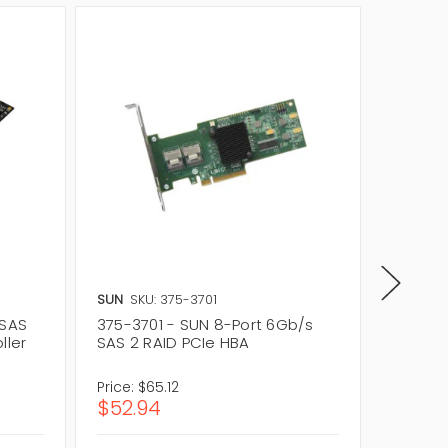
SUN
SKU: 375-3701
SUN
SKU
 SAS
375-3701 - SUN 8-Port 6Gb/s
375-36
ller
SAS 2 RAID PCIe HBA
6Gb/s 
Price:
$65.12
Price:
$6
$52.94
$524.