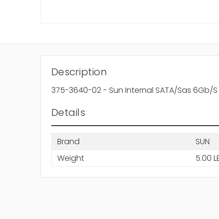
Description
375-3640-02 - Sun Internal SATA/Sas 6Gb/S 
Details
Brand
SUN
Weight
5.00 L