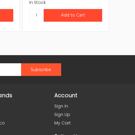
In Stock
In Stock
ands
Account
Sign In
Sign Up
co
My Cart