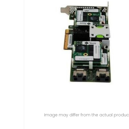
Image may differ from the actual produc