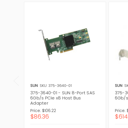
SUN
SKU: 375-3640-01
SUN
S
375-3640-01 - SUN 8-Port SAS
375-3
6Gb/s PCIe x8 Host Bus
6Gb/s
Adapter
Price:
$106.22
Price:
$86.36
$614