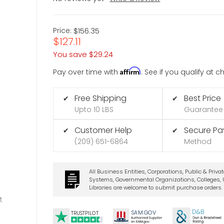
Price:
$156.35
$127.11
You save
$29.24
Affirm
Pay over time with
. See if you qualify at 
Free Shipping
Best Price
✔
✔
Upto 10 LBS
Guarantee
Customer Help
Secure P
✔
✔
(209) 651-6864
Method
All Business Entities, Corporations, Public & Priva
Systems, Governmental Organizations, Colleges, U
Libraries are welcome to submit purchase orders.
t
D&B
SA
M.
GO
V
TRUSTPILOT