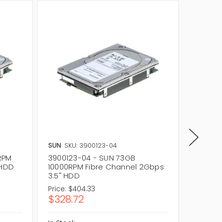
SUN
SKU: 3900123-04
SUN
SKU
RPM
3900123-04 - SUN 73GB
540-66
 HDD
10000RPM Fibre Channel 2Gbps
Fibre 
3.5" HDD
Price:
$404.33
Price:
$2
$328.72
$176.