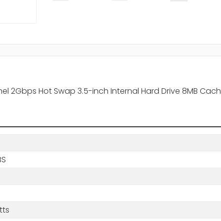
el 2Gbps Hot Swap 3.5-inch Internal Hard Drive 8MB Cache
BS
tts