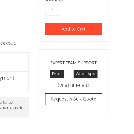
checkout.
EXPERT TEAM SUPPORT
Email
WhatsApp
ayment
(209) 651-6864
Request A Bulk Quote
te School
niversities &