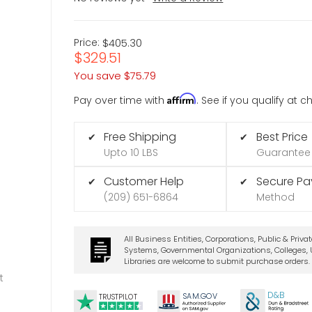
Price:
$405.30
$329.51
You save
$75.79
Affirm
Pay over time with
. See if you qualify at 
Free Shipping
Best Price
✔
✔
Upto 10 LBS
Guarantee
Customer Help
Secure P
✔
✔
(209) 651-6864
Method
All Business Entities, Corporations, Public & Priva
Systems, Governmental Organizations, Colleges, U
Libraries are welcome to submit purchase orders.
t
D&B
SA
M.
GO
V
TRUSTPILOT