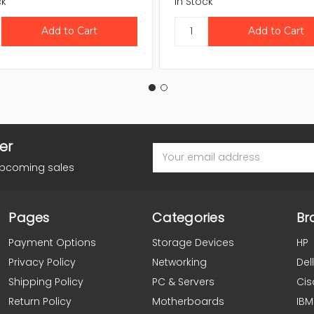
ck
In Stock
er
Email
Address
upcoming sales
Pages
Categories
Br
Payment Options
Storage Devices
HP
Privacy Policy
Networking
Dell
Shipping Policy
PC & Servers
Cis
Return Policy
Motherboards
IBM