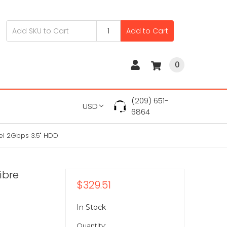
Add to Cart
0
(209) 651-
USD
6864
el 2Gbps 3.5" HDD
ibre
$329.51
In Stock
Quantity: