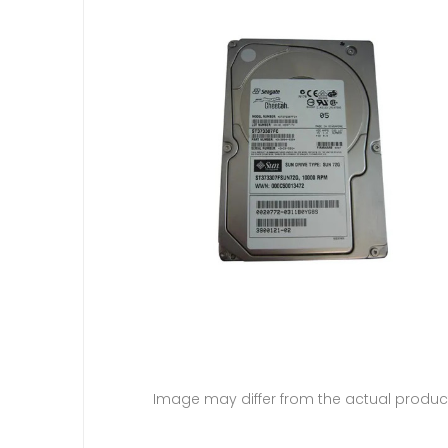
Image may differ from the actual produc