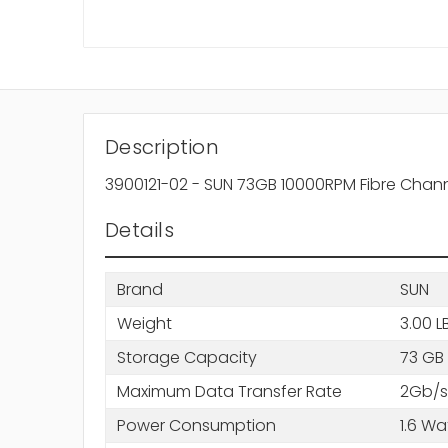
Description
3900121-02 - SUN 73GB 10000RPM Fibre Chann
Details
Brand
SUN
Weight
3.00 L
Storage Capacity
73 GB
Maximum Data Transfer Rate
2Gb/s
Power Consumption
1.6 Wa