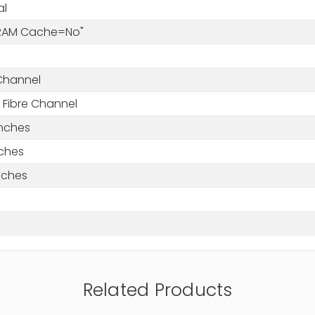
al
DRAM Cache=No"
 Channel
 Fibre Channel
Inches
nches
nches
Related Products