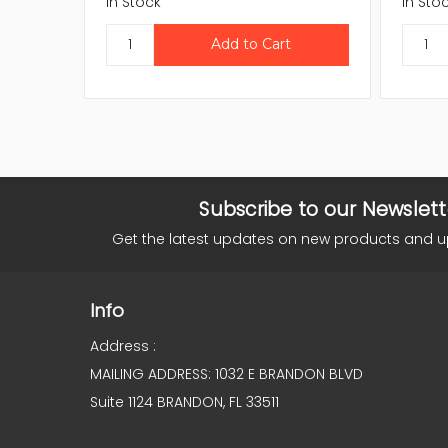
In Stock
In Sto
Subscribe to our Newslett
Get the latest updates on new products and 
Info
Address :
MAILING ADDRESS: 1032 E BRANDON BLVD
Suite 1124 BRANDON, FL 33511