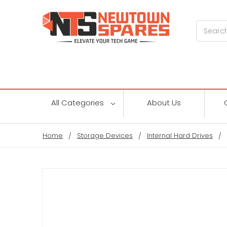
Search
All Categories
About Us
Home
Storage Devices
Internal Hard Drives