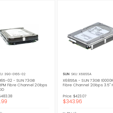
KU: 390-0165-02
SUN
SKU: X6855A
165-02 - SUN 73GB
X6855A - SUN 73GB 10000
RPM Fibre Channel 2Gbps
Fibre Channel 2Gbps 3.5"
HDD
$483.38
Price:
$423.07
.99
$343.96