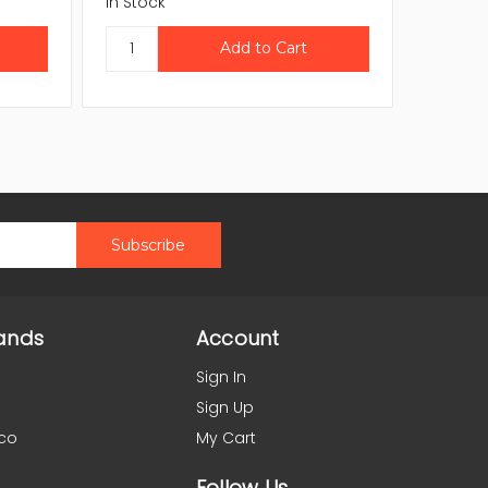
In Stock
In Stock
ands
Account
Sign In
Sign Up
co
My Cart
Follow Us