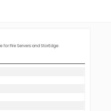
 for Fire Servers and StorEdge