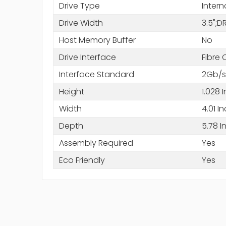
Drive Type
Intern
Drive Width
3.5";
Host Memory Buffer
No
Drive Interface
Fibre
Interface Standard
2Gb/s
Height
1.028 
Width
4.01 I
Depth
5.78 I
Assembly Required
Yes
Eco Friendly
Yes