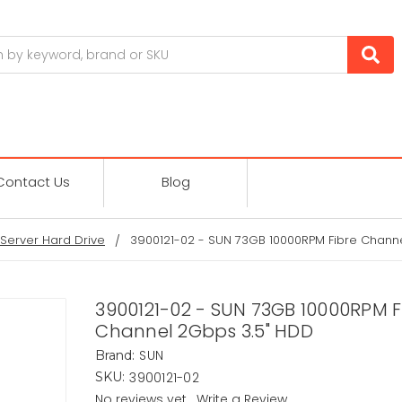
Contact Us
Blog
Server Hard Drive
3900121-02 - SUN 73GB 10000RPM Fibre Chann
3900121-02 - SUN 73GB 10000RPM F
Channel 2Gbps 3.5" HDD
SUN
Brand:
3900121-02
SKU:
No reviews yet
Write a Review