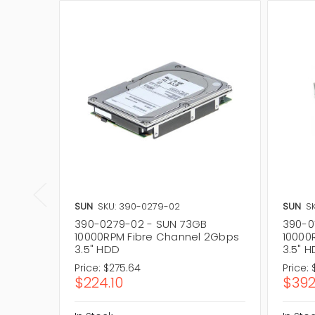
SUN
SKU: 390-0279-02
SUN
S
390-0279-02 - SUN 73GB
390-0
10000RPM Fibre Channel 2Gbps
10000
3.5" HDD
3.5" 
Price:
$275.64
Price:
$224.10
$392