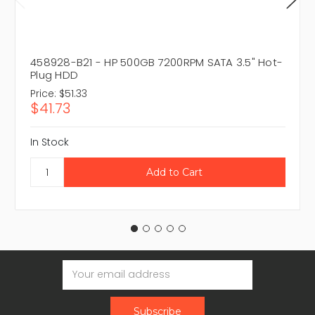
458928-B21 - HP 500GB 7200RPM SATA 3.5" Hot-
Plug HDD
Price:
$51.33
$41.73
In Stock
Email
Address