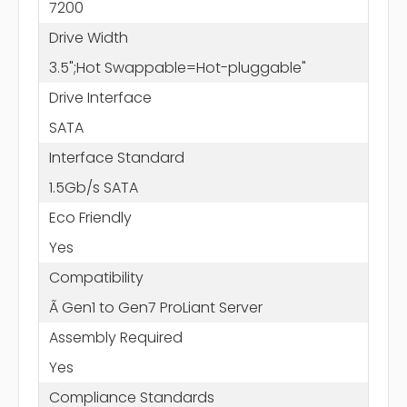
7200
Drive Width
3.5";Hot Swappable=Hot-pluggable"
Drive Interface
SATA
Interface Standard
1.5Gb/s SATA
Eco Friendly
Yes
Compatibility
Ã Gen1 to Gen7 ProLiant Server
Assembly Required
Yes
Compliance Standards