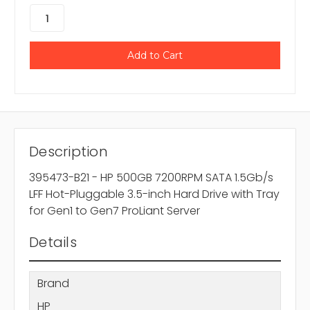
Description
395473-B21 - HP 500GB 7200RPM SATA 1.5Gb/s
LFF Hot-Pluggable 3.5-inch Hard Drive with Tray
for Gen1 to Gen7 ProLiant Server
Details
Brand
HP