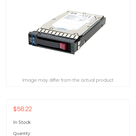
Image may differ from the actual product
$58.22
In Stock
Quantity: