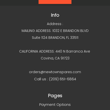
Info
Address :
MAILING ADDRESS: 1032 E BRANDON BLVD
Suite 1124 BRANDON, FL 33511
CALIFORNIA ADDRESS: 440 N Barranca Ave
Covina, CA 91723
orders@newtownspares.com
Call us : (209) 651-6864
Pages
Payment Options