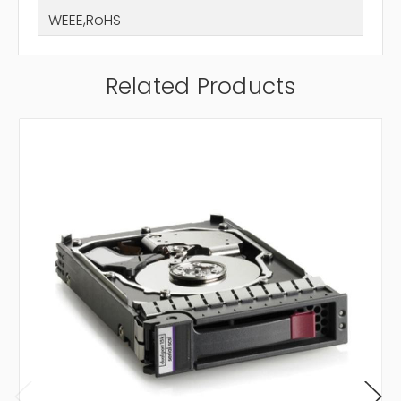
WEEE,RoHS
Related Products