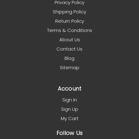
Privacy Policy
Shipping Policy
Return Policy
Terms & Conditions
About Us
Contact Us
Blog
Sitemap
Account
Sign In
Sign Up
My Cart
Follow Us