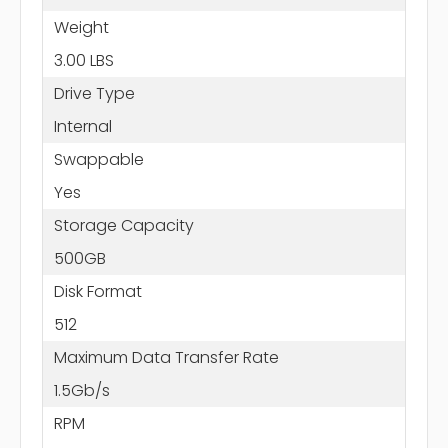
Weight
3.00 LBS
Drive Type
Internal
Swappable
Yes
Storage Capacity
500GB
Disk Format
512
Maximum Data Transfer Rate
1.5Gb/s
RPM