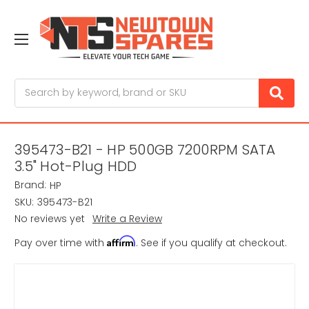
Search
395473-B21 - HP 500GB 7200RPM SATA
3.5" Hot-Plug HDD
Brand:
HP
SKU:
395473-B21
No reviews yet
Write a Review
Affirm
Pay over time with
. See if you qualify at checkout.