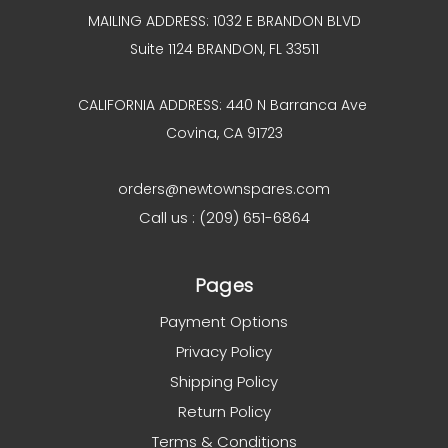
MAILING ADDRESS: 1032 E BRANDON BLVD
Suite 1124 BRANDON, FL 33511
CALIFORNIA ADDRESS: 440 N Barranca Ave
Covina, CA 91723
orders@newtownspares.com
Call us : (209) 651-6864
Pages
Payment Options
Privacy Policy
Shipping Policy
Return Policy
Terms & Conditions