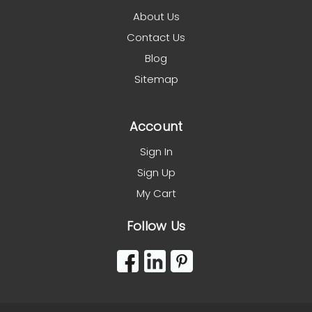
About Us
Contact Us
Blog
Sitemap
Account
Sign In
Sign Up
My Cart
Follow Us