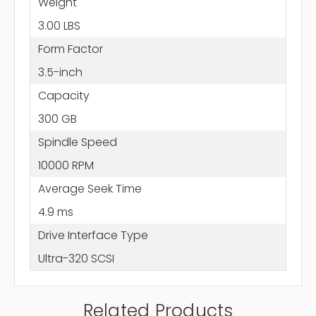
Weight
3.00 LBS
Form Factor
3.5-inch
Capacity
300 GB
Spindle Speed
10000 RPM
Average Seek Time
4.9 ms
Drive Interface Type
Ultra-320 SCSI
Related Products