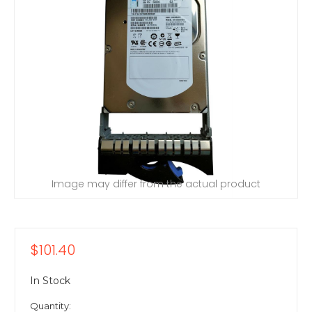
Image may differ from the actual product
$101.40
In Stock
Quantity: