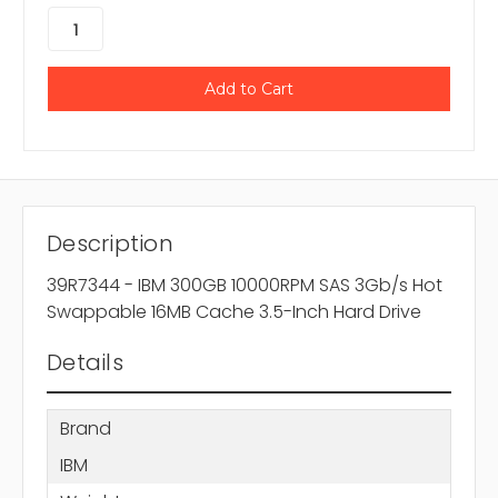
Description
39R7344 - IBM 300GB 10000RPM SAS 3Gb/s Hot
Swappable 16MB Cache 3.5-Inch Hard Drive
Details
Brand
IBM