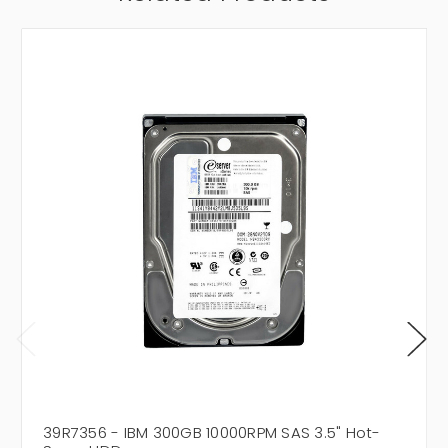
39R7356 - IBM 300GB 10000RPM SAS 3.5" Hot-