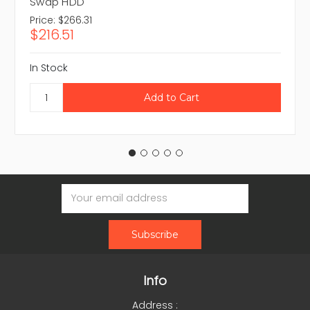
Swap HDD
Price:
$266.31
$216.51
In Stock
Email
Address
Info
Address :