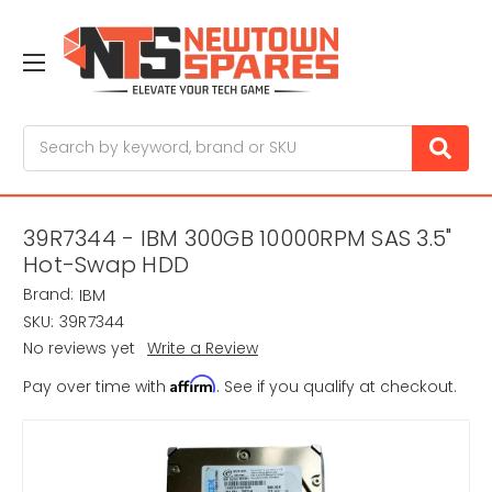
Search
39R7344 - IBM 300GB 10000RPM SAS 3.5"
Hot-Swap HDD
Brand:
IBM
SKU:
39R7344
No reviews yet
Write a Review
Affirm
Pay over time with
. See if you qualify at checkout.