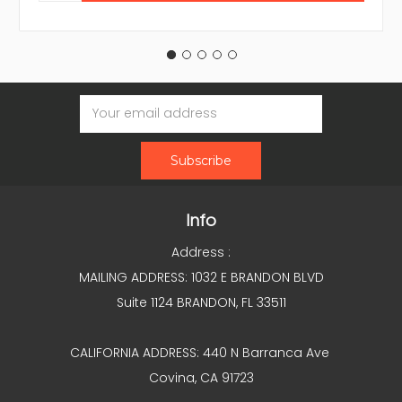
Email
Address
Info
Address :
MAILING ADDRESS: 1032 E BRANDON BLVD
Suite 1124 BRANDON, FL 33511
CALIFORNIA ADDRESS: 440 N Barranca Ave
Covina, CA 91723