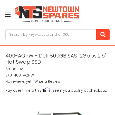
Search
400-AQPW - Dell 800GB SAS 12Gbps 2.5"
Hot Swap SSD
Brand:
Dell
SKU:
400-AQPW
No reviews yet
Write a Review
Affirm
Pay over time with
. See if you qualify at checkout.