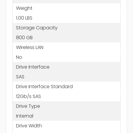
Weight
1.00 LBS
Storage Capacity
800 GB
Wireless LAN
No
Drive Interface
SAS
Drive Interface Standard
12Gb/s SAS
Drive Type
Internal
Drive Width