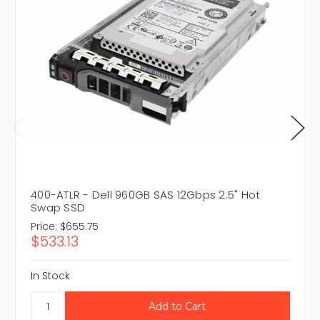
400-ATLR - Dell 960GB SAS 12Gbps 2.5" Hot
Swap SSD
Price:
$655.75
$533.13
In Stock