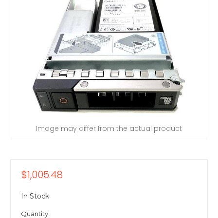
Image may differ from the actual product
$1,005.48
In Stock
Quantity: