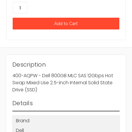
Description
400-AQPW - Dell 800GB MLC SAS 12Gbps Hot
Swap Mixed Use 2.5-inch Internal Solid State
Drive (SSD)
Details
Brand
Dell