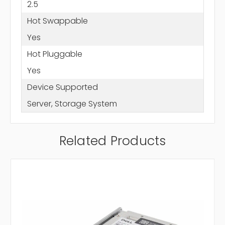
2.5
Hot Swappable
Yes
Hot Pluggable
Yes
Device Supported
Server, Storage System
Related Products