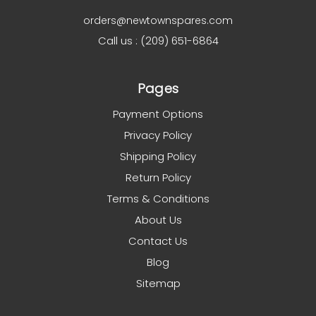
orders@newtownspares.com
Call us : (209) 651-6864
Pages
Payment Options
Privacy Policy
Shipping Policy
Return Policy
Terms & Conditions
About Us
Contact Us
Blog
Sitemap