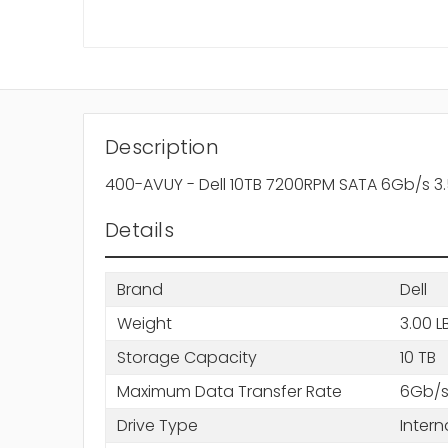
Description
400-AVUY - Dell 10TB 7200RPM SATA 6Gb/s 3.
Details
Brand
Dell
Weight
3.00 L
Storage Capacity
10 TB
Maximum Data Transfer Rate
6Gb/
Drive Type
Intern