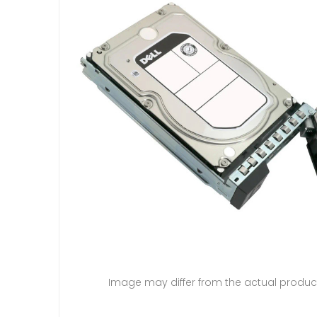
Image may differ from the actual produc