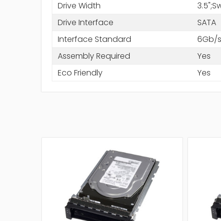
Drive Width
3.5";
Drive Interface
SATA
Interface Standard
6Gb/s
Assembly Required
Yes
Eco Friendly
Yes