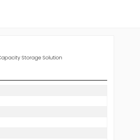
Capacity Storage Solution