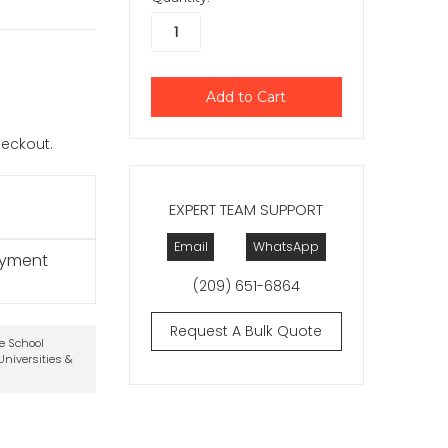
checkout.
EXPERT TEAM SUPPORT
Email
WhatsApp
ayment
(209) 651-6864
Request A Bulk Quote
te School
niversities &