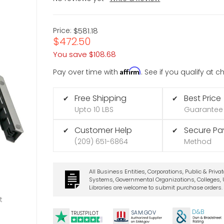
Price:
$581.18
$472.50
You save
$108.68
Affirm
Pay over time with
. See if you qualify at 
Free Shipping
Best Price
✔
✔
Upto 10 LBS
Guarantee
Customer Help
Secure P
✔
✔
(209) 651-6864
Method
All Business Entities, Corporations, Public & Priva
Systems, Governmental Organizations, Colleges, U
Libraries are welcome to submit purchase orders.
t
D&B
SA
M.
GO
V
TRUSTPILOT