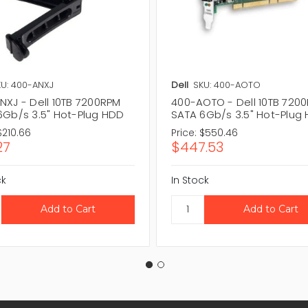
U: 400-ANXJ
Dell
SKU: 400-AOTO
NXJ - Dell 10TB 7200RPM
400-AOTO - Dell 10TB 720
6Gb/s 3.5" Hot-Plug HDD
SATA 6Gb/s 3.5" Hot-Plug
$210.66
Price:
$550.46
27
$447.53
ck
In Stock