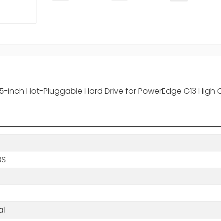
5-inch Hot-Pluggable Hard Drive for PowerEdge G13 High 
BS
s
al