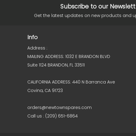
Subscribe to our Newslett
Get the latest updates on new products and 
Info
Address :
MAILING ADDRESS: 1032 E BRANDON BLVD
Suite 1124 BRANDON, FL 33511
CALIFORNIA ADDRESS: 440 N Barranca Ave
Covina, CA 91723
orders@newtownspares.com
Call us : (209) 651-6864