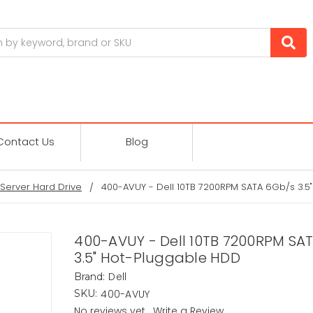
Contact Us
Blog
Server Hard Drive
400-AVUY - Dell 10TB 7200RPM SATA 6Gb/s 3.5
400-AVUY - Dell 10TB 7200RPM SA
3.5" Hot-Pluggable HDD
Dell
Brand:
400-AVUY
SKU:
No reviews yet
Write a Review