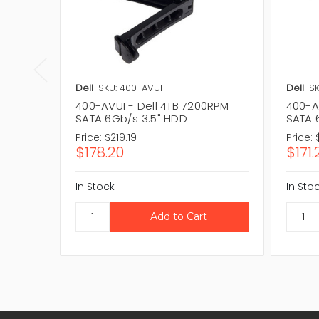
Dell
SKU: 400-AVUI
Dell
SK
400-AVUI - Dell 4TB 7200RPM
400-A
SATA 6Gb/s 3.5" HDD
SATA 
Price:
$219.19
Price:
$178.20
$171.
In Stock
In Sto