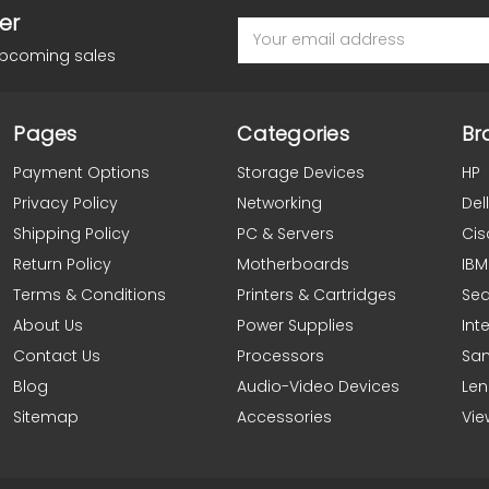
er
Email
Address
upcoming sales
Pages
Categories
Br
Payment Options
Storage Devices
HP
Privacy Policy
Networking
Dell
Shipping Policy
PC & Servers
Cis
Return Policy
Motherboards
IBM
Terms & Conditions
Printers & Cartridges
Se
About Us
Power Supplies
Inte
Contact Us
Processors
Sa
Blog
Audio-Video Devices
Le
Sitemap
Accessories
Vie