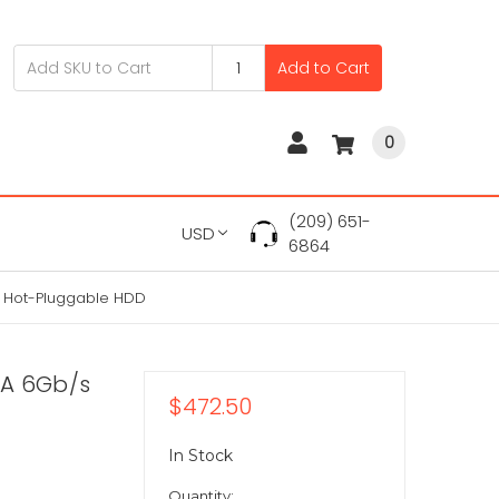
Add to Cart
0
(209) 651-
USD
6864
" Hot-Pluggable HDD
TA 6Gb/s
$472.50
In Stock
Quantity: