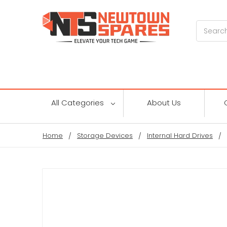
Search
All Categories
About Us
Home
Storage Devices
Internal Hard Drives