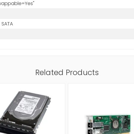
Swappable=Yes"
 SATA
Related Products