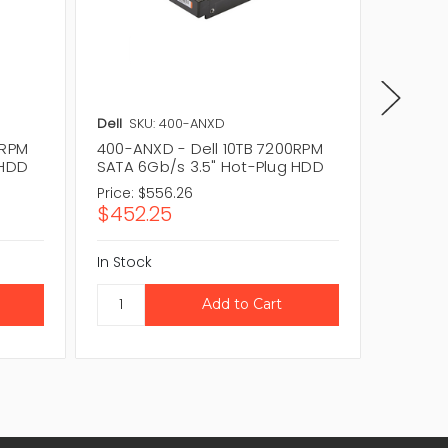
Dell
SKU: 400-ANXD
Dell
SKU
0RPM
400-ANXD - Dell 10TB 7200RPM
400-ATL
 HDD
SATA 6Gb/s 3.5" Hot-Plug HDD
SATA 6
Price:
$556.26
Price:
$2
$452.25
$171.2
In Stock
In Stock