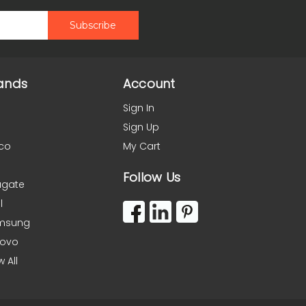
ands
Account
Sign In
Sign Up
co
My Cart
Follow Us
agate
l
msung
novo
w All