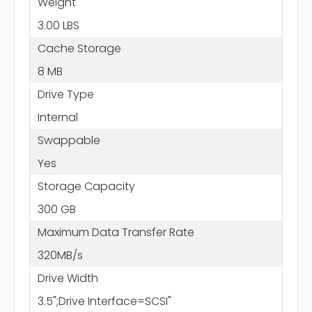
Weight
3.00 LBS
Cache Storage
8 MB
Drive Type
Internal
Swappable
Yes
Storage Capacity
300 GB
Maximum Data Transfer Rate
320MB/s
Drive Width
3.5";Drive Interface=SCSI"