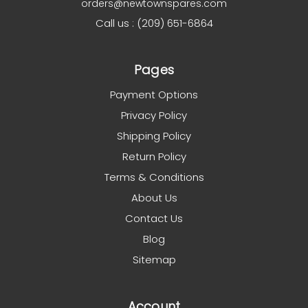
orders@newtownspares.com
Call us : (209) 651-6864
Pages
Payment Options
Privacy Policy
Shipping Policy
Return Policy
Terms & Conditions
About Us
Contact Us
Blog
Sitemap
Account