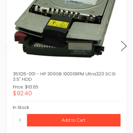
351126-001 - HP 300GB 10000RPM Ultra320 SCSI
3.5" HDD
Price:
$113.65
$92.40
In Stock