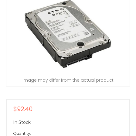
Image may differ from the actual product
$92.40
In Stock
Quantity: