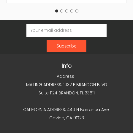
Email
Address
Info
Address :
MAILING ADDRESS: 1032 E BRANDON BLVD
Suite 1124 BRANDON, FL 33511
CALIFORNIA ADDRESS: 440 N Barranca Ave
Covina, CA 91723