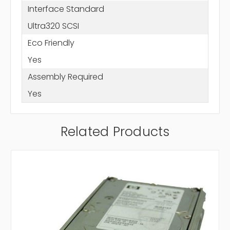
Interface Standard
Ultra320 SCSI
Eco Friendly
Yes
Assembly Required
Yes
Related Products