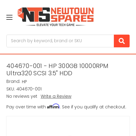
Search
404670-001 - HP 300GB 10000RPM
Ultra320 SCSI 3.5" HDD
Brand:
HP
SKU:
404670-001
No reviews yet
Write a Review
Affirm
Pay over time with
. See if you qualify at checkout.