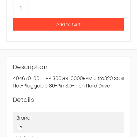
Description
404670-001 - HP 300GB 10000RPM Ultra320 SCSI
Hot-Pluggable 80-Pin 3.5-inch Hard Drive
Details
Brand
HP