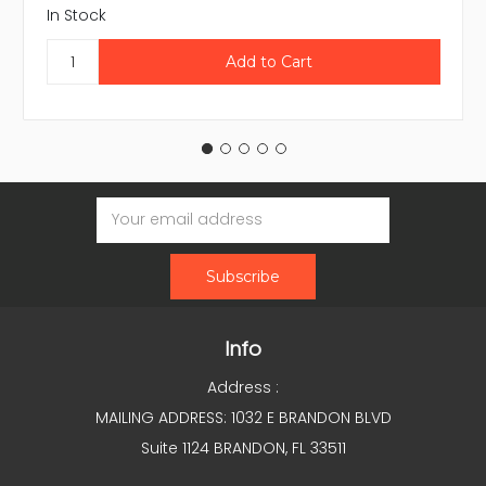
In Stock
Email
Address
Info
Address :
MAILING ADDRESS: 1032 E BRANDON BLVD
Suite 1124 BRANDON, FL 33511