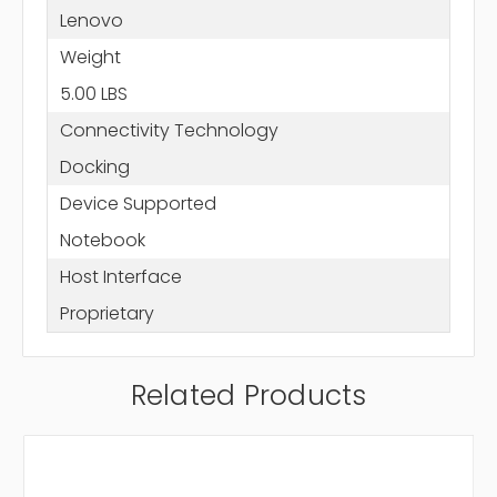
Lenovo
Weight
5.00 LBS
Connectivity Technology
Docking
Device Supported
Notebook
Host Interface
Proprietary
Related Products