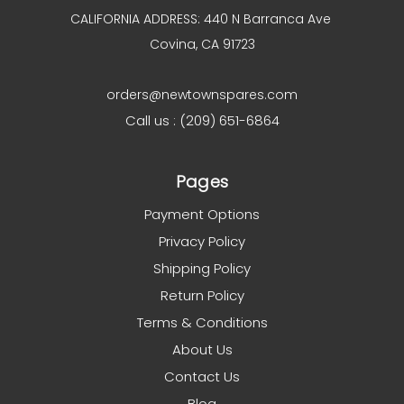
CALIFORNIA ADDRESS: 440 N Barranca Ave
Covina, CA 91723
orders@newtownspares.com
Call us : (209) 651-6864
Pages
Payment Options
Privacy Policy
Shipping Policy
Return Policy
Terms & Conditions
About Us
Contact Us
Blog