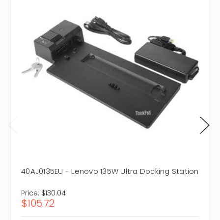
40AJ0135EU - Lenovo 135W Ultra Docking Station
Price:
$130.04
$105.72