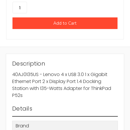
Description
40AJ0135US - Lenovo 4 x USB 3.0 1 x Gigabit
Ethernet Port 2 x Display Port 1.4 Docking
Station with 135-Watts Adapter for ThinkPad
P52s
Details
Brand