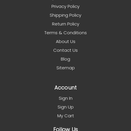
Privacy Policy
Shipping Policy
Return Policy
Terms & Conditions
About Us
Contact Us
Blog
Sitemap
Account
Sign In
Sign Up
My Cart
Follow Us