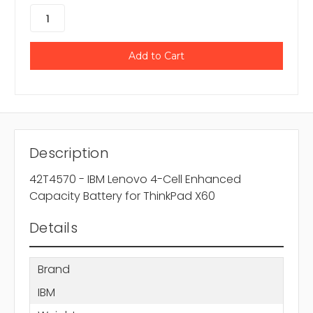
Description
42T4570 - IBM Lenovo 4-Cell Enhanced
Capacity Battery for ThinkPad X60
Details
Brand
IBM