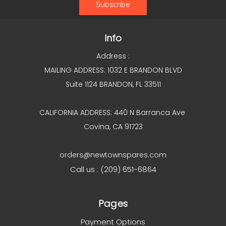
Info
Address :
MAILING ADDRESS: 1032 E BRANDON BLVD
Suite 1124 BRANDON, FL 33511
CALIFORNIA ADDRESS: 440 N Barranca Ave
Covina, CA 91723
orders@newtownspares.com
Call us : (209) 651-6864
Pages
Payment Options