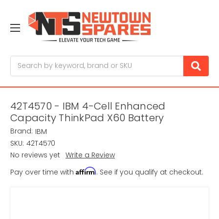
Search
42T4570 - IBM 4-Cell Enhanced
Capacity ThinkPad X60 Battery
Brand:
IBM
SKU:
42T4570
No reviews yet
Write a Review
Affirm
Pay over time with
. See if you qualify at checkout.