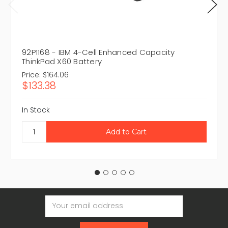
92P1168 - IBM 4-Cell Enhanced Capacity
ThinkPad X60 Battery
Price:
$164.06
$133.38
In Stock
Email
Address