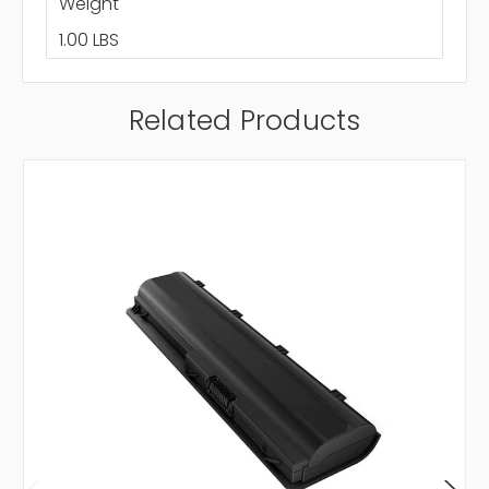
Weight
1.00 LBS
Related Products