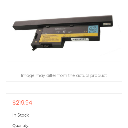
Image may differ from the actual product
$219.94
In Stock
Quantity: