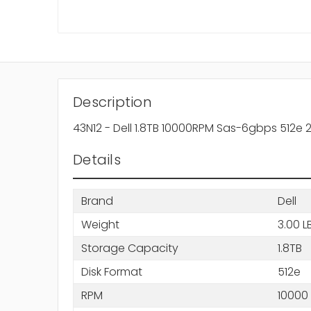
Description
43N12 - Dell 1.8TB 10000RPM Sas-6gbps 512e 
Details
Brand
Dell
Weight
3.00 L
Storage Capacity
1.8TB
Disk Format
512e
RPM
10000