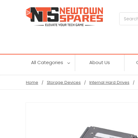
Search
All Categories
About Us
Home
Storage Devices
Internal Hard Drives