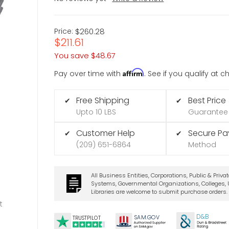
Price:
$260.28
$211.61
You save
$48.67
Affirm
Pay over time with
. See if you qualify at 
Free Shipping
Best Price
✔
✔
Upto 10 LBS
Guarantee
Customer Help
Secure P
✔
✔
(209) 651-6864
Method
All Business Entities, Corporations, Public & Priva
Systems, Governmental Organizations, Colleges, U
Libraries are welcome to submit purchase orders.
t
D&B
SA
M.
GO
V
TRUSTPILOT