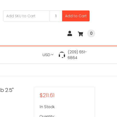
Add to Cart
0
(209) 651-
USD
6864
b 2.5"
$211.61
In Stock
Quantity: