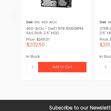
Dell
SKU: 400-AIOU
Dell
SK
400-AIOU - Dell 1.8TB 10000RPM
V768J 
SAS 6Gb 2.5" HDD
2.5" 
Price:
$249.07
Price:
$202.50
$201
In Stock
In Sto
Subscribe to our Newslett