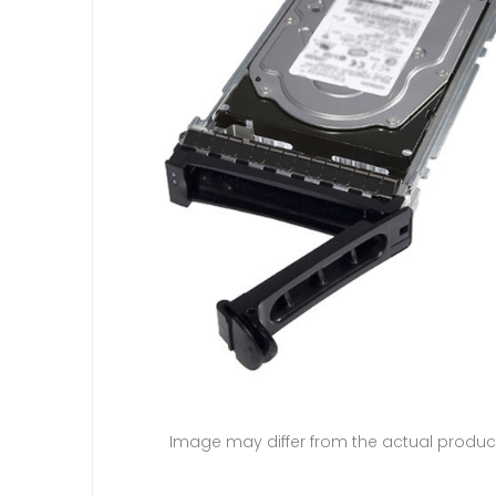
Image may differ from the actual produc