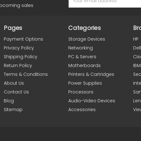
Address
upcoming sales
Pages
Categories
Br
Payment Options
Storage Devices
HP
Privacy Policy
Networking
Dell
Shipping Policy
PC & Servers
Cis
Return Policy
Motherboards
IBM
Terms & Conditions
Printers & Cartridges
Se
About Us
Power Supplies
Inte
Contact Us
Processors
Sa
Blog
Audio-Video Devices
Le
Sitemap
Accessories
Vie