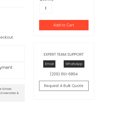
checkout.
EXPERT TEAM SUPPORT
Email
WhatsApp
ayment
(209) 651-6864
Request A Bulk Quote
te School
niversities &