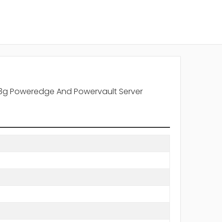
r 13g Poweredge And Powervault Server