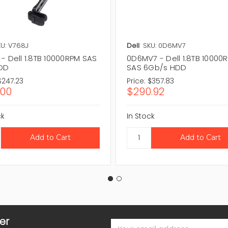
U: V768J
Dell
SKU: 0D6MV7
- Dell 1.8TB 10000RPM SAS
0D6MV7 - Dell 1.8TB 10000
HDD
SAS 6Gb/s HDD
$247.23
Price:
$357.83
.00
$290.92
ck
In Stock
er
Email