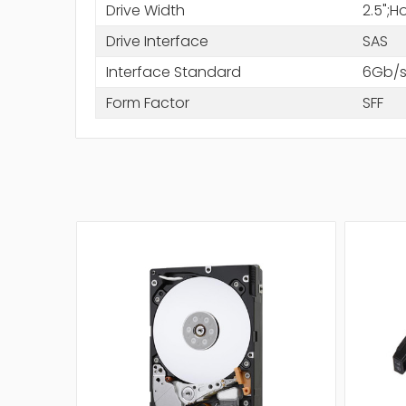
Drive Width
2.5";
Drive Interface
SAS
Interface Standard
6Gb/s
Form Factor
SFF