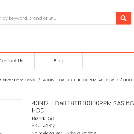
Contact Us
Blog
Server Hard Drive
43N12 - Dell 1.8TB 10000RPM SAS 6Gb 2.5" HDD
43N12 - Dell 1.8TB 10000RPM SAS 6G
HDD
Dell
Brand:
43N12
SKU:
No reviews yet
Write a Review