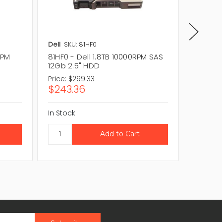
Dell
SKU: 81HF0
Dell
SKU
RPM
81HF0 - Dell 1.8TB 10000RPM SAS
4H48X -
12Gb 2.5" HDD
12Gb 2
Price:
$299.33
Price:
$3
$243.36
$252.
In Stock
In Stock