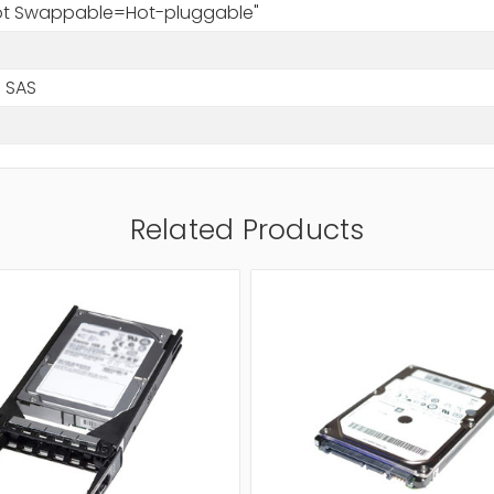
Hot Swappable=Hot-pluggable"
 SAS
Related Products