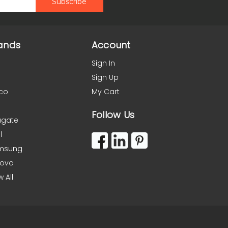
ands
Account
Sign In
Sign Up
co
My Cart
Follow Us
agate
l
msung
novo
w All