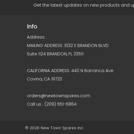
Get the latest updates on new products and 
Info
Address :
MAILING ADDRESS: 1032 E BRANDON BLVD
Suite 1124 BRANDON, FL 33511
CALIFORNIA ADDRESS: 440 N Barranca Ave
Covina, CA 91723
orders@newtownspares.com
Call us : (209) 651-6864
© 2026 New Town Spares Inc