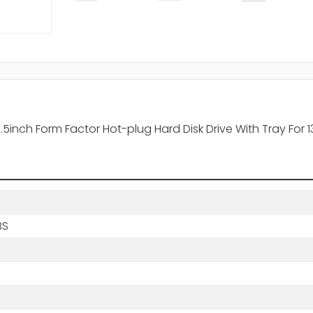
2.5inch Form Factor Hot-plug Hard Disk Drive With Tray Fo
BS