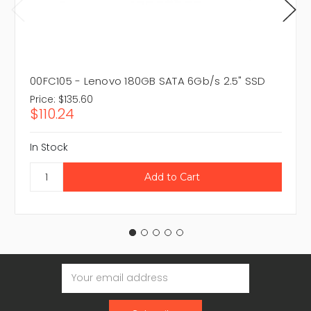
00FC105 - Lenovo 180GB SATA 6Gb/s 2.5" SSD
Price:
$135.60
$110.24
In Stock
Email
Address