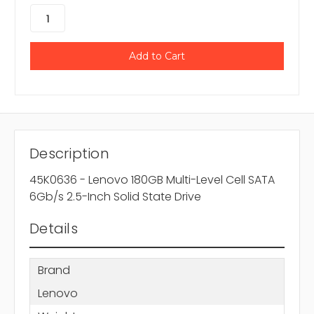
Description
45K0636 - Lenovo 180GB Multi-Level Cell SATA
6Gb/s 2.5-Inch Solid State Drive
Details
Brand
Lenovo