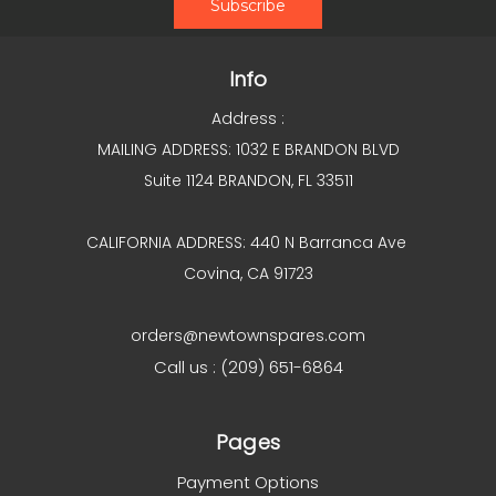
Info
Address :
MAILING ADDRESS: 1032 E BRANDON BLVD
Suite 1124 BRANDON, FL 33511
CALIFORNIA ADDRESS: 440 N Barranca Ave
Covina, CA 91723
orders@newtownspares.com
Call us : (209) 651-6864
Pages
Payment Options