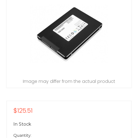
Image may differ from the actual product
$125.51
In Stock
Quantity: