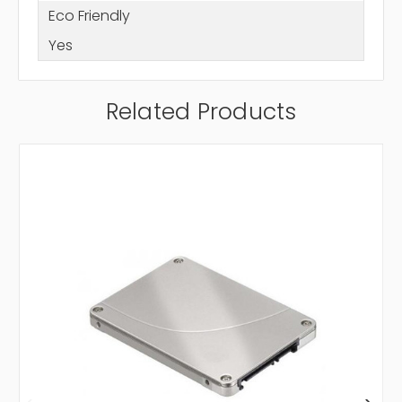
Eco Friendly
Yes
Related Products