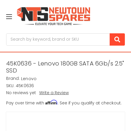
Search
45K0636 - Lenovo 180GB SATA 6Gb/s 2.5"
SSD
Brand:
Lenovo
SKU:
45K0636
No reviews yet
Write a Review
Affirm
Pay over time with
. See if you qualify at checkout.