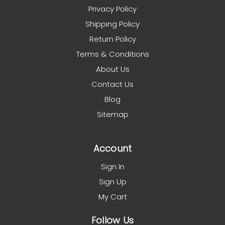
Privacy Policy
Shipping Policy
Return Policy
Terms & Conditions
About Us
Contact Us
Blog
Sitemap
Account
Sign In
Sign Up
My Cart
Follow Us