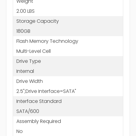
Weight
2.00 LBS
Storage Capacity
180GB
Flash Memory Technology
Multi-Level Cell
Drive Type
Internal
Drive Width
2.5";Drive Interface=SATA"
Interface Standard
SATA/600
Assembly Required
No