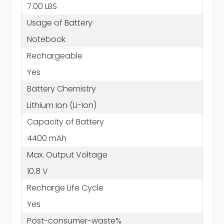
7.00 LBS
Usage of Battery
Notebook
Rechargeable
Yes
Battery Chemistry
Lithium Ion (Li-Ion)
Capacity of Battery
4400 mAh
Max. Output Voltage
10.8 V
Recharge Life Cycle
Yes
Post-consumer-waste%