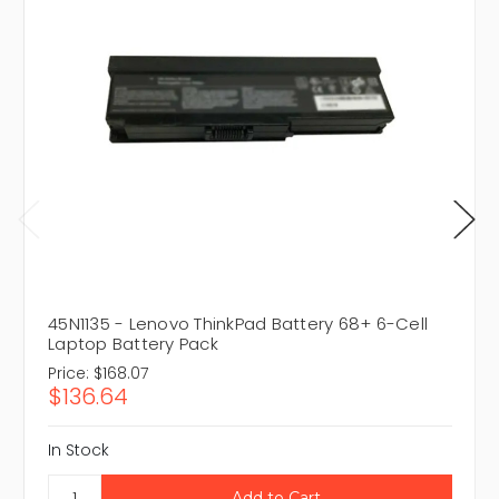
45N1135 - Lenovo ThinkPad Battery 68+ 6-Cell
Laptop Battery Pack
Price:
$168.07
$136.64
In Stock