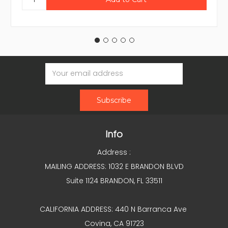
Email
Address
Info
Address :
MAILING ADDRESS: 1032 E BRANDON BLVD
Suite 1124 BRANDON, FL 33511
CALIFORNIA ADDRESS: 440 N Barranca Ave
Covina, CA 91723