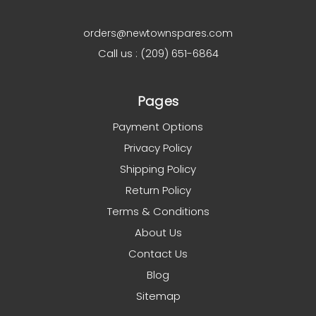
orders@newtownspares.com
Call us : (209) 651-6864
Pages
Payment Options
Privacy Policy
Shipping Policy
Return Policy
Terms & Conditions
About Us
Contact Us
Blog
Sitemap