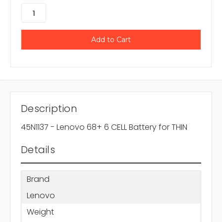
Description
45N1137 - Lenovo 68+ 6 CELL Battery for THIN
Details
Brand
Lenovo
Weight