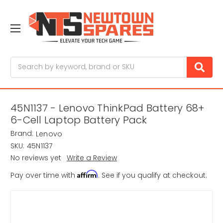
Search
45N1137 - Lenovo ThinkPad Battery 68+
6-Cell Laptop Battery Pack
Brand:
Lenovo
SKU:
45N1137
No reviews yet
Write a Review
Affirm
Pay over time with
. See if you qualify at checkout.