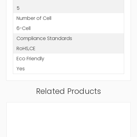
5
Number of Cell
6-Cell
Compliance Standards
RoHS,CE
Eco Friendly
Yes
Related Products