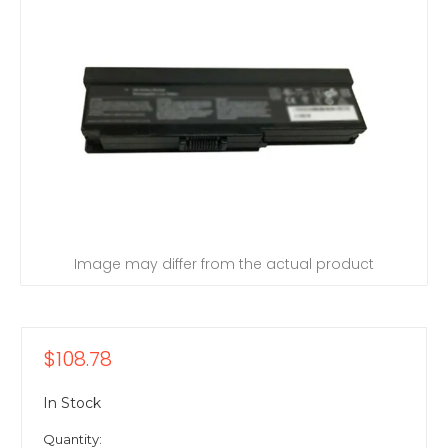
Image may differ from the actual product
$108.78
In Stock
Quantity: