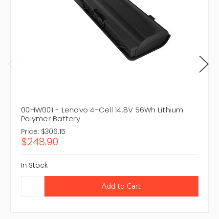
00HW001 - Lenovo 4-Cell 14.8V 56Wh Lithium
Polymer Battery
Price:
$306.15
$248.90
In Stock