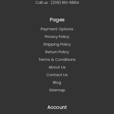
Call us : (209) 651-6864
Pages
Payment Options
Privacy Policy
Shipping Policy
Return Policy
Terms & Conditions
About Us
Contact Us
Blog
Sitemap
Account