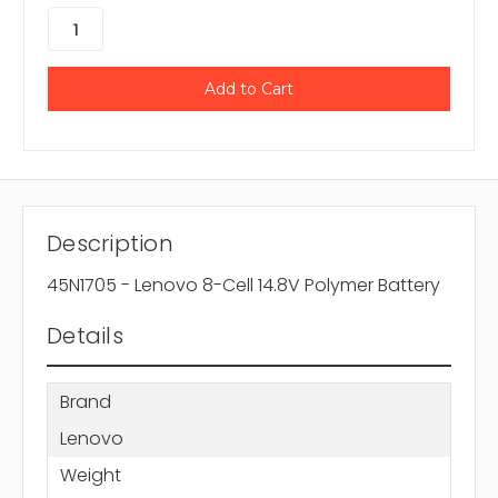
Description
45N1705 - Lenovo 8-Cell 14.8V Polymer Battery
Details
Brand
Lenovo
Weight