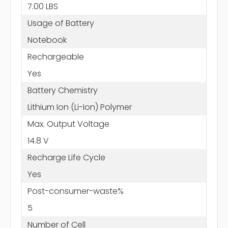
7.00 LBS
Usage of Battery
Notebook
Rechargeable
Yes
Battery Chemistry
Lithium Ion (Li-Ion) Polymer
Max. Output Voltage
14.8 V
Recharge Life Cycle
Yes
Post-consumer-waste%
5
Number of Cell