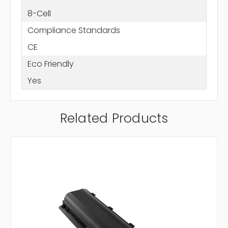
8-Cell
Compliance Standards
CE
Eco Friendly
Yes
Related Products