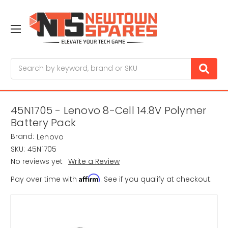
Search
45N1705 - Lenovo 8-Cell 14.8V Polymer
Battery Pack
Brand:
Lenovo
SKU:
45N1705
No reviews yet
Write a Review
Affirm
Pay over time with
. See if you qualify at checkout.