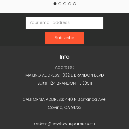
Email
Address
Info
Address :
MAILING ADDRESS: 1032 E BRANDON BLVD
Suite 1124 BRANDON, FL 33511
CALIFORNIA ADDRESS: 440 N Barranca Ave
Covina, CA 91723
orders@newtownspares.com