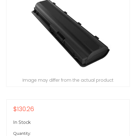
Image may differ from the actual product
$130.26
In Stock
Quantity: