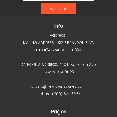
Info
Address :
MAILING ADDRESS: 1032 E BRANDON BLVD
Suite 1124 BRANDON, FL 33511
CALIFORNIA ADDRESS: 440 N Barranca Ave
Covina, CA 91723
orders@newtownspares.com
Call us : (209) 651-6864
Pages