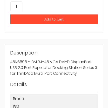
Description
45N6696 - IBM RJ-45 VGA DVI-D DisplayPort
USB 2.0 Port Replicator Docking Station Series 3
for ThinkPad Multi-Port Connectivity
Details
Brand
IBM