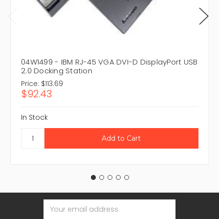
04W1499 - IBM RJ-45 VGA DVI-D DisplayPort USB
2.0 Docking Station
Price:
$113.69
$92.43
In Stock
Email
Address