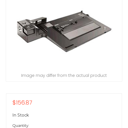
Image may differ from the actual product
$156.87
In Stock
Quantity: