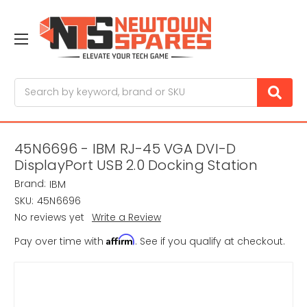
Search
45N6696 - IBM RJ-45 VGA DVI-D
DisplayPort USB 2.0 Docking Station
Brand:
IBM
SKU:
45N6696
No reviews yet
Write a Review
Affirm
Pay over time with
. See if you qualify at checkout.