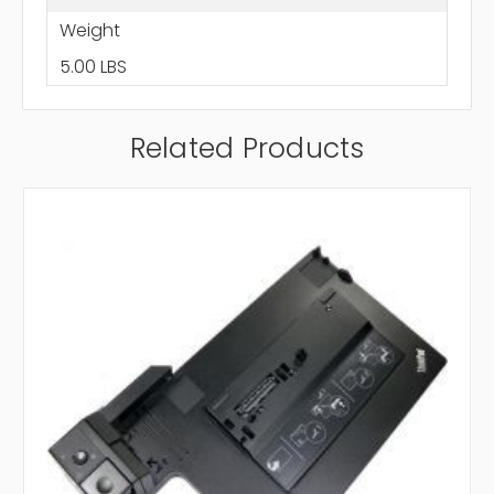
Weight
5.00 LBS
Related Products