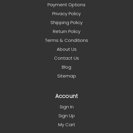
Payment Options
Privacy Policy
Shipping Policy
Return Policy
Terms & Conditions
About Us
Contact Us
Blog
Sitemap
Account
Sign In
Sign Up
My Cart