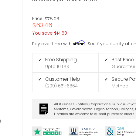
Price:
$78.06
$63.46
You save
$14.60
Affirm
Pay over time with
. See if you qualify at 
Free Shipping
Best Price
✔
✔
Upto 10 LBS
Guarantee
Customer Help
Secure P
✔
✔
(209) 651-6864
Method
All Business Entities, Corporations, Public & Priva
Systems, Governmental Organizations, Colleges, U
Libraries are welcome to submit purchase orders.
t
D&B
SA
M.
GO
V
TRUSTPILOT