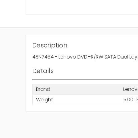
Description
45N7464 - Lenovo DVD+R/RW SATA Dual Layer 
Details
Brand
Lenov
Weight
5.00 L