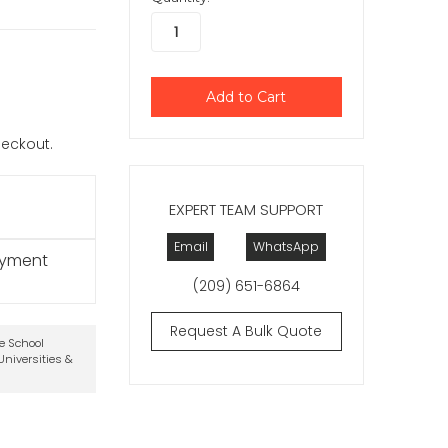
checkout.
EXPERT TEAM SUPPORT
Email
WhatsApp
ayment
(209) 651-6864
Request A Bulk Quote
te School
niversities &