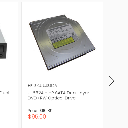
HP
SKU: UJ862A
Lenovo
 Dual
UJ862A - HP SATA Dual Layer
71Y5545
DVD+RW Optical Drive
Layer 
Price:
$116.85
Price:
$
$95.00
$45.0