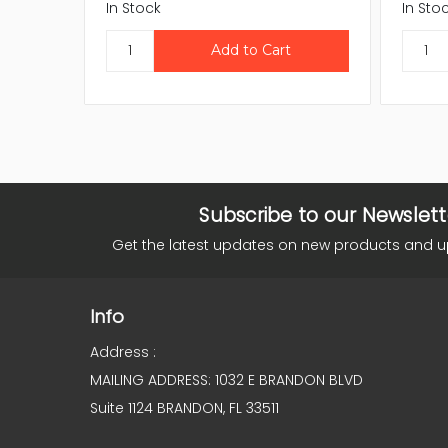
In Stock
In Sto
Subscribe to our Newslett
Get the latest updates on new products and 
Info
Address :
MAILING ADDRESS: 1032 E BRANDON BLVD
Suite 1124 BRANDON, FL 33511