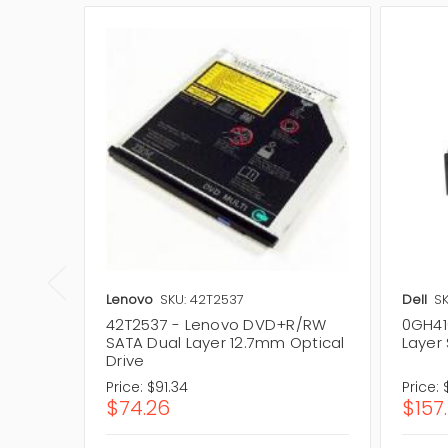
Lenovo
SKU: 42T2537
Dell
SK
42T2537 - Lenovo DVD+R/RW
0GH41
SATA Dual Layer 12.7mm Optical
Layer 
Drive
Price:
$91.34
Price:
$74.26
$157