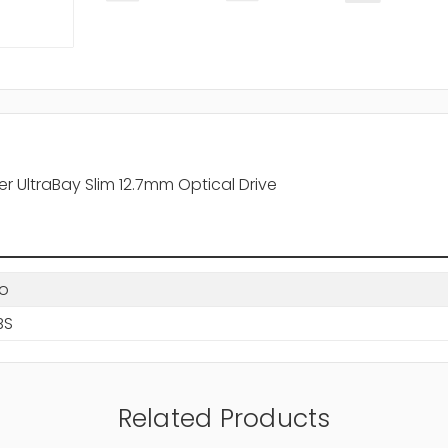
UltraBay Slim 12.7mm Optical Drive
o
BS
Related Products