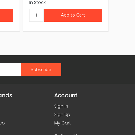
In Stock
In Stock
ands
Account
Sign In
Sign Up
co
My Cart