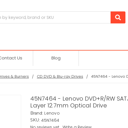
Contact Us
Blog
Drives & Burners
CD DVD & Blu-ray Drives
45N7464 - Lenovo D
45N7464 - Lenovo DVD+R/RW SAT
Layer 12.7mm Optical Drive
Lenovo
Brand:
45N7464
SKU:
No reviews yet
Write a Review