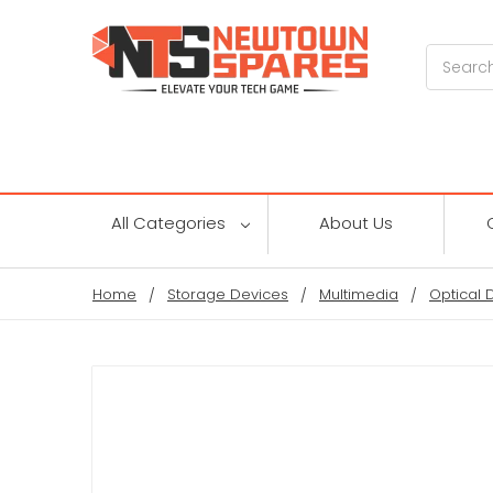
Search
All Categories
About Us
Home
Storage Devices
Multimedia
Optical 