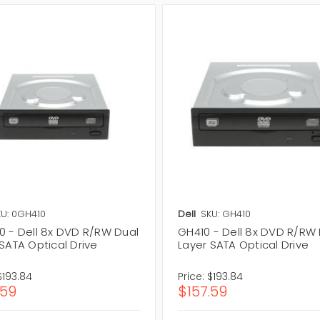
U: 0GH410
Dell
SKU: GH410
0 - Dell 8x DVD R/RW Dual
GH410 - Dell 8x DVD R/RW
SATA Optical Drive
Layer SATA Optical Drive
$193.84
Price:
$193.84
.59
$157.59