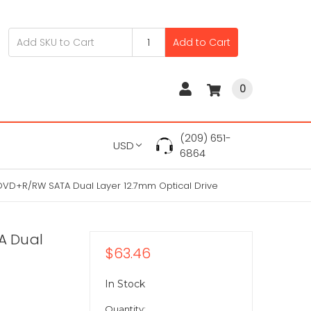
Add to Cart
0
(209) 651-
USD
6864
VD+R/RW SATA Dual Layer 12.7mm Optical Drive
A Dual
$63.46
In Stock
Quantity: