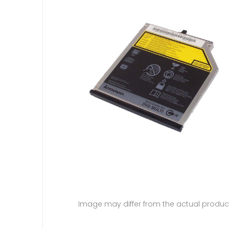
Image may differ from the actual produc