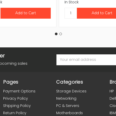
ck
In Stock
er
Email
Address
upcoming sales
Pages
Categories
Br
Payment Options
Storage Devices
HP
Privacy Policy
Networking
Dell
Shipping Policy
PC & Servers
Cis
Return Policy
Motherboards
IBM