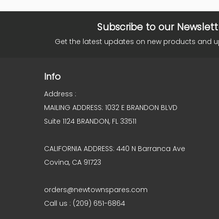
Subscribe to our Newslett
Get the latest updates on new products and 
Info
Address :
MAILING ADDRESS: 1032 E BRANDON BLVD
Suite 1124 BRANDON, FL 33511
CALIFORNIA ADDRESS: 440 N Barranca Ave
Covina, CA 91723
orders@newtownspares.com
Call us : (209) 651-6864