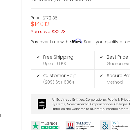
Price:
$172.35
$140.12
You save
$32.23
Affirm
Pay over time with
. See if you qualify at 
Free Shipping
Best Price
✔
✔
Upto 10 LBS
Guarantee
Customer Help
Secure P
✔
✔
(209) 651-6864
Method
All Business Entities, Corporations, Public & Priva
Systems, Governmental Organizations, Colleges, U
Libraries are welcome to submit purchase orders.
t
D&B
SA
M.
GO
V
TRUSTPILOT