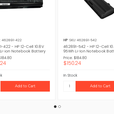
: 462891-422
HP
SKU: 462891-542
-422 - HP 12-Cell 10.8V
462891-542 - HP 12-Cell 10
Li-ion Notebook Battery
95Wh Li-Ion Notebook Bat
$184.80
Price:
$184.80
.24
$150.24
ck
In Stock