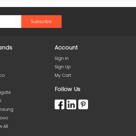
ands
Account
Sign In
Sign Up
co
My Cart
Follow Us
agate
l
msung
novo
w All