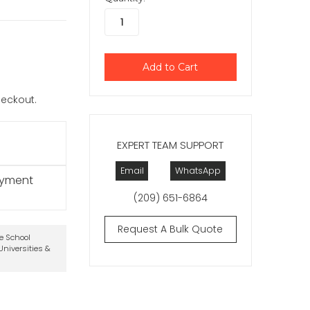
checkout.
EXPERT TEAM SUPPORT
Email
WhatsApp
ayment
(209) 651-6864
Request A Bulk Quote
te School
niversities &