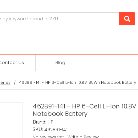
Contact Us
Blog
eries
462891-141 - HP 6-Cell Li-Ion 10.8V 95Wh Notebook Battery
462891-141 - HP 6-Cell Li-Ion 10.8
Notebook Battery
HP
Brand:
462891-141
SKU:
No reviews yet
Write a Review