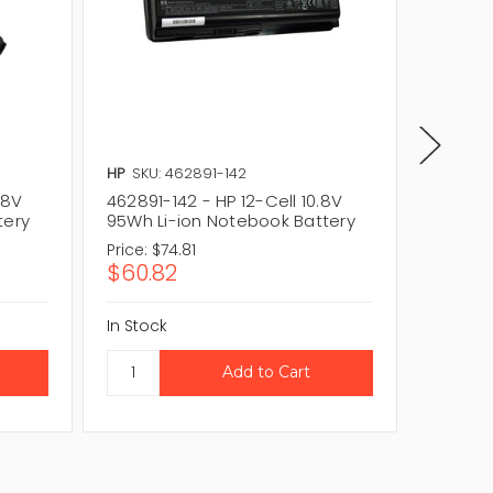
HP
SKU: 462891-142
HP
SKU:
.8V
462891-142 - HP 12-Cell 10.8V
497695-
tery
95Wh Li-ion Notebook Battery
95Wh L
Price:
$74.81
Price:
$
$60.82
$60.0
In Stock
In Stock