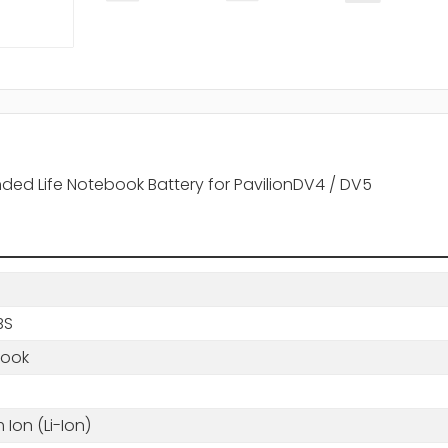
ended Life Notebook Battery for PavilionDV4 / DV5
BS
book
m Ion (Li-Ion)