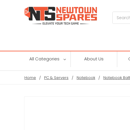
Search
All Categories
About Us
Home
PC & Servers
Notebook
Notebook Batt