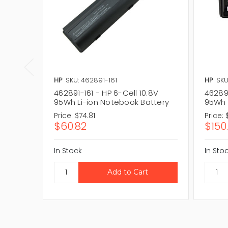
HP
SKU: 462891-161
HP
SKU
462891-161 - HP 6-Cell 10.8V
462891
95Wh Li-ion Notebook Battery
95Wh 
Price:
$74.81
Price:
$60.82
$150
In Stock
In Sto