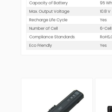
Capacity of Battery
95 W
Max. Output Voltage
10.8 V
Recharge Life Cycle
Yes
Number of Cell
6-Cell
Compliance Standards
RoHS,
Eco Friendly
Yes