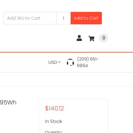
Add to Cart
0
(209) 651-
USD
6864
V 95Wh
$140.12
In Stock
Quantity: