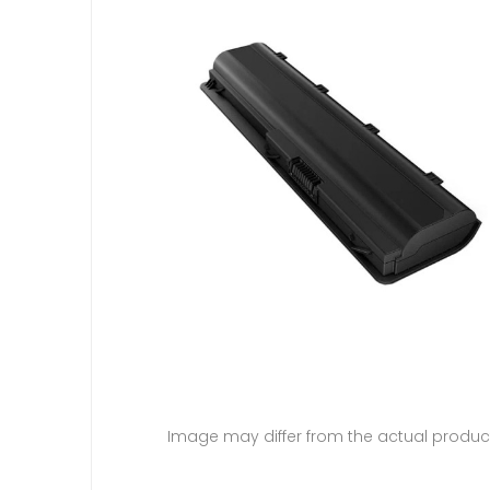
Image may differ from the actual produc