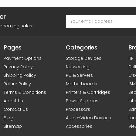
er
Email
Address
upcoming sales
Pages
Categories
Br
Payment Options
Storage Devices
HP
Privacy Policy
Networking
Dell
Shipping Policy
PC & Servers
Cis
Return Policy
Motherboards
IBM
Terms & Conditions
Printers & Cartridges
Se
About Us
Power Supplies
Inte
Contact Us
Processors
Sa
Blog
Audio-Video Devices
Le
Sitemap
Accessories
Vie