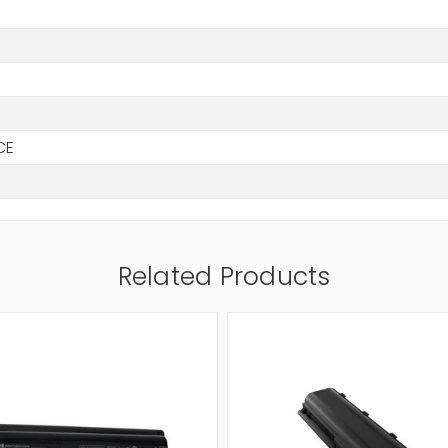
h
CE
Related Products