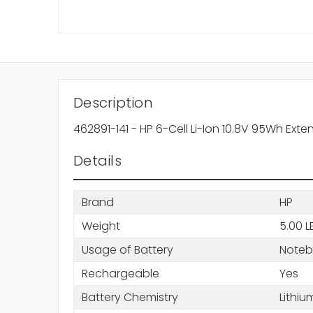
Description
462891-141 - HP 6-Cell Li-Ion 10.8V 95Wh Ext
Details
Brand
HP
Weight
5.00 L
Usage of Battery
Note
Rechargeable
Yes
Battery Chemistry
Lithiu