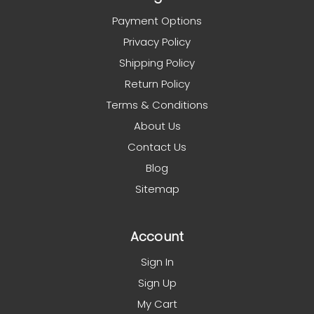
Payment Options
Privacy Policy
Shipping Policy
Return Policy
Terms & Conditions
About Us
Contact Us
Blog
Sitemap
Account
Sign In
Sign Up
My Cart