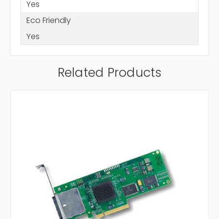
Yes
Eco Friendly
Yes
Related Products