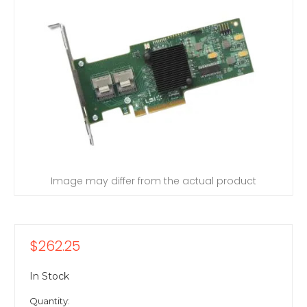
Image may differ from the actual product
$262.25
In Stock
Quantity: