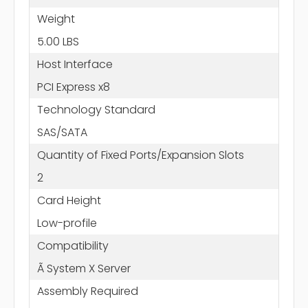
Weight
5.00 LBS
Host Interface
PCI Express x8
Technology Standard
SAS/SATA
Quantity of Fixed Ports/Expansion Slots
2
Card Height
Low-profile
Compatibility
Ã System X Server
Assembly Required