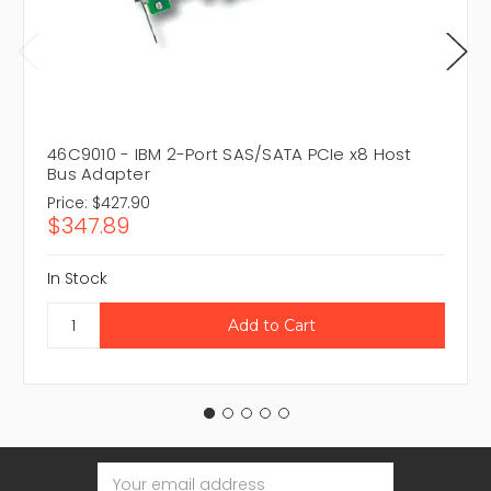
46C9010 - IBM 2-Port SAS/SATA PCIe x8 Host
Bus Adapter
Price:
$427.90
$347.89
In Stock
Email
Address