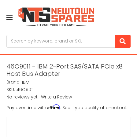
Search
46C9011 - IBM 2-Port SAS/SATA PCIe x8
Host Bus Adapter
Brand:
IBM
SKU:
46C9011
No reviews yet
Write a Review
Affirm
Pay over time with
. See if you qualify at checkout.