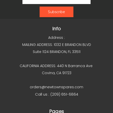
Info
Address :
MAILING ADDRESS: 1032 E BRANDON BLVD
Suite 1124 BRANDON, FL 33511
CALIFORNIA ADDRESS: 440 N Barranca Ave
Covina, CA 91723
orders@newtownspares.com
Call us : (209) 651-6864
Pages