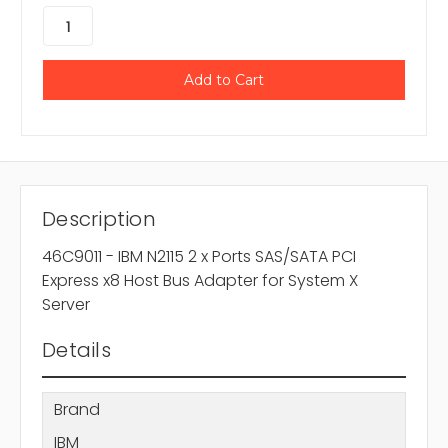
Description
46C9011 - IBM N2115 2 x Ports SAS/SATA PCI
Express x8 Host Bus Adapter for System X
Server
Details
Brand
IBM